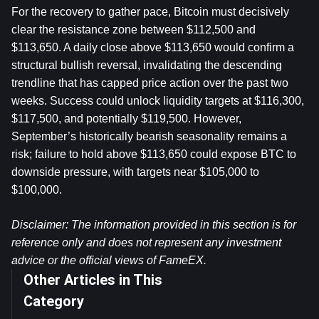
For the recovery to gather pace, Bitcoin must decisively 
clear the resistance zone between $112,500 and 
$113,650. A daily close above $113,650 would confirm a 
structural bullish reversal, invalidating the descending 
trendline that has capped price action over the past two 
weeks. Success could unlock liquidity targets at $116,300, 
$117,500, and potentially $119,500. However, 
September’s historically bearish seasonality remains a 
risk; failure to hold above $113,650 could expose BTC to 
downside pressure, with targets near $105,000 to 
$100,000.
Disclaimer: The information provided in this section is for 
reference only and does not represent any investment 
advice or the official views of FameEX.
Other Articles in This
Category