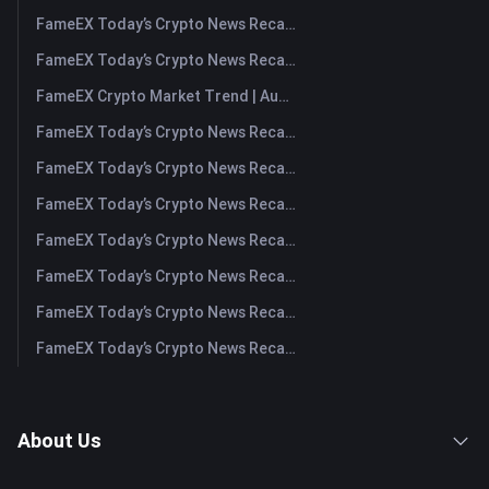
FameEX Today’s Crypto News Recap | August 10, 2026
FameEX Today’s Crypto News Recap | August 7, 2026
FameEX Crypto Market Trend | August 6, 2026
FameEX Today’s Crypto News Recap | August 6 2026
FameEX Today’s Crypto News Recap | August 5, 2026
FameEX Today’s Crypto News Recap | August 4, 2026
FameEX Today’s Crypto News Recap | August 3, 2026
FameEX Today’s Crypto News Recap | July 31, 2026
FameEX Today’s Crypto News Recap | July 30, 2026
FameEX Today’s Crypto News Recap | July 29, 2026
About Us