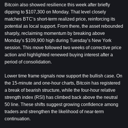
Bitcoin also showed resilience this week after briefly 
dipping to $107,300 on Monday. That level closely 
matches BTC’s short-term realized price, reinforcing its 
potential as local support. From there, the asset rebounded 
sharply, reclaiming momentum by breaking above 
Monday’s $109,900 high during Tuesday’s New York 
session. This move followed two weeks of corrective price 
action and highlighted renewed buying interest after a 
period of consolidation.
Lower time frame signals now support the bullish case. On 
the 15-minute and one-hour charts, Bitcoin has registered 
a break of bearish structure, while the four-hour relative 
strength index (RSI) has climbed back above the neutral 
50 line. These shifts suggest growing confidence among 
traders and strengthen the likelihood of near-term 
continuation.