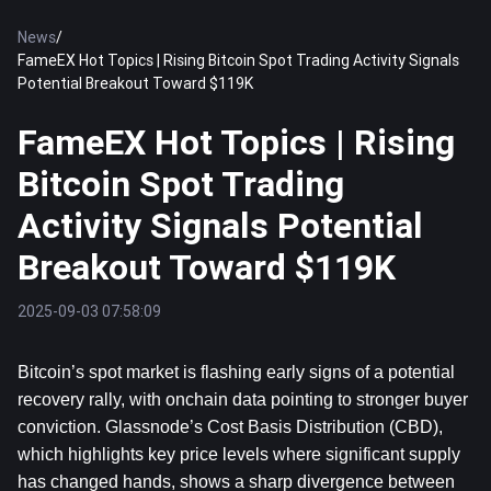
News
/
FameEX Hot Topics | Rising Bitcoin Spot Trading Activity Signals
Potential Breakout Toward $119K
FameEX Hot Topics | Rising
Bitcoin Spot Trading
Activity Signals Potential
Breakout Toward $119K
2025-09-03 07:58:09
Bitcoin
’s spot market is flashing early signs of a potential 
recovery rally, with onchain data pointing to stronger buyer 
conviction. Glassnode’s Cost Basis Distribution (CBD), 
which highlights key price levels where significant supply 
has changed hands, shows a sharp divergence between 