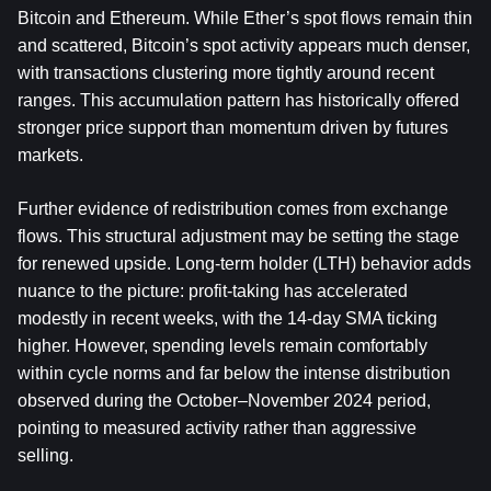
Bitcoin and Ethereum. While Ether’s spot flows remain thin 
and scattered, Bitcoin’s spot activity appears much denser, 
with transactions clustering more tightly around recent 
ranges. This accumulation pattern has historically offered 
stronger price support than momentum driven by futures 
markets.
Further evidence of redistribution comes from exchange 
flows. This structural adjustment may be setting the stage 
for renewed upside. Long-term holder (LTH) behavior adds 
nuance to the picture: profit-taking has accelerated 
modestly in recent weeks, with the 14-day SMA ticking 
higher. However, spending levels remain comfortably 
within cycle norms and far below the intense distribution 
observed during the October–November 2024 period, 
pointing to measured activity rather than aggressive 
selling.