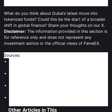
What do you think about Dubai’s latest move into
tokenized funds? Could this be the start of a broader
shift in global finance? Share your thoughts on our X.
Disclaimer:
The information provided in this section is
for reference only and does not represent any
investment advice or the official views of FameEX.
Sources:
CryptoDnes: "Dubai Approves First Tokenized
Money Market Fund"
KryptoMoney: "Dubai Embraces RWAs as Tokenized
Fund Gets Green Light"
NameCoinNews: "Dubai Approves First Regulated
Tokenized Money Market Fund in QNB-DMZ Deal"
CoinChapter: "Dubai RWA Push Sees Putting Money
Market Fund on a Blockchain"
Other Articles in This