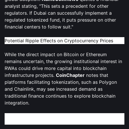
analyst stating, "This sets a precedent for other
regulators. If Dubai can successfully implement a
regulated tokenized fund, it puts pressure on other
financial centers to follow suit."
Potential Ripple Effects on Cryptocurrency Prices
While the direct impact on Bitcoin or Ethereum
remains uncertain, the growing institutional interest in
RWAs could drive more capital into blockchain
infrastructure projects.
CoinChapter
notes that
platforms facilitating tokenization, such as Polygon
and Chainlink, may see increased demand as
traditional finance continues to explore blockchain
integration.
What’s Next for Dubai and the Crypto Industry?