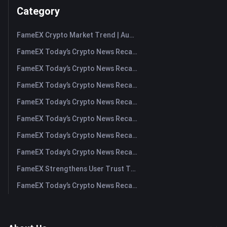
Category
FameEX Crypto Market Trend | August 6, 2026
FameEX Today’s Crypto News Recap | August 6 2026
FameEX Today’s Crypto News Recap | August 5, 2026
FameEX Today’s Crypto News Recap | August 4, 2026
FameEX Today’s Crypto News Recap | August 3, 2026
FameEX Today’s Crypto News Recap | July 31, 2026
FameEX Today’s Crypto News Recap | July 30, 2026
FameEX Today’s Crypto News Recap | July 29, 2026
FameEX Strengthens User Trust Through Eight Years of Stable Operations and Global Growth
FameEX Today’s Crypto News Recap | July 28, 2026