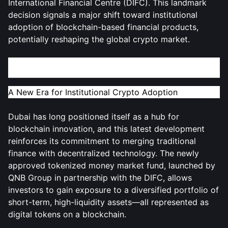
International Financial Centre (DIFC). This landmark
decision signals a major shift toward institutional
adoption of blockchain-based financial products,
potentially reshaping the global crypto market.
The Rise of Tokenized Real-World Assets in Dubai
A New Era for Institutional Crypto Adoption
Dubai has long positioned itself as a hub for
blockchain innovation, and this latest development
reinforces its commitment to merging traditional
finance with decentralized technology. The newly
approved tokenized money market fund, launched by
QNB Group in partnership with the DIFC, allows
investors to gain exposure to a diversified portfolio of
short-term, high-liquidity assets—all represented as
digital tokens on a blockchain.