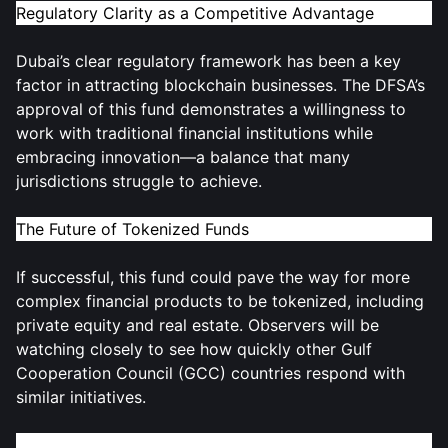
Regulatory Clarity as a Competitive Advantage
Dubai’s clear regulatory framework has been a key
factor in attracting blockchain businesses. The DFSA’s
approval of this fund demonstrates a willingness to
work with traditional financial institutions while
embracing innovation—a balance that many
jurisdictions struggle to achieve.
The Future of Tokenized Funds
If successful, this fund could pave the way for more
complex financial products to be tokenized, including
private equity and real estate. Observers will be
watching closely to see how quickly other Gulf
Cooperation Council (GCC) countries respond with
similar initiatives.
Join the Discussion