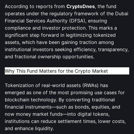
According to reports from
CryptoDnes
, the fund
operates under the regulatory framework of the Dubai
Financial Services Authority (DFSA), ensuring
compliance and investor protection. This marks a
significant step forward in legitimizing tokenized
assets, which have been gaining traction among
institutional investors seeking efficiency, transparency,
and fractional ownership opportunities.
Why This Fund Matters for the Crypto Market
Tokenization of real-world assets (RWAs) has
emerged as one of the most promising use cases for
blockchain technology. By converting traditional
financial instruments—such as bonds, equities, and
now money market funds—into digital tokens,
institutions can reduce settlement times, lower costs,
and enhance liquidity.