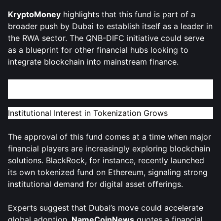
KryptoMoney
highlights that this fund is part of a
broader push by Dubai to establish itself as a leader in
the RWA sector. The QNB-DIFC initiative could serve
as a blueprint for other financial hubs looking to
integrate blockchain into mainstream finance.
Market Impact and Expert Reactions
Institutional Interest in Tokenization Grows
The approval of this fund comes at a time when major
financial players are increasingly exploring blockchain
solutions. BlackRock, for instance, recently launched
its own tokenized fund on Ethereum, signaling strong
institutional demand for digital asset offerings.
Experts suggest that Dubai’s move could accelerate
global adoption.
NameCoinNews
quotes a financial