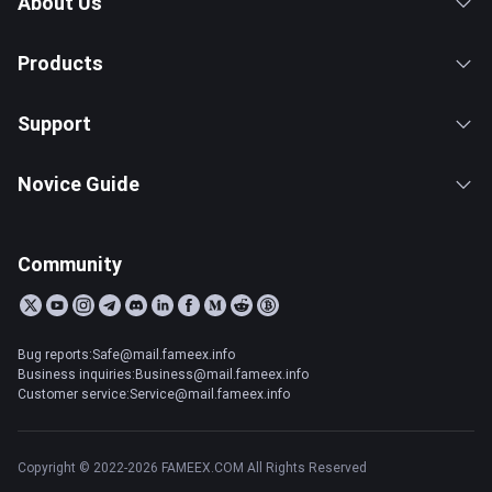
About Us
Products
Support
Novice Guide
Community
Bug reports:Safe@mail.fameex.info
Business inquiries:Business@mail.fameex.info
Customer service:Service@mail.fameex.info
Copyright © 2022-2026 FAMEEX.COM All Rights Reserved