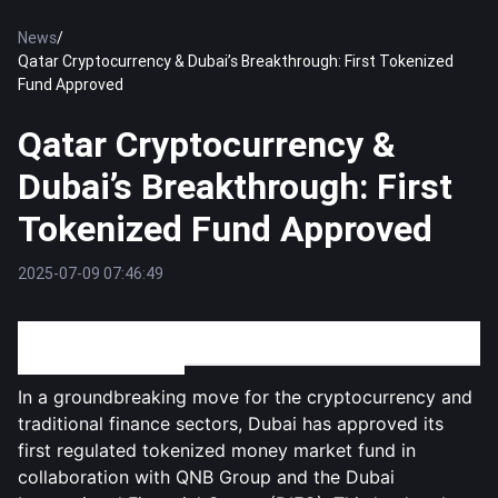
News
/
Qatar Cryptocurrency & Dubai’s Breakthrough: First Tokenized
Fund Approved
Qatar Cryptocurrency &
Dubai’s Breakthrough: First
Tokenized Fund Approved
2025-07-09 07:46:49
Dubai Makes History with First Approved Tokenized
Money Market Fund
In a groundbreaking move for the cryptocurrency and
traditional finance sectors, Dubai has approved its
first regulated tokenized money market fund in
collaboration with QNB Group and the Dubai