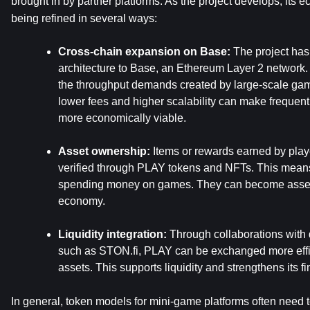
brought in by partner platforms. As the project develops, its ec
being refined in several ways:
Cross-chain expansion on Base: 
The project has
architecture to Base, an Ethereum Layer 2 network. T
the throughput demands created by large-scale gami
lower fees and higher scalability can make frequent
more economically viable.
Asset ownership:
 Items or rewards earned by play
verified through PLAY tokens and NFTs. This means 
spending money on games. They can become asset 
economy.
Liquidity integration: 
Through collaborations with
such as STON.fi, PLAY can be exchanged more efficie
assets. This supports liquidity and strengthens its fina
In general, token models for mini-game platforms often need t