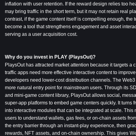
inflation with user retention. If the reward design relies too hea
may bring traffic in the short term, but it may not retain real pl
contrast, if the game content itself is compelling enough, the to
become a tool that strengthens engagement and asset interact
serving as a user acquisition cost.
Why do you invest in PLAY (PlaysOut)?
PlaysOut has attracted market attention because it targets a
traffic apps need more effective interactive content to improv
developers need lower-cost distribution channels. The Web3
more natural entry point for mainstream users. Through its SD
and mini-game content library, PlaysOut allows social, messa
super-app platforms to embed game centers quickly. It turns 
into interactive modules that can be integrated at scale. This
users to understand wallets, gas fees, or on-chain assets from t
the entry barrier through an instant-play experience, then gra
rewards, NFT assets, and on-chain ownership. This gives We