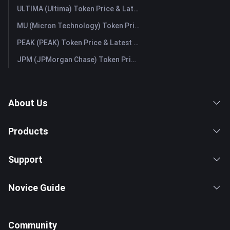
ULTIMA (Ultima) Token Price & Latest Live Chart
MU (Micron Technology) Token Price & Latest Live Chart
PEAK (PEAK) Token Price & Latest Live Chart
JPM (JPMorgan Chase) Token Price & Latest Live Chart
About Us
Products
Support
Novice Guide
Community