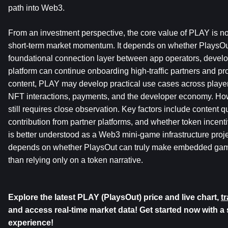
path into Web3.
From an investment perspective, the core value of PLAY is not
short-term market momentum. It depends on whether PlaysOu
foundational connection layer between app operators, develope
platform can continue onboarding high-traffic partners and p
content, PLAY may develop practical use cases across player
NFT interactions, payments, and the developer economy. Howev
still requires close observation. Key factors include content qual
contribution from partner platforms, and whether token incent
is better understood as a Web3 mini-game infrastructure projec
depends on whether PlaysOut can truly make embedded game d
than relying only on a token narrative.
Explore the latest PLAY (PlaysOut) price and live chart, 
t
and access real-time market data! Get started now with a 
experience!