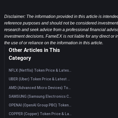
Disclaimer: The information provided in this article is intende
reference purposes and should not be considered investment
research and seek advice from a professional financial advis
investment decisions. FameEX is not liable for any direct or in
the use of or reliance on the information in this article.
Other Articles in This
Category
NFLX (Netflix) Token Price & Latest Live Chart
UBER (Uber) Token Price & Latest Live Chart
AMD (Advanced Micro Devices) Token Price & Latest Live Chart
SAMSUNG (Samsung Electronics Co., Ltd) Token Price & Latest Live Chart
OPENAI (OpenAI Group PBC) Token Price & Latest Live Chart
COPPER (Copper) Token Price & Latest Live Chart