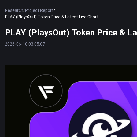
Research
/
Project Report
/
PLAY (PlaysOut) Token Price & Latest Live Chart
PLAY (PlaysOut) Token Price & La
2026-06-10 03:05:07