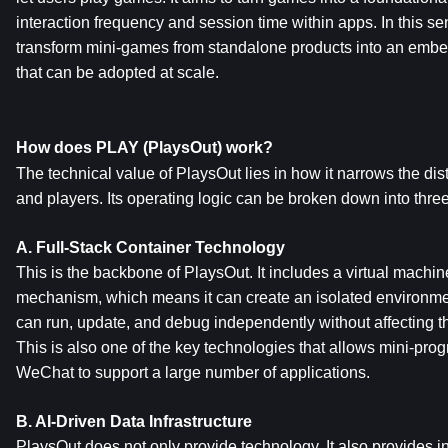
interaction frequency and session time within apps. In this sen
transform mini-games from standalone products into an emb
that can be adopted at scale.
How does PLAY (PlaysOut) work?
The technical value of PlaysOut lies in how it narrows the di
and players. Its operating logic can be broken down into three
A. Full-Stack Container Technology
This is the backbone of PlaysOut. It includes a virtual mach
mechanism, which means it can create an isolated environme
can run, update, and debug independently without affecting the
This is also one of the key technologies that allows mini-pr
WeChat to support a large number of applications.
B. AI-Driven Data Infrastructure
PlaysOut does not only provide technology. It also provides inte