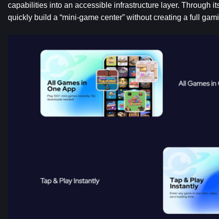
capabilities into an accessible infrastructure layer. Through i
quickly build a “mini-game center” without creating a full gam