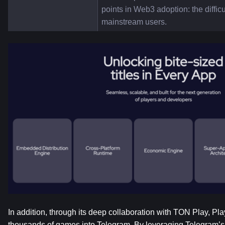
points in Web3 adoption: the difficu
mainstream users.
In addition, through its deep collaboration with TON Play, Pla
thousands of games into Telegram. By leveraging Telegram’s