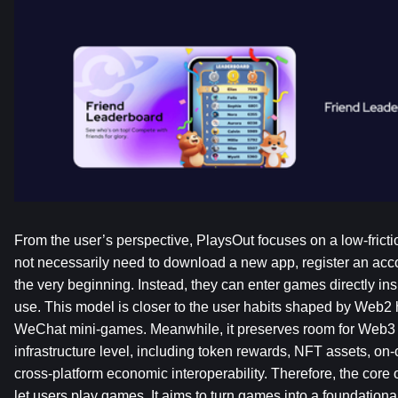
From the user’s perspective, PlaysOut focuses on a low-fricti
not necessarily need to download a new app, register an accou
the very beginning. Instead, they can enter games directly ins
use. This model is closer to the user habits shaped by Web2
WeChat mini-games. Meanwhile, it preserves room for Web3 e
infrastructure level, including token rewards, NFT assets, on
cross-platform economic interoperability. Therefore, the core o
let users play games. It aims to turn games into a foundational