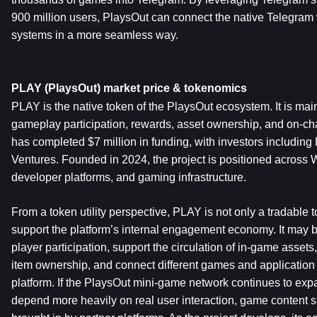
900 million users, PlaysOut can connect the native Telegram 
systems in a more seamless way.
PLAY (PlaysOut) market price & tokenomics
PLAY is the native token of the PlaysOut ecosystem. It is mai
gameplay participation, rewards, asset ownership, and on-cha
has completed $7 million in funding, with investors including
Ventures. Founded in 2024, the project is positioned across
developer platforms, and gaming infrastructure.
From a token utility perspective, PLAY is not only a tradable to
support the platform’s internal engagement economy. It may be
player participation, support the circulation of in-game assets
item ownership, and connect different games and application 
platform. If the PlaysOut mini-game network continues to expand
depend more heavily on real user interaction, game content sup