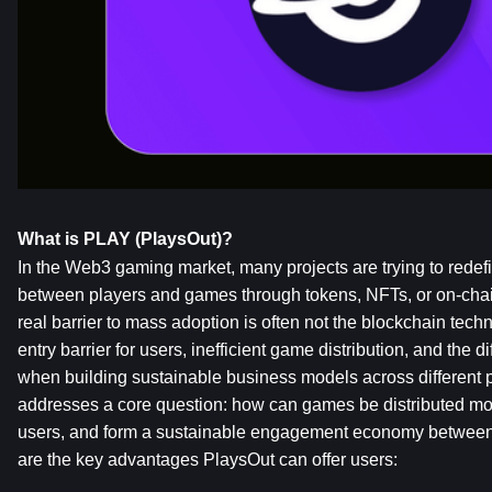
What is PLAY (PlaysOut)?
In the Web3 gaming market, many projects are trying to redefin
between players and games through tokens, NFTs, or on-chai
real barrier to mass adoption is often not the blockchain technolo
entry barrier for users, inefficient game distribution, and the di
when building sustainable business models across different p
addresses a core question: how can games be distributed more
users, and form a sustainable engagement economy betwee
are the key advantages PlaysOut can offer users: