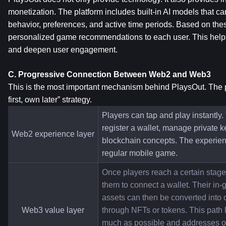
monetization. The platform includes built-in AI models that c
behavior, preferences, and active time periods. Based on these
personalized game recommendations to each user. This helps 
and deepen user engagement.
C. Progressive Connection Between Web2 and Web3
This is the most important mechanism behind PlaysOut. The pl
first, own later” strategy.
Players can tap and play instantly.
register a wallet, manage private k
Web2 experience layer
blockchain concepts. The experienc
regular mobile game.
Once players reach a certain stage,
them to connect a wallet. Their in
assets can then be converted into 
Web3 value layer
through NFTs or tokens. This path l
much as possible and addresses one