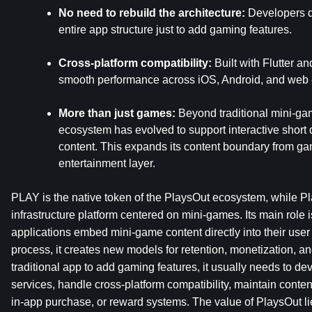
No need to rebuild the architecture:
 Developers d
entire app structure just to add gaming features.
Cross-platform compatibility:
 Built with Flutter 
smooth performance across iOS, Android, and web
More than just games:
 Beyond traditional mini-ga
ecosystem has evolved to support interactive short d
content. This expands its content boundary from gami
entertainment layer.
PLAY is the native token of the PlaysOut ecosystem, while Pla
infrastructure platform centered on mini-games. Its main role is 
applications embed mini-game content directly into their user 
process, it creates new models for retention, monetization, and
traditional app to add gaming features, it usually needs to d
services, handle cross-platform compatibility, maintain conten
in-app purchase, or reward systems. The value of PlaysOut li