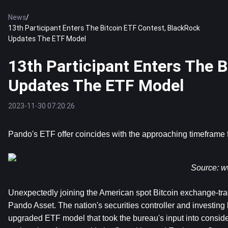
News
/
13th Participant Enters The Bitcoin ETF Contest, BlackRock
Updates The ETF Model
13th Participant Enters The 
Updates The ETF Model
2023-11-30 07:20:26
Pando's ETF offer coincides with the approaching timeframe 
Source: 
w
Unexpectedly joining the American spot Bitcoin exchange-tr
Pando Asset. The nation's securities controller and investin
upgraded ETF model that took the bureau's input into considera