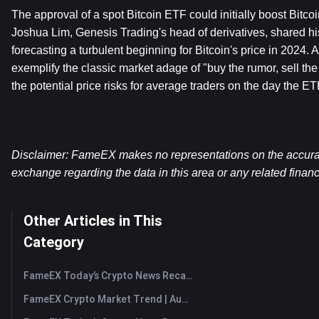
The approval of a spot Bitcoin ETF could initially boost Bitcoi
Joshua Lim, Genesis Trading's head of derivatives, shared hi
forecasting a turbulent beginning for Bitcoin's price in 2024. 
exemplify the classic market adage of "buy the rumor, sell th
the potential price risks for average traders on the day the ETF 
Disclaimer: FameEX makes no representations on the accuracy 
exchange regarding the data in this area or any related financ
Other Articles in This
Category
FameEX Today’s Crypto News Recap | August 7, 2026
FameEX Crypto Market Trend | August 6, 2026