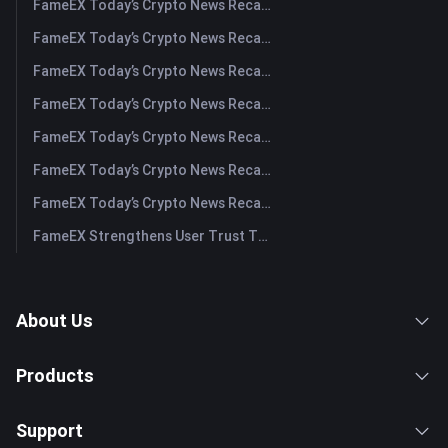
FameEX Today’s Crypto News Recap | August 6 2026
FameEX Today’s Crypto News Recap | August 5, 2026
FameEX Today’s Crypto News Recap | August 4, 2026
FameEX Today’s Crypto News Recap | August 3, 2026
FameEX Today’s Crypto News Recap | July 31, 2026
FameEX Today’s Crypto News Recap | July 30, 2026
FameEX Today’s Crypto News Recap | July 29, 2026
FameEX Strengthens User Trust Through Eight Years of Stable Operations and Global Growth
About Us
Products
Support