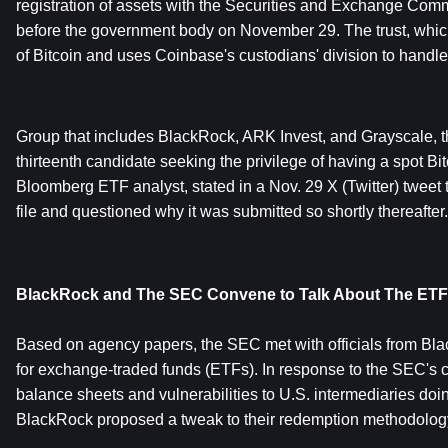
registration of assets with the Securities and Exchange Commi
before the government body on November 29. The trust, which 
of Bitcoin and uses Coinbase's custodians' division to handle 
Group that includes BlackRock, ARK Invest, and Grayscale, th
thirteenth candidate seeking the privilege of having a spot Bi
Bloomberg ETF analyst, stated in a Nov. 29 X (Twitter) tweet 
file and questioned why it was submitted so shortly thereafter.
BlackRock and The SEC Convene to Talk About The ETF
Based on agency papers, the SEC met with officials from Bla
for exchange-traded funds (ETFs). In response to the SEC's c
balance sheets and vulnerabilities to U.S. intermediaries do
BlackRock proposed a tweak to their redemption methodolog