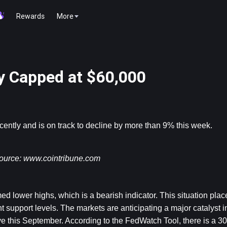
Rewards
More
ly Capped at $60,000
ecently and is on track to decline by more than 9% this week.
ource: 
www.cointribune.com
ed lower highs, which is a bearish indicator. This situation place
t support levels. The markets are anticipating a major catalyst in
ve this September. According to the FedWatch Tool, there is a 3