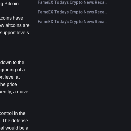
FameEX Today’s Crypto News Recap | July 28, 2026
g Bitcoin.
FameEX Today’s Crypto News Recap | July 27, 2026
tcoins have 
FameEX Today’s Crypto News Recap | July 24, 2026
w altcoins are 
support levels 
 down to the 
ginning of a 
 level at 
he price 
ently, a move 
ntrol in the 
0. The defense 
sal would be a 