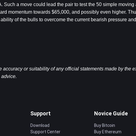
Such a move could lead the pair to test the 50 simple moving av
upward momentum towards $65,000, and possibly even higher. Thus
 ability of the bulls to overcome the current bearish pressure and
ccuracy or suitability of any official statements made by the 
l advice.
Support
Novice Guide
Download
Buy Bitcoin
Support Center
Buy Ethereum