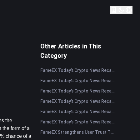
Other Articles in This
Category
FameEX Today’s Crypto News Recap | August 5, 2026
FameEX Today’s Crypto News Recap | August 4, 2026
FameEX Today’s Crypto News Recap | August 3, 2026
FameEX Today’s Crypto News Recap | July 31, 2026
FameEX Today’s Crypto News Recap | July 30, 2026
s the 
FameEX Today’s Crypto News Recap | July 29, 2026
 the form of a 
FameEX Strengthens User Trust Through Eight Years of Stable Operations and Global Growth
0% chance of a 