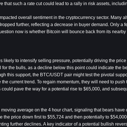
hat such a rate cut could lead to a rally in risk assets, includin
mpacted overall sentiment in the cryptocurrency sector. Many al
opped further, reflecting a decrease in buyer demand. Only a fe
uestion now is whether Bitcoin will bounce back from its nearby 
likely to intensify selling pressure, potentially driving the price
l for the bulls, as a decline below this point could indicate the be
ugh this support, the BTC/USDT pair might test the pivotal support
 the current trend. To regain momentum, they will need to push t
could pave the way for a potential rise to $65,000, and subsequ
l moving average on the 4 hour chart, signaling that bears have co
drive the price down first to $55,724 and then potentially to $54,00
ting further declines. A key indicator of a potential bullish rever