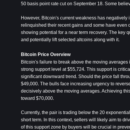
50 basis point rate cut on September 18. Some believe t
However, Bitcoin's current weakness has negatively i
relinquished their recent gains and some have even dr
showing potential for a near term recovery. The key q
and potentially lift selected altcoins along with it.
Bitcoin Price Overview
Bitcoin's failure to break above the moving averages is 
strong support level at $55,724. This support is critica
significant downward trend. Should the price fall thro
$49,000. The bulls face increasing urgency to reverse
decisively above the moving averages. Achieving this 
toward $70,000. 
Currently, the pair is trading below the 20 exponentia
short term. In this context, sellers will likely aim to 
of this support zone by buyers will be crucial in preven