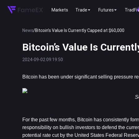
Markets
Trade
Futures
TradFi
News
/
Bitcoin’s Value Is Currently Capped at $60,000
Bitcoin’s Value Is Current
2024-09-02 09:19:50
Bitcoin
 has been under significant selling pressure r
S
For the past few months, Bitcoin has consistently form
responsibility on bullish investors to defend the curren
potential rate cut by the United States Federal Reser