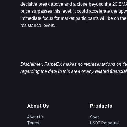
decisive break above and a close beyond the 20 EMA. 
price surpasses this level, it could accelerate the 
immediate focus for market participants will be on the
resistance levels.
Disclaimer: FameEX makes no representations on the a
regarding the data in this area or any related financia
About Us
Products
About Us
Spot
Terms
USDT Perpetual