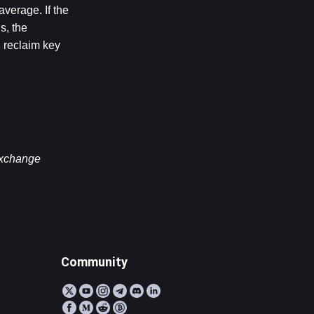
erage. If the 
, the 
 reclaim key 
exchange 
Community