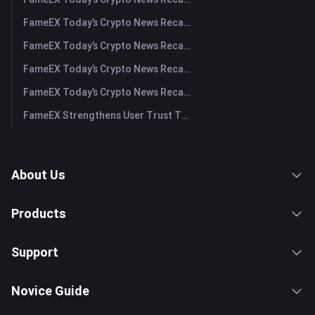
FameEX Today’s Crypto News Recap | August 3, 2026
FameEX Today’s Crypto News Recap | July 31, 2026
FameEX Today’s Crypto News Recap | July 30, 2026
FameEX Today’s Crypto News Recap | July 29, 2026
FameEX Strengthens User Trust Through Eight Years of Stable Operations and Global Growth
About Us
Products
Support
Novice Guide