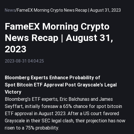
News
/
FameEX Morning Crypto News Recap | August 31, 2023
FameEX Morning Crypto
News Recap | August 31,
2023
2023-08-31 04:04:25
Bloomberg Experts Enhance Probability of
Spot
Bitcoin
ETF Approval Post Grayscale's Legal
Victory
Bloomberg's ETF experts, Eric Balchunas and James
Seyffart, initially foresaw a 65% chance for spot bitcoin
ETF approval in August 2023. After a US court favored
Grayscale in their SEC legal clash, their projection has now
risen to a 75% probability.