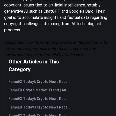
copyright issues tied to artificial intelligence, notably
generative AI such as ChatGPT and Google's Bard. Their
goal is to accumulate insights and factual data regarding
copyright challenges stemming from AI technological
progress.
Disclaimer: The information provided in this section is for
informational purposes only, doesn't represent any
investment advice or FameEX's official view.
Other Articles in This
Category
FameEX Today’s Crypto News Recap | August 7, 2026
FameEX Crypto Market Trend | August 6, 2026
FameEX Today’s Crypto News Recap | August 6 2026
FameEX Today’s Crypto News Recap | August 5, 2026
FameEX Today’s Crypto News Recap | August 4, 2026