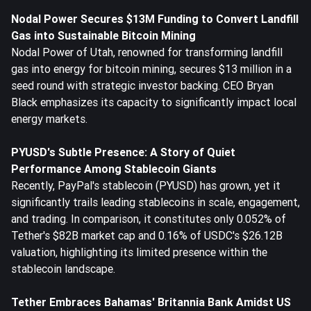
Nodal Power Secures $13M Funding to Convert Landfill
Gas into Sustainable Bitcoin Mining
Nodal Power of Utah, renowned for transforming landfill
gas into energy for bitcoin mining, secures $13 million in a
seed round with strategic investor backing. CEO Bryan
Black emphasizes its capacity to significantly impact local
energy markets.
PYUSD's Subtle Presence: A Story of Quiet
Performance Among Stablecoin Giants
Recently, PayPal's stablecoin (PYUSD) has grown, yet it
significantly trails leading stablecoins in scale, engagement,
and trading. In comparison, it constitutes only 0.052% of
Tether's $82B market cap and 0.16% of USDC's $26.12B
valuation, highlighting its limited presence within the
stablecoin landscape.
Tether Embraces Bahamas' Britannia Bank Amidst US