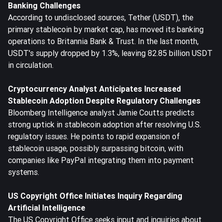
Banking Challenges
According to undisclosed sources, Tether (USDT), the
primary stablecoin by market cap, has moved its banking
operations to Britannia Bank & Trust. In the last month,
USDT's supply dropped by 1.3%, leaving 82.85 billion USDT
in circulation.
Cryptocurrency Analyst Anticipates Increased
Stablecoin Adoption Despite Regulatory Challenges
Bloomberg Intelligence analyst Jamie Coutts predicts
strong uptick in stablecoin adoption after resolving U.S.
regulatory issues. He points to rapid expansion of
stablecoin usage, possibly surpassing bitcoin, with
companies like PayPal integrating them into payment
systems.
US Copyright Office Initiates Inquiry Regarding
Artificial Intelligence
The US Copyright Office seeks input and inquiries about