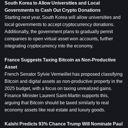
South Korea to Allow Universities and Local 
Governments to Cash Out Crypto Donations
Starting next year, South Korea will allow universities and 
local governments to accept cryptocurrency donations. 
Additionally, the government plans to gradually permit 
companies to open virtual asset won accounts, further 
integrating cryptocurrency into the economy.
France Suggests Taxing Bitcoin as Non-Productive 
Asset
French Senator Sylvie Vermeillet has proposed classifying 
Bitcoin and digital assets as non-productive property in the 
2025 budget, with a focus on taxing unrealized gains. 
Finance Minister Laurent Saint-Martin supports this, 
arguing that Bitcoin should be taxed similarly to real 
economy assets like real estate and luxury goods.
Kalshi Predicts 93% Chance Trump Will Nominate Paul 