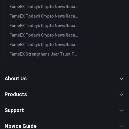
FameEX Today’s Crypto News Recap | August 4, 2026
FameEX Today’s Crypto News Recap | August 3, 2026
FameEX Today’s Crypto News Recap | July 31, 2026
FameEX Today’s Crypto News Recap | July 30, 2026
FameEX Today’s Crypto News Recap | July 29, 2026
FameEX Strengthens User Trust Through Eight Years of Stable Operations and Global Growth
About Us
Products
Support
Novice Guide