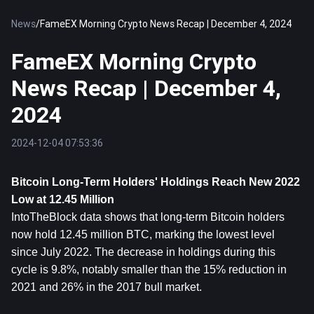
News
/
FameEX Morning Crypto News Recap | December 4, 2024
FameEX Morning Crypto
News Recap | December 4,
2024
2024-12-04 07:53:36
Bitcoin
 Long-Term Holders' Holdings Reach New 2022 
Low at 12.45 Million
IntoTheBlock data shows that long-term Bitcoin holders 
now hold 12.45 million BTC, marking the lowest level 
since July 2022. The decrease in holdings during this 
cycle is 9.8%, notably smaller than the 15% reduction in 
2021 and 26% in the 2017 bull market.