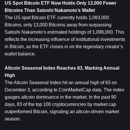
US Spot Bitcoin ETF Now Holds Only 13,000 Fewer 
Bitcoins Than Satoshi Nakamoto’s Wallet
The US spot Bitcoin ETF currently holds 1,083,000 
Bitcoins, only 13,000 Bitcoins away from surpassing 
Satoshi Nakamoto’s estimated holdings of 1,096,000. This 
reflects the increasing influence of institutional investments 
in Bitcoin, as the ETF closes in on the legendary creator’s 
wallet balance.
Altcoin Seasonal Index Reaches 83, Marking Annual 
High
The Altcoin Seasonal Index hit an annual high of 83 on 
December 3, according to CoinMarketCap data. The index 
gauges altcoin dominance in the market. In the past 90 
days, 83 of the top 100 cryptocurrencies by market cap 
outperformed Bitcoin, signaling an altcoin-driven market 
season.