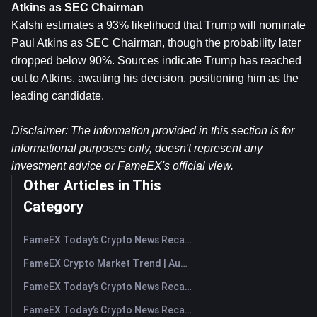
Atkins as SEC Chairman
Kalshi estimates a 93% likelihood that Trump will nominate 
Paul Atkins as SEC Chairman, though the probability later 
dropped below 90%. Sources indicate Trump has reached 
out to Atkins, awaiting his decision, positioning him as the 
leading candidate.
Disclaimer: The information provided in this section is for 
informational purposes only, doesn't represent any 
investment advice or FameEX's official view.​
Other Articles in This
Category
FameEX Today’s Crypto News Recap | August 7, 2026
FameEX Crypto Market Trend | August 6, 2026
FameEX Today’s Crypto News Recap | August 6 2026
FameEX Today’s Crypto News Recap | August 5, 2026