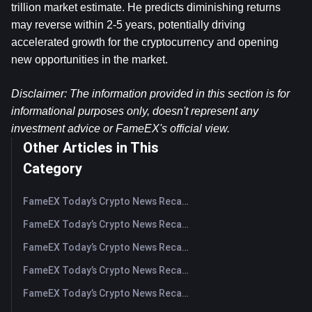
trillion market estimate. He predicts diminishing returns 
may reverse within 2-5 years, potentially driving 
accelerated growth for the cryptocurrency and opening 
new opportunities in the market.
Disclaimer: The information provided in this section is for 
informational purposes only, doesn't represent any 
investment advice or FameEX's official view.​
Other Articles in This
Category
FameEX Today’s Crypto News Recap | August 5, 2026
FameEX Today’s Crypto News Recap | August 4, 2026
FameEX Today’s Crypto News Recap | August 3, 2026
FameEX Today’s Crypto News Recap | July 31, 2026
FameEX Today’s Crypto News Recap | July 30, 2026