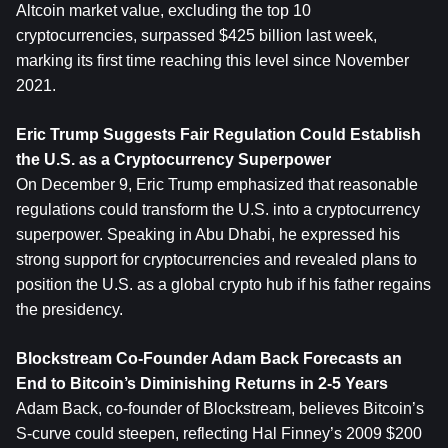
Altcoin market value, excluding the top 10 
cryptocurrencies, surpassed $425 billion last week, 
marking its first time reaching this level since November 
2021.
Eric Trump Suggests Fair Regulation Could Establish 
the U.S. as a Cryptocurrency Superpower
On December 9, Eric Trump emphasized that reasonable 
regulations could transform the U.S. into a cryptocurrency 
superpower. Speaking in Abu Dhabi, he expressed his 
strong support for cryptocurrencies and revealed plans to 
position the U.S. as a global crypto hub if his father regains 
the presidency.
Blockstream Co-Founder Adam Back Forecasts an 
End to Bitcoin’s Diminishing Returns in 2-5 Years
Adam Back, co-founder of Blockstream, believes Bitcoin’s 
S-curve could steepen, reflecting Hal Finney’s 2009 $200 