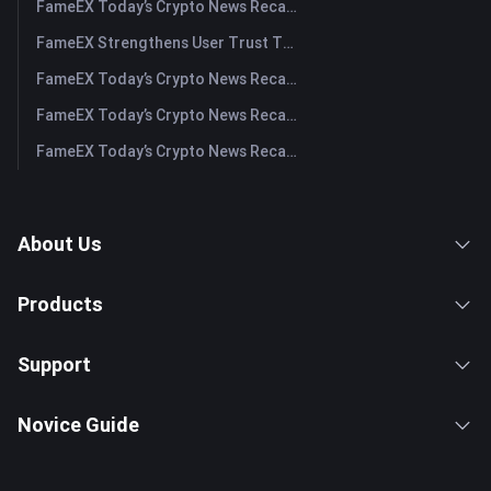
FameEX Today’s Crypto News Recap | July 29, 2026
FameEX Strengthens User Trust Through Eight Years of Stable Operations and Global Growth
FameEX Today’s Crypto News Recap | July 28, 2026
FameEX Today’s Crypto News Recap | July 27, 2026
FameEX Today’s Crypto News Recap | July 24, 2026
About Us
Products
Support
Novice Guide