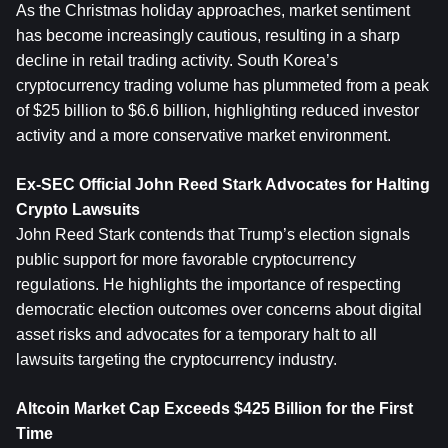
As the Christmas holiday approaches, market sentiment 
has become increasingly cautious, resulting in a sharp 
decline in retail trading activity. South Korea’s 
cryptocurrency trading volume has plummeted from a peak 
of $25 billion to $6.6 billion, highlighting reduced investor 
activity and a more conservative market environment.
Ex-SEC Official John Reed Stark Advocates for Halting 
Crypto Lawsuits
John Reed Stark contends that Trump’s election signals 
public support for more favorable cryptocurrency 
regulations. He highlights the importance of respecting 
democratic election outcomes over concerns about digital 
asset risks and advocates for a temporary halt to all 
lawsuits targeting the cryptocurrency industry.
Altcoin Market Cap Exceeds $425 Billion for the First 
Time