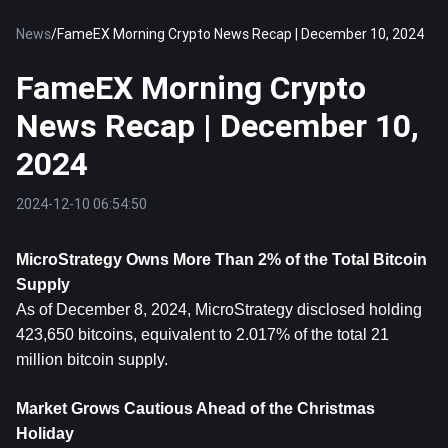
News
/
FameEX Morning Crypto News Recap | December 10, 2024
FameEX Morning Crypto
News Recap | December 10,
2024
2024-12-10 06:54:50
MicroStrategy Owns More Than 2% of the Total 
Bitcoin
Supply
As of December 8, 2024, MicroStrategy disclosed holding 
423,650 bitcoins, equivalent to 2.017% of the total 21 
million bitcoin supply.
Market Grows Cautious Ahead of the Christmas 
Holiday