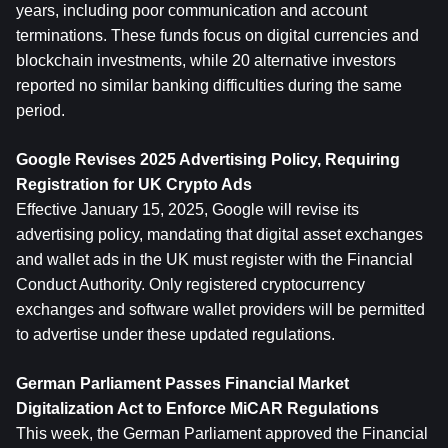
years, including poor communication and account 
terminations. These funds focus on digital currencies and 
blockchain investments, while 20 alternative investors 
reported no similar banking difficulties during the same 
period.
Google Revises 2025 Advertising Policy, Requiring 
Registration for UK Crypto Ads
Effective January 15, 2025, Google will revise its 
advertising policy, mandating that digital asset exchanges 
and wallet ads in the UK must register with the Financial 
Conduct Authority. Only registered cryptocurrency 
exchanges and software wallet providers will be permitted 
to advertise under these updated regulations.
German Parliament Passes Financial Market 
Digitalization Act to Enforce MiCAR Regulations
This week, the German Parliament approved the Financial 