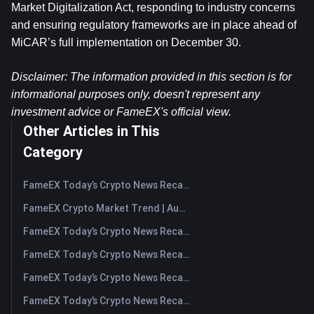
Market Digitalization Act, responding to industry concerns 
and ensuring regulatory frameworks are in place ahead of 
MiCAR’s full implementation on December 30.
Disclaimer: The information provided in this section is for 
informational purposes only, doesn't represent any 
investment advice or FameEX's official view.​
Other Articles in This
Category
FameEX Today’s Crypto News Recap | August 7, 2026
FameEX Crypto Market Trend | August 6, 2026
FameEX Today’s Crypto News Recap | August 6 2026
FameEX Today’s Crypto News Recap | August 5, 2026
FameEX Today’s Crypto News Recap | August 4, 2026
FameEX Today’s Crypto News Recap | August 3, 2026