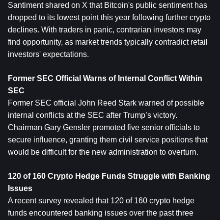
Santiment shared on X that Bitcoin's public sentiment has 
dropped to its lowest point this year following further crypto 
declines. With traders in panic, contrarian investors may 
find opportunity, as market trends typically contradict retail 
investors' expectations.
Former SEC Official Warns of Internal Conflict Within 
SEC
Former SEC official John Reed Stark warned of possible 
internal conflicts at the SEC after Trump’s victory. 
Chairman Gary Gensler promoted five senior officials to 
secure influence, granting them civil service positions that 
would be difficult for the new administration to overturn.
120 of 160 Crypto Hedge Funds Struggle with Banking 
Issues
A recent survey revealed that 120 of 160 crypto hedge 
funds encountered banking issues over the past three 