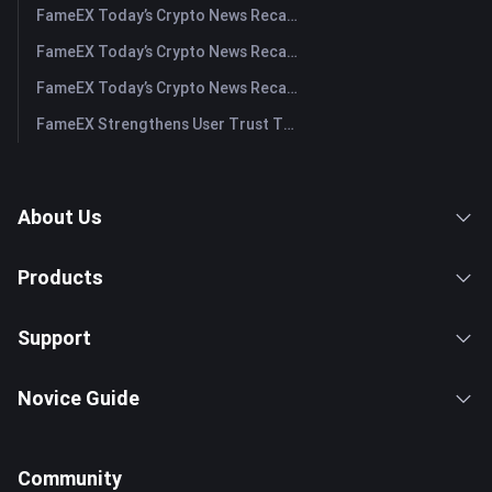
FameEX Today’s Crypto News Recap | July 31, 2026
FameEX Today’s Crypto News Recap | July 30, 2026
FameEX Today’s Crypto News Recap | July 29, 2026
FameEX Strengthens User Trust Through Eight Years of Stable Operations and Global Growth
About Us
Products
Support
Novice Guide
Community