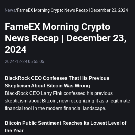
News
/
FameEX Morning Crypto News Recap | December 23, 2024
FameEX Morning Crypto
News Recap | December 23,
2024
2024-12-24 05:55:05
BlackRock CEO Confesses That His Previous 
Skepticism About 
Bitcoin
 Was Wrong
BlackRock CEO Larry Fink confessed his previous 
skepticism about Bitcoin, now recognizing it as a legitimate 
financial tool in the modern financial landscape.
Bitcoin Public Sentiment Reaches Its Lowest Level of 
the Year