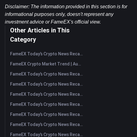
Disclaimer: The information provided in this section is for 
informational purposes only, doesn't represent any 
investment advice or FameEX's official view.​
Other Articles in This
Category
FameEX Today’s Crypto News Recap | August 7, 2026
FameEX Crypto Market Trend | August 6, 2026
FameEX Today’s Crypto News Recap | August 6 2026
FameEX Today’s Crypto News Recap | August 5, 2026
FameEX Today’s Crypto News Recap | August 4, 2026
FameEX Today’s Crypto News Recap | August 3, 2026
FameEX Today’s Crypto News Recap | July 31, 2026
FameEX Today’s Crypto News Recap | July 30, 2026
FameEX Today’s Crypto News Recap | July 29, 2026