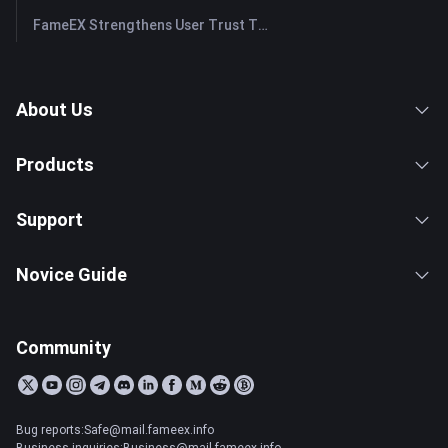
FameEX Strengthens User Trust Through Eight Years of Stable Operations and Global Growth
About Us
Products
Support
Novice Guide
Community
Bug reports:Safe@mail.fameex.info
Business inquiries:Business@mail.fameex.info