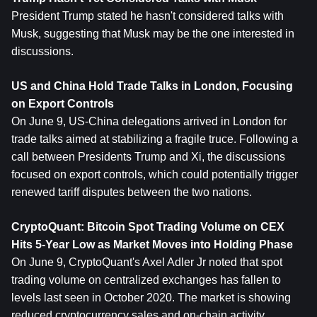
President Trump stated he hasn't considered talks with 
Musk, suggesting that Musk may be the one interested in 
discussions.
US and China Hold Trade Talks in London, Focusing 
on Export Controls
On June 9, US-China delegations arrived in London for 
trade talks aimed at stabilizing a fragile truce. Following a 
call between Presidents Trump and Xi, the discussions 
focused on export controls, which could potentially trigger 
renewed tariff disputes between the two nations.
CryptoQuant: 
Bitcoin
 Spot Trading Volume on CEX 
Hits 5-Year Low as Market Moves into Holding Phase
On June 9, CryptoQuant's Axel Adler Jr noted that spot 
trading volume on centralized exchanges has fallen to 
levels last seen in October 2020. The market is showing 
reduced cryptocurrency sales and on-chain activity, 