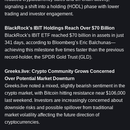
signaling a shift into a holding (HODL) phase with lower 
trading and investor engagement.
BlackRock's IBIT Holdings Reach Over $70 Billion
BlackRock’s IBIT ETF reached $70 billion in assets in just 
341 days, according to Bloomberg’s Eric Balchunas—
achieving this milestone five times faster than the previous 
record-holder, the SPDR Gold Trust (GLD).
Greeks.live: Crypto Community Grows Concerned 
Over Potential Market Downturn
Greeks.live noted a mixed, slightly bearish sentiment in the 
crypto market, with Bitcoin hitting resistance near $106,000 
last weekend. Investors are increasingly concerned about 
downside risks and possible spillover from traditional 
market volatility affecting the future direction of 
cryptocurrencies.