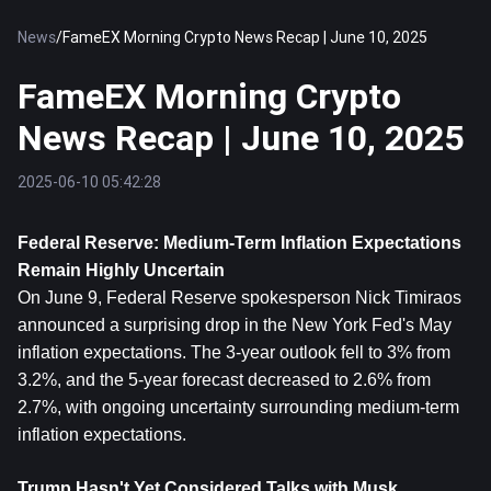
News
/
FameEX Morning Crypto News Recap | June 10, 2025
FameEX Morning Crypto
News Recap | June 10, 2025
2025-06-10 05:42:28
Federal Reserve: Medium-Term Inflation Expectations 
Remain Highly Uncertain
On June 9, Federal Reserve spokesperson Nick Timiraos 
announced a surprising drop in the New York Fed's May 
inflation expectations. The 3-year outlook fell to 3% from 
3.2%, and the 5-year forecast decreased to 2.6% from 
2.7%, with ongoing uncertainty surrounding medium-term 
inflation expectations.
Trump Hasn't Yet Considered Talks with Musk