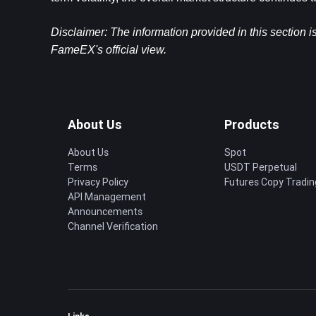
Disclaimer: The information provided in this section i
FameEX's official view.​
About Us
Products
About Us
Spot
Terms
USDT Perpetual
Privacy Policy
Futures Copy Tradin
API Management
Announcements
Channel Verification