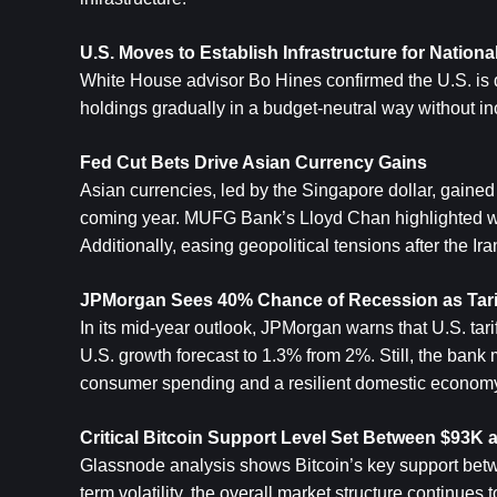
U.S. Moves to Establish Infrastructure for National
White House advisor Bo Hines confirmed the U.S. is dev
holdings gradually in a budget-neutral way without i
Fed Cut Bets Drive Asian Currency Gains
Asian currencies, led by the Singapore dollar, gained
coming year. MUFG Bank’s Lloyd Chan highlighted wea
Additionally, easing geopolitical tensions after the Ir
JPMorgan Sees 40% Chance of Recession as Tariff
In its mid-year outlook, JPMorgan warns that U.S. tari
U.S. growth forecast to 1.3% from 2%. Still, the bank 
consumer spending and a resilient domestic econom
Critical Bitcoin Support Level Set Between $93K
Glassnode analysis shows Bitcoin’s key support bet
term volatility, the overall market structure continues t