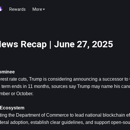
Rewards
More
ews Recap | June 27, 2025
Nominee
erest rate cuts, Trump is considering announcing a successor to
 term ends in 11 months, sources say Trump may name his candi
mber or October.
n Ecosystem
ng the Department of Commerce to lead national blockchain effor
eral adoption, establish clear guidelines, and support open-sou