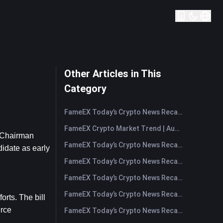
Other Articles in This
Category
FameEX Today’s Crypto News Recap | August 7, 2026
FameEX Crypto Market Trend | August 6, 2026
 Chairman 
FameEX Today’s Crypto News Recap | August 6 2026
date as early 
FameEX Today’s Crypto News Recap | August 5, 2026
FameEX Today’s Crypto News Recap | August 4, 2026
FameEX Today’s Crypto News Recap | August 3, 2026
ts. The bill 
rce 
FameEX Today’s Crypto News Recap | July 31, 2026