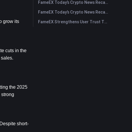
FameEX Today’s Crypto News Recap | July 30, 2026
FameEX Today’s Crypto News Recap | July 29, 2026
 grow its 
FameEX Strengthens User Trust Through Eight Years of Stable Operations and Global Growth
 cuts in the 
sales. 
ting the 2025 
strong 
espite short-