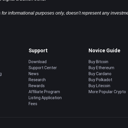
s for informational purposes only, doesn't represent any investme
Support
Novice Guide
Download
Buy Bitcoin
Support Center
Buy Ethereum
g
News
Buy Cardano
Research
Buy Polkadot
Rewards
Buy Litecoin
Affiliate Program
More Popular Crypto
Listing Application
Fees