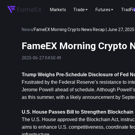
Markets
Trade
Futures
TradFi
News
/
FameEX Morning Crypto News Recap | June 27, 2025
FameEX Morning Crypto N
2025-06-27 04:50:49
Trump Weighs Pre-Schedule Disclosure of Fed 
Frustrated by the Federal Reserve’s resistance to int
Jerome Powell ahead of schedule. Although Powell’s
as this summer, with a likely announcement by Septe
U.S. House Passes Bill to Strengthen Blockchai
The U.S. House approved the Blockchain Act, instructi
aims to enhance U.S. competitiveness, coordinate fed
infrastructure.