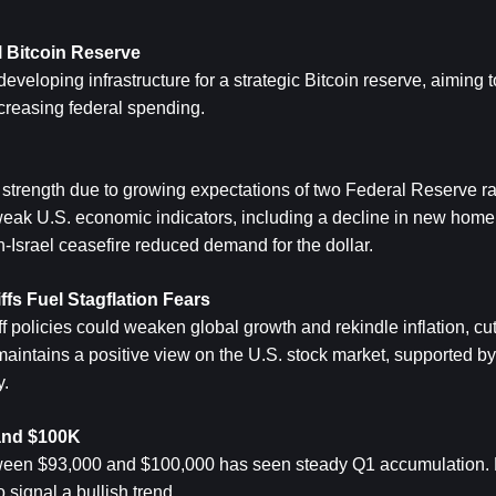
 
Bitcoin
 Reserve
eloping infrastructure for a strategic Bitcoin reserve, aiming to
ncreasing federal spending.
 strength due to growing expectations of two Federal Reserve rate
k U.S. economic indicators, including a decline in new home 
an-Israel ceasefire reduced demand for the dollar.
s Fuel Stagflation Fears
ff policies could weaken global growth and rekindle inflation, cut
maintains a positive view on the U.S. stock market, supported by 
y.
 and $100K
ween $93,000 and $100,000 has seen steady Q1 accumulation. D
o signal a bullish trend.