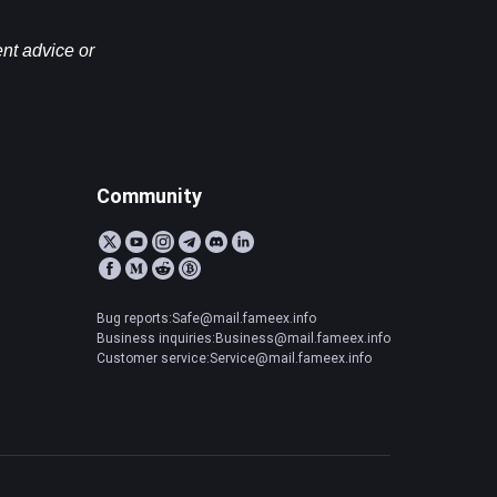
nt advice or 
Community
Bug reports:Safe@mail.fameex.info
Business inquiries:Business@mail.fameex.info
Customer service:Service@mail.fameex.info