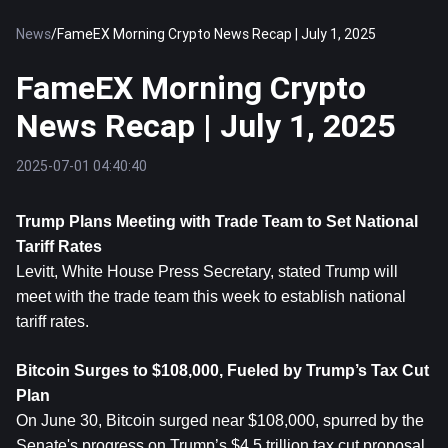
News
/
FameEX Morning Crypto News Recap | July 1, 2025
FameEX Morning Crypto
News Recap | July 1, 2025
2025-07-01 04:40:40
Trump Plans Meeting with Trade Team to Set National 
Tariff Rates
Levitt, White House Press Secretary, stated Trump will 
meet with the trade team this week to establish national 
tariff rates.
Bitcoin
 Surges to $108,000, Fueled by Trump’s Tax Cut 
Plan
On June 30, Bitcoin surged near $108,000, spurred by the 
Senate's progress on Trump’s $4.5 trillion tax cut proposal. 