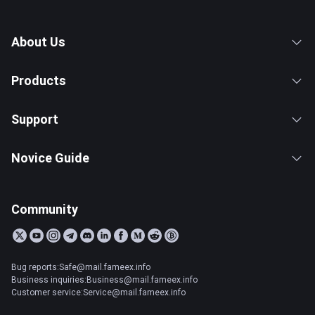
About Us
Products
Support
Novice Guide
Community
Bug reports:Safe@mail.fameex.info
Business inquiries:Business@mail.fameex.info
Customer service:Service@mail.fameex.info