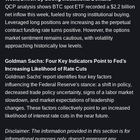
QCP analysis shows BTC spot ETF recorded a $2.2 billion 
net inflow this week, fueled by strong institutional buying. 
Leveraged long positions are increasing as the perpetual 
contract funding rate turns positive. However, the options 
market sentiment remains cautious, with volatility 
approaching historically low levels.
Goldman Sachs: Four Key Indicators Point to Fed’s 
Increasing Likelihood of Rate Cuts
Goldman Sachs' report identifies four key factors 
influencing the Federal Reserve's stance: a shift in policy, 
decreased trade policy uncertainty, signs of a labor market 
slowdown, and market expectations of leadership 
changes. These factors collectively point to an increased 
likelihood of interest rate cuts in the near future.
Disclaimer: The information provided in this section is for 
informational purposes only, doesn't represent any 