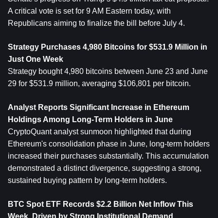
A critical vote is set for 9 AM Eastern today, with 
Republicans aiming to finalize the bill before July 4.
Strategy Purchases 4,980 Bitcoins for $531.9 Million in 
Just One Week
Strategy bought 4,980 bitcoins between June 23 and June 
29 for $531.9 million, averaging $106,801 per bitcoin.
Analyst Reports Significant Increase in 
Ethereum
Holdings Among Long-Term Holders in June
CryptoQuant analyst sunmoon highlighted that during 
Ethereum's consolidation phase in June, long-term holders 
increased their purchases substantially. This accumulation 
demonstrated a distinct divergence, suggesting a strong, 
sustained buying pattern by long-term holders.
BTC Spot ETF Records $2.2 Billion Net Inflow This 
Week, Driven by Strong Institutional Demand