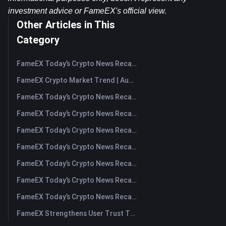
investment advice or FameEX's official view.​
Other Articles in This
Category
FameEX Today’s Crypto News Recap | August 7, 2026
FameEX Crypto Market Trend | August 6, 2026
FameEX Today’s Crypto News Recap | August 6 2026
FameEX Today’s Crypto News Recap | August 5, 2026
FameEX Today’s Crypto News Recap | August 4, 2026
FameEX Today’s Crypto News Recap | August 3, 2026
FameEX Today’s Crypto News Recap | July 31, 2026
FameEX Today’s Crypto News Recap | July 30, 2026
FameEX Today’s Crypto News Recap | July 29, 2026
FameEX Strengthens User Trust Through Eight Years of Stable Operations and Global Growth