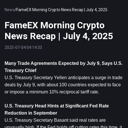
News
/
FameEX Morning Crypto News Recap | July 4, 2025
FameEX Morning Crypto
News Recap | July 4, 2025
2025-07-04 04:14:33
Many Trade Agreements Expected by July 9, Says U.S. 
Treasury Chief
U.S. Treasury Secretary Yellen anticipates a surge in trade 
deals by July 9, with about 100 countries expected to face 
or impose a minimum 10% reciprocal tariff rate.
U.S. Treasury Head Hints at Significant Fed Rate 
Reduction in September
U.S. Treasury Secretary Basant said real rates are 
unusually high. If the Fed holds off cutting rates this time, it 