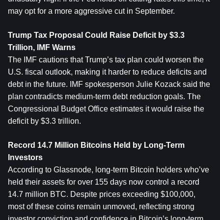
may opt for a more aggressive cut in September.
Trump Tax Proposal Could Raise Deficit by $3.3 
Trillion, IMF Warns
The IMF cautions that Trump’s tax plan could worsen the 
U.S. fiscal outlook, making it harder to reduce deficits and 
debt in the future. IMF spokesperson Julie Kozack said the 
plan contradicts medium-term debt reduction goals. The 
Congressional Budget Office estimates it would raise the 
deficit by $3.3 trillion.
Record 14.7 Million 
Bitcoin
s Held by Long-Term 
Investors
According to Glassnode, long-term Bitcoin holders who’ve 
held their assets for over 155 days now control a record 
14.7 million BTC. Despite prices exceeding $100,000, 
most of these coins remain unmoved, reflecting strong 
investor conviction and confidence in Bitcoin’s long-term 