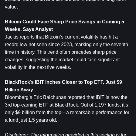
value.
Bitcoin Could Face Sharp Price Swings in Coming 5 
Weeks, Says Analyst
Jackis reports that Bitcoin’s current volatility has hit a 
record low not seen since 2023, marking only the seventh 
time in history. This trend often precedes sharp price 
changes, suggesting the market could face significant 
volatility in the next five weeks.
BlackRock’s IBIT Inches Closer to Top ETF, Just $9 
Billion Away
Bloomberg’s Eric Balchunas reported that IBIT is now the 
3rd top-earning ETF at BlackRock. Out of 1,197 funds, it’s 
only $9 billion from the top—a remarkable performance for 
a fund just 1.5 years old.
Disclaimer: The information provided in this section is for 