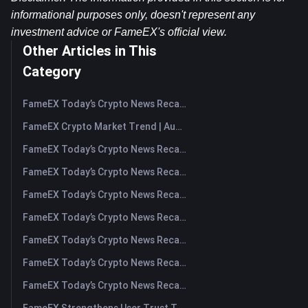
informational purposes only, doesn't represent any 
investment advice or FameEX's official view.​
Other Articles in This
Category
FameEX Today’s Crypto News Recap | August 7, 2026
FameEX Crypto Market Trend | August 6, 2026
FameEX Today’s Crypto News Recap | August 6 2026
FameEX Today’s Crypto News Recap | August 5, 2026
FameEX Today’s Crypto News Recap | August 4, 2026
FameEX Today’s Crypto News Recap | August 3, 2026
FameEX Today’s Crypto News Recap | July 31, 2026
FameEX Today’s Crypto News Recap | July 30, 2026
FameEX Today’s Crypto News Recap | July 29, 2026