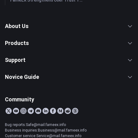
FameEX Strengthens User Trust Through Eight Years of Stable Operations and Global Growth
About Us
Products
Support
Novice Guide
Community
Bug reports:Safe@mail.fameex.info
Business inquiries:Business@mail.fameex.info
Customer service:Service@mail.fameex.info