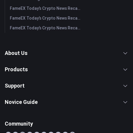
FameEX Today’s Crypto News Recap | July 28, 2026
FameEX Today’s Crypto News Recap | July 27, 2026
FameEX Today’s Crypto News Recap | July 24, 2026
About Us
Products
Support
Novice Guide
Community