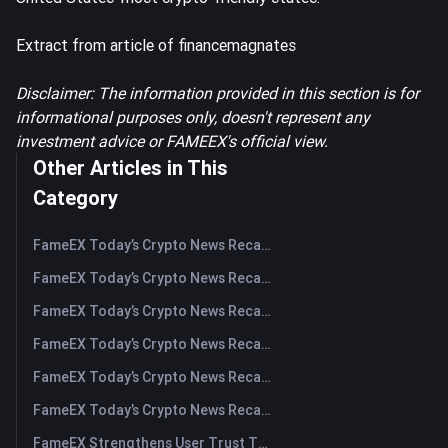
Extract from article of financemagnates
Disclaimer: The information provided in this section is for
informational purposes only, doesn't represent any
investment advice or FAMEEX's official view.
Other Articles in This
Category
FameEX Today’s Crypto News Recap | August 5, 2026
FameEX Today’s Crypto News Recap | August 4, 2026
FameEX Today’s Crypto News Recap | August 3, 2026
FameEX Today’s Crypto News Recap | July 31, 2026
FameEX Today’s Crypto News Recap | July 30, 2026
FameEX Today’s Crypto News Recap | July 29, 2026
FameEX Strengthens User Trust Through Eight Years of Stable Operations and Global Growth