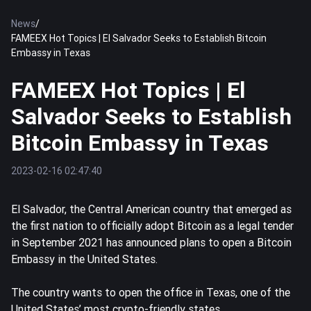
News
/
FAMEEX Hot Topics | El Salvador Seeks to Establish Bitcoin
Embassy in Texas
FAMEEX Hot Topics | El
Salvador Seeks to Establish
Bitcoin Embassy in Texas
2023-02-16 02:47:40
El Salvador, the Central American country that emerged as
the first nation to officially adopt
Bitcoin
as a legal tender
in September 2021 has announced plans to open a Bitcoin
Embassy in the United States.
The country wants to open the office in Texas, one of the
United States’ most crypto-friendly states.