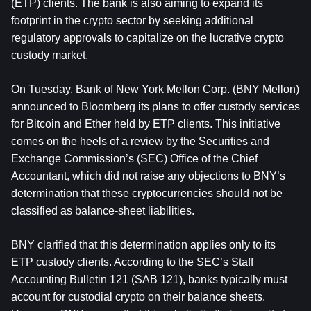
(ETP) clients. The bank is also aiming to expand its 
footprint in the crypto sector by seeking additional 
regulatory approvals to capitalize on the lucrative crypto 
custody market.
On Tuesday, Bank of New York Mellon Corp. (BNY Mellon) 
announced to Bloomberg its plans to offer custody services 
for Bitcoin and Ether held by ETP clients. This initiative 
comes on the heels of a review by the Securities and 
Exchange Commission’s (SEC) Office of the Chief 
Accountant, which did not raise any objections to BNY’s 
determination that these cryptocurrencies should not be 
classified as balance-sheet liabilities.
BNY clarified that this determination applies only to its 
ETP custody clients. According to the SEC’s Staff 
Accounting Bulletin 121 (SAB 121), banks typically must 
account for custodial crypto on their balance sheets. 