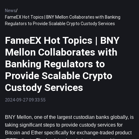
News
/
FameEX Hot Topics | BNY Mellon Collaborates with Banking
Regulators to Provide Scalable Crypto Custody Services
FameEX Hot Topics | BNY
Mellon Collaborates with
Banking Regulators to
Provide Scalable Crypto
Custody Services
2024-09-27 09:33:55
BNY Mellon, one of the largest custodian banks globally, is 
taking significant steps to provide custody services for 
Bitcoin
 and 
Ether
 specifically for exchange-traded product 