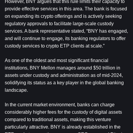
However, BNY argues that this rule limits their capacity to 
provide effective services in this area. The bank is focused 
on expanding its crypto offerings and is actively seeking 
regulatory approvals to facilitate large-scale custody 
services. A bank representative stated, “BNY has engaged, 
and will continue to engage, its banking regulators to offer 
custody services to crypto ETP clients at scale.”
As one of the oldest and most significant financial 
institutions, BNY Mellon manages around $50 trillion in 
assets under custody and administration as of mid-2024, 
solidifying its status as a key player in the global banking 
landscape.
In the current market environment, banks can charge 
considerably higher fees for the custody of digital assets 
compared to traditional assets, making this venture 
particularly attractive. BNY is already established in the 