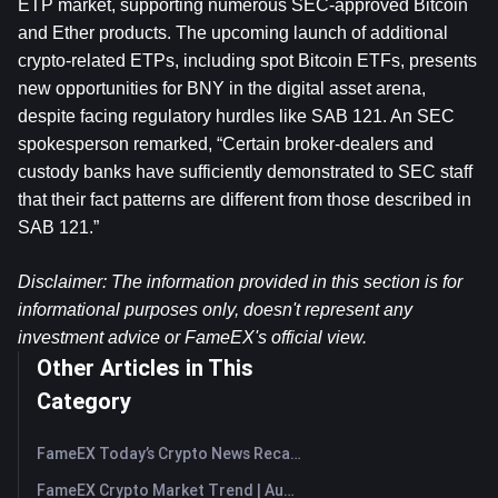
ETP market, supporting numerous SEC-approved Bitcoin 
and Ether products. The upcoming launch of additional 
crypto-related ETPs, including spot Bitcoin ETFs, presents 
new opportunities for BNY in the digital asset arena, 
despite facing regulatory hurdles like SAB 121. An SEC 
spokesperson remarked, “Certain broker-dealers and 
custody banks have sufficiently demonstrated to SEC staff 
that their fact patterns are different from those described in 
SAB 121.”
Disclaimer: The information provided in this section is for 
informational purposes only, doesn't represent any 
investment advice or FameEX's official view.
Other Articles in This
Category
FameEX Today’s Crypto News Recap | August 7, 2026
FameEX Crypto Market Trend | August 6, 2026