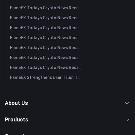
FameEX Today’s Crypto News Recap | August 6 2026
FameEX Today’s Crypto News Recap | August 5, 2026
FameEX Today’s Crypto News Recap | August 4, 2026
FameEX Today’s Crypto News Recap | August 3, 2026
FameEX Today’s Crypto News Recap | July 31, 2026
FameEX Today’s Crypto News Recap | July 30, 2026
FameEX Today’s Crypto News Recap | July 29, 2026
FameEX Strengthens User Trust Through Eight Years of Stable Operations and Global Growth
About Us
Products