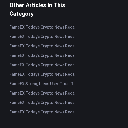
Other Articles in This
Category
FameEX Today’s Crypto News Recap | August 5, 2026
FameEX Today’s Crypto News Recap | August 4, 2026
FameEX Today’s Crypto News Recap | August 3, 2026
FameEX Today’s Crypto News Recap | July 31, 2026
FameEX Today’s Crypto News Recap | July 30, 2026
FameEX Today’s Crypto News Recap | July 29, 2026
FameEX Strengthens User Trust Through Eight Years of Stable Operations and Global Growth
FameEX Today’s Crypto News Recap | July 28, 2026
FameEX Today’s Crypto News Recap | July 27, 2026
FameEX Today’s Crypto News Recap | July 24, 2026