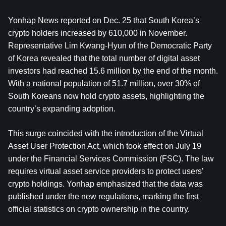
Yonhap News reported on Dec. 25 that South Korea’s 
crypto holders increased by 610,000 in November. 
Representative Lim Kwang-Hyun of the Democratic Party 
of Korea revealed that the total number of digital asset 
investors had reached 15.6 million by the end of the month. 
With a national population of 51.7 million, over 30% of 
South Koreans now hold crypto assets, highlighting the 
country’s expanding adoption.  
This surge coincided with the introduction of the Virtual 
Asset User Protection Act, which took effect on July 19 
under the Financial Services Commission (FSC). The law 
requires virtual asset service providers to protect users’ 
crypto holdings. Yonhap emphasized that the data was 
published under the new regulations, marking the first 
official statistics on crypto ownership in the country.  