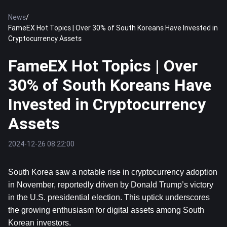
News
/
FameEX Hot Topics | Over 30% of South Koreans Have Invested in
Cryptocurrency Assets
FameEX Hot Topics | Over
30% of South Koreans Have
Invested in Cryptocurrency
Assets
2024-12-26 08:22:00
South Korea saw a notable rise in cryptocurrency adoption 
in November, reportedly driven by Donald Trump’s victory 
in the U.S. presidential election. This uptick underscores 
the growing enthusiasm for digital assets among South 
Korean investors.  