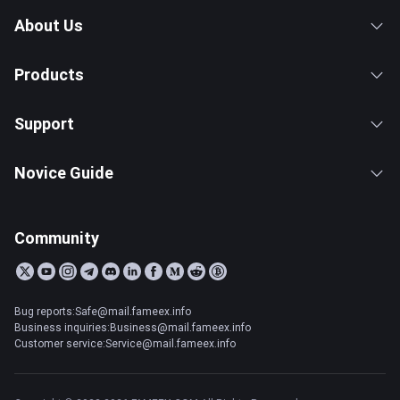
About Us
Products
Support
Novice Guide
Community
Bug reports:Safe@mail.fameex.info
Business inquiries:Business@mail.fameex.info
Customer service:Service@mail.fameex.info