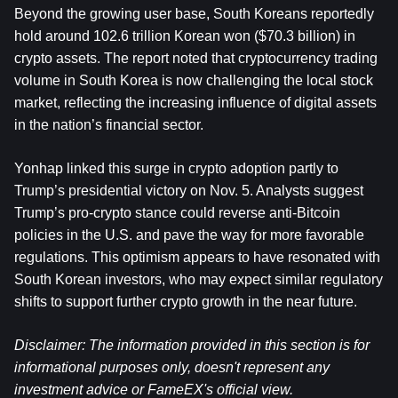
Beyond the growing user base, South Koreans reportedly 
hold around 102.6 trillion Korean won ($70.3 billion) in 
crypto assets. The report noted that cryptocurrency trading 
volume in South Korea is now challenging the local stock 
market, reflecting the increasing influence of digital assets 
in the nation’s financial sector.  
Yonhap linked this surge in crypto adoption partly to 
Trump’s presidential victory on Nov. 5. Analysts suggest 
Trump’s pro-crypto stance could reverse anti-
Bitcoin
policies in the U.S. and pave the way for more favorable 
regulations. This optimism appears to have resonated with 
South Korean investors, who may expect similar regulatory 
shifts to support further crypto growth in the near future.
Disclaimer: The information provided in this section is for 
informational purposes only, doesn't represent any 
investment advice or FameEX's official view.