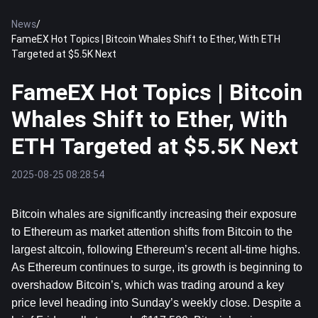
News
/
FameEX Hot Topics | Bitcoin Whales Shift to Ether, With ETH
Targeted at $5.5K Next
FameEX Hot Topics | Bitcoin
Whales Shift to Ether, With
ETH Targeted at $5.5K Next
2025-08-25 08:28:54
Bitcoin
 whales are significantly increasing their exposure 
to 
Ethereum
 as market attention shifts from Bitcoin to the 
largest altcoin, following Ethereum’s recent all-time highs. 
As Ethereum continues to surge, its growth is beginning to 
overshadow Bitcoin’s, which was trading around a key 
price level heading into Sunday’s weekly close. Despite a 