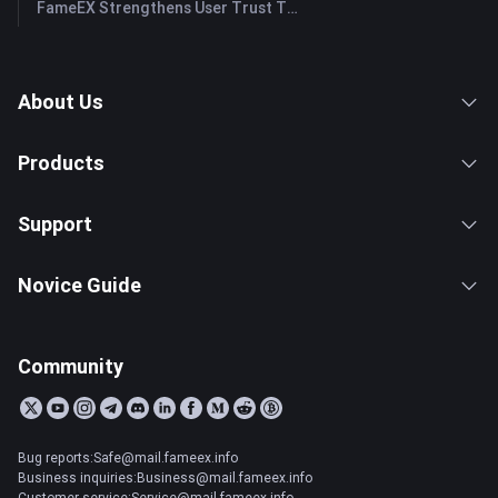
FameEX Strengthens User Trust Through Eight Years of Stable Operations and Global Growth
About Us
Products
Support
Novice Guide
Community
Bug reports:Safe@mail.fameex.info
Business inquiries:Business@mail.fameex.info
Customer service:Service@mail.fameex.info