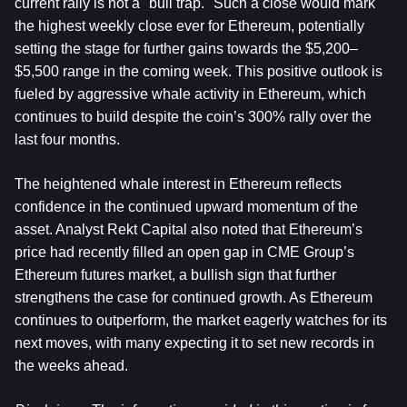
current rally is not a "bull trap." Such a close would mark 
the highest weekly close ever for Ethereum, potentially 
setting the stage for further gains towards the $5,200–
$5,500 range in the coming week. This positive outlook is 
fueled by aggressive whale activity in Ethereum, which 
continues to build despite the coin’s 300% rally over the 
last four months.
The heightened whale interest in Ethereum reflects 
confidence in the continued upward momentum of the 
asset. Analyst Rekt Capital also noted that Ethereum’s 
price had recently filled an open gap in CME Group’s 
Ethereum futures market, a bullish sign that further 
strengthens the case for continued growth. As Ethereum 
continues to outperform, the market eagerly watches for its 
next moves, with many expecting it to set new records in 
the weeks ahead.