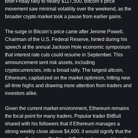
brief Friday rally to nearly $117,500, Bitcoin’s price 
movement saw minimal volatility over the weekend, as the 
broader crypto market took a pause from earlier gains.
The surge in Bitcoin’s price came after Jerome Powell, 
Chairman of the U.S. Federal Reserve, hinted during his 
speech at the annual Jackson Hole economic symposium 
that interest rate cuts could resume in September. This 
announcement sent risk assets, including 
cryptocurrencies, into a broad rally. The largest altcoin, 
Ethereum, capitalized on the market optimism, hitting new 
all-time highs and drawing more attention from traders and 
investors alike.
Given the current market environment, Ethereum remains 
the focal point for many traders. Popular trader BitBull 
shared with his followers that if Ethereum manages a 
strong weekly close above $4,600, it would signify that the 