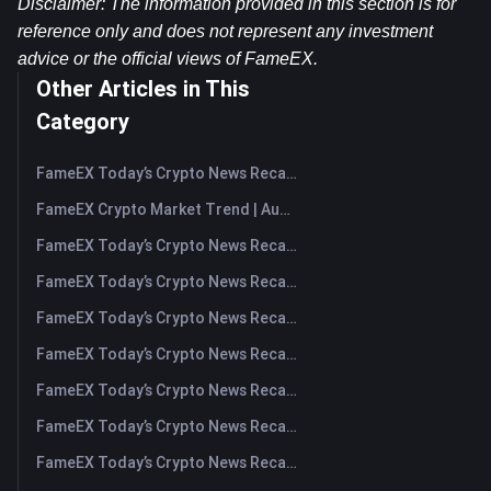
Disclaimer: The information provided in this section is for 
reference only and does not represent any investment 
advice or the official views of FameEX.
Other Articles in This
Category
FameEX Today’s Crypto News Recap | August 7, 2026
FameEX Crypto Market Trend | August 6, 2026
FameEX Today’s Crypto News Recap | August 6 2026
FameEX Today’s Crypto News Recap | August 5, 2026
FameEX Today’s Crypto News Recap | August 4, 2026
FameEX Today’s Crypto News Recap | August 3, 2026
FameEX Today’s Crypto News Recap | July 31, 2026
FameEX Today’s Crypto News Recap | July 30, 2026
FameEX Today’s Crypto News Recap | July 29, 2026