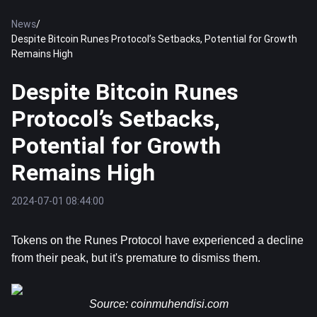
News
/
Despite Bitcoin Runes Protocol’s Setbacks, Potential for Growth
Remains High
Despite Bitcoin Runes
Protocol’s Setbacks,
Potential for Growth
Remains High
2024-07-01 08:44:00
Tokens on the Runes Protocol have experienced a decline 
from their peak, but it's premature to dismiss them.
Source: 
coinmuhendisi.com