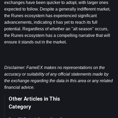
exchanges have been quicker to adopt, with larger ones 
expected to follow. Despite a generally indifferent market, 
the Runes ecosystem has experienced significant 
advancements, indicating it has yet to reach its full 
potential. Regardless of whether an "alt season" occurs, 
the Runes ecosystem has a compelling narrative that will 
ensure it stands out in the market.
Disclaimer: FameEX makes no representations on the 
accuracy or suitability of any official statements made by 
the exchange regarding the data in this area or any related 
financial advice.
Other Articles in This
Category