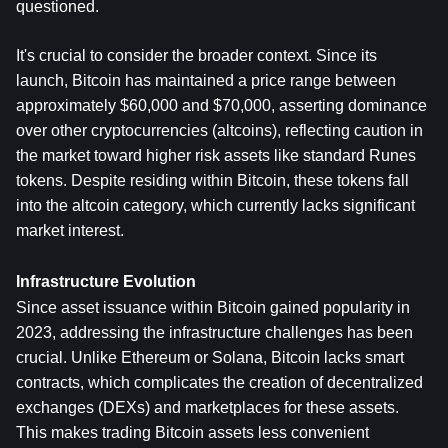
questioned.
It's crucial to consider the broader context. Since its 
launch, Bitcoin has maintained a price range between 
approximately $60,000 and $70,000, asserting dominance 
over other cryptocurrencies (altcoins), reflecting caution in 
the market toward higher risk assets like standard Runes 
tokens. Despite residing within Bitcoin, these tokens fall 
into the altcoin category, which currently lacks significant 
market interest.
Infrastructure Evolution
Since asset issuance within Bitcoin gained popularity in 
2023, addressing the infrastructure challenges has been 
crucial. Unlike Ethereum or Solana, Bitcoin lacks smart 
contracts, which complicates the creation of decentralized 
exchanges (DEXs) and marketplaces for these assets. 
This makes trading Bitcoin assets less convenient 