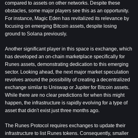
compared to assets on other networks. Despite these 
obstacles, some major players see this as an opportunity. 
For instance, Magic Eden has revitalized its relevance by 
focusing on emerging Bitcoin assets, despite losing 
ground to Solana previously.
Another significant player in this space is exchange, which 
has developed an on-chain marketplace specifically for 
Runes assets, demonstrating dedication to this emerging 
sector. Looking ahead, the next major market speculation 
revolves around the possibility of creating a decentralized 
exchange similar to Uniswap or Jupiter for Bitcoin assets. 
While there are no clear predictions for when this might 
happen, the infrastructure is rapidly evolving for a type of 
asset that didn't exist just three months ago.
The Runes Protocol requires exchanges to update their 
infrastructure to list Runes tokens. Consequently, smaller 