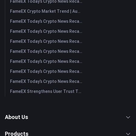
FameEX Today’s Crypto News Recap | August 7, 2026
FameEX Crypto Market Trend | August 6, 2026
FameEX Today’s Crypto News Recap | August 6 2026
FameEX Today’s Crypto News Recap | August 5, 2026
FameEX Today’s Crypto News Recap | August 4, 2026
FameEX Today’s Crypto News Recap | August 3, 2026
FameEX Today’s Crypto News Recap | July 31, 2026
FameEX Today’s Crypto News Recap | July 30, 2026
FameEX Today’s Crypto News Recap | July 29, 2026
FameEX Strengthens User Trust Through Eight Years of Stable Operations and Global Growth
About Us
Products