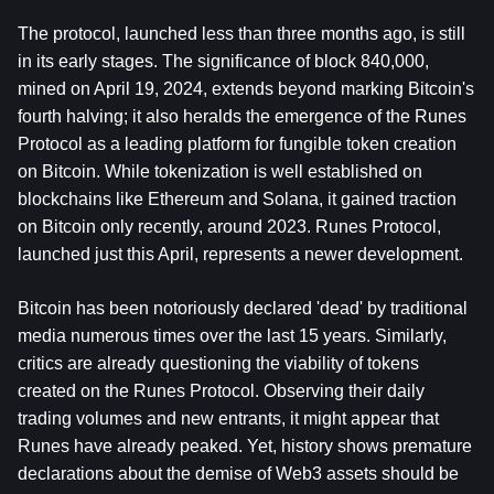
The protocol, launched less than three months ago, is still 
in its early stages. The significance of block 840,000, 
mined on April 19, 2024, extends beyond marking 
Bitcoin
's 
fourth halving; it also heralds the emergence of the Runes 
Protocol as a leading platform for fungible token creation 
on Bitcoin. While tokenization is well established on 
blockchains like Ethereum and Solana, it gained traction 
on Bitcoin only recently, around 2023. Runes Protocol, 
launched just this April, represents a newer development.
Bitcoin has been notoriously declared 'dead' by traditional 
media numerous times over the last 15 years. Similarly, 
critics are already questioning the viability of tokens 
created on the Runes Protocol. Observing their daily 
trading volumes and new entrants, it might appear that 
Runes have already peaked. Yet, history shows premature 
declarations about the demise of Web3 assets should be 