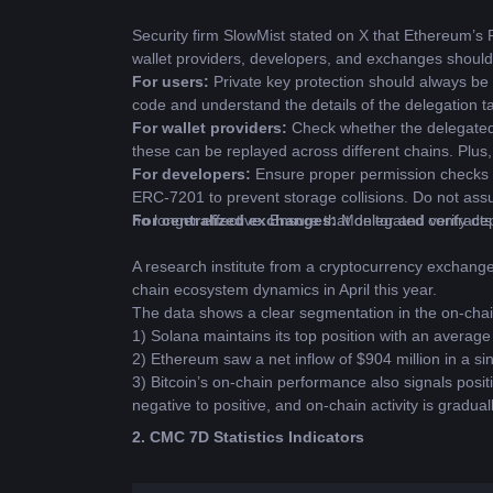
Security firm SlowMist stated on X that Ethereum’s 
wallet providers, developers, and exchanges should
For users: 
Private key protection should always be 
code and understand the details of the delegation t
For wallet providers: 
Check whether the delegated 
these can be replayed across different chains. Plus,
For developers: 
Ensure proper permission checks du
ERC-7201 to prevent storage collisions. Do not assu
no longer effective. Ensure that delegated contract
For centralized exchanges: 
Monitor and verify dep
A research institute from a cryptocurrency exchang
chain ecosystem dynamics in April this year.
The data shows a clear segmentation in the on-cha
1) Solana maintains its top position with an average 
2) Ethereum saw a net inflow of $904 million in a si
3) Bitcoin’s on-chain performance also signals pos
negative to positive, and on-chain activity is gradual
2. CMC 7D Statistics Indicators