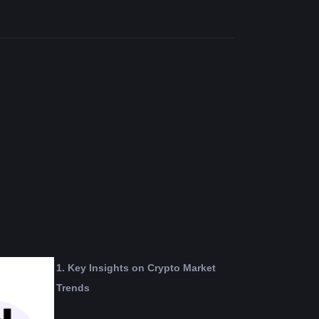
1. Key Insights on Crypto Market 
Trends