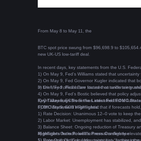
From May 8 to May 11, the 
BTC
 spot price swung from $96,698.9 to $105,654.4
new UK-US low-tariff deal.
In recent days, key statements from the U.S. Fede
1) On May 9, Fed’s Williams stated that uncertainty 
2) On May 9, Fed Governor Kugler indicated that bo
3) On May 9, Fed’s Barr stated that tariffs are push
In brief, Fed officials are focused on uncertainty and
4) On May 9, Fed’s Bostic believed that policy adju
5) On May 9, ECB’s Simkus indicated that a June rate
Key Takeaways from the Latest Fed FOMC State
6) On May 9, ECB’s Rehn said that if forecasts hold
FOMC Statement Highlights:
1) Rate Decision: Unanimous 12–0 vote to keep the
2) Labor Market: Unemployment has stabilized, and 
3) Balance Sheet: Ongoing reduction of Treasury an
4) Inflation Outlook: Inflation remains slightly elev
Highlights from Powell’s Press Conference
5) Economic Outlook: Uncertainty has “further increas
1) Rate Outlook: Currently, uncertainty requires the