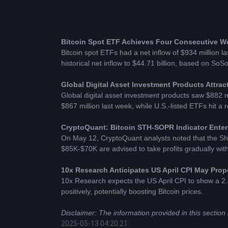
Bitcoin
 Spot ETF Achieves Four Consecutive Wee
Bitcoin spot ETFs had a net inflow of $934 million las
historical net inflow to $44.71 billion, based on SoS
Global Digital Asset Investment Products Attract
Global digital asset investment products saw $882 mil
$867 million last week, while U.S.-listed ETFs hit a 
CryptoQuant: Bitcoin STH-SOPR Indicator Enters
On May 12, CryptoQuant analysts noted that the Sho
$85K-$70K are advised to take profits gradually with 
10x Research Anticipates US April CPI May Prop
10x Research expects the US April CPI to show a 2.4
positively, potentially boosting Bitcoin prices.
Disclaimer: The information provided in this section 
2025-05-13 04:20:21