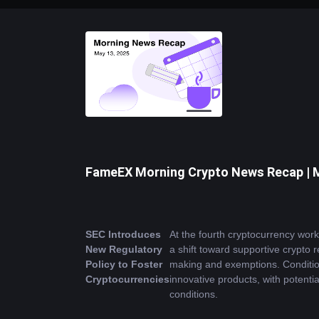
FameEX Morning Crypto News Recap | 
SEC Introduces 
At the fourth cryptocurrency wo
New Regulatory 
a shift toward supportive crypto 
Policy to Foster 
making and exemptions. Condition
Cryptocurrencies
innovative products, with potentia
conditions.