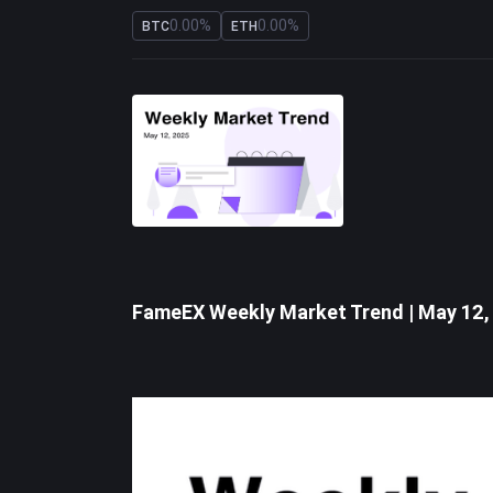
0.00%
0.00%
BTC
ETH
FameEX Weekly Market Trend | May 12,