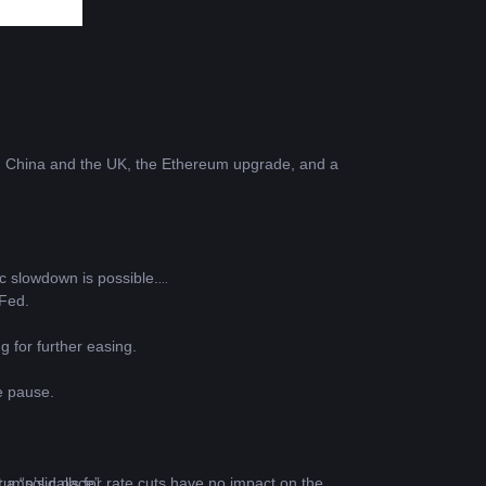
n China and the UK, the Ethereum upgrade, and a 
c slowdown is possible.
 Fed.
g for further easing.
e pause.
 a “solid pace”.
ump’s calls for rate cuts have no impact on the 