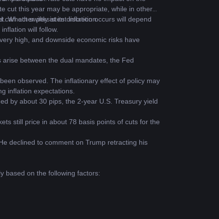
e cut this year may be appropriate, while in others 
can act swiftly at its discretion.
t. Whether persistent inflation occurs will depend 
nflation will follow.
very high, and downside economic risks have 
 arise between the dual mandates, the Fed 
been observed. The inflationary effect of policy may 
ng inflation expectations.
ed by about 30 pips, the 2-year U.S. Treasury yield 
 still price in about 78 basis points of cuts for the 
 He declined to comment on Trump retracting his 
y based on the following factors: