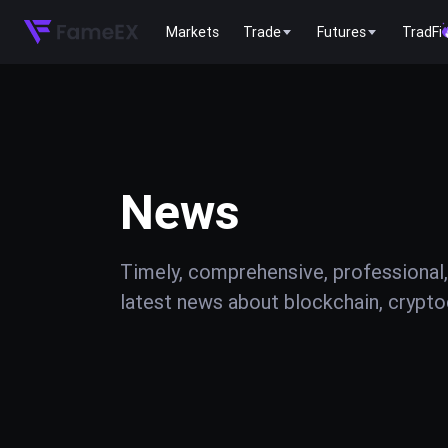
Markets
Trade
Futures
TradFi
News
Timely, comprehensive, professional,
latest news about blockchain, cryptoc