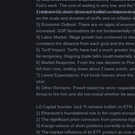
Fed’s work. The cost of waiting is very low, and the 
it may not be, and expressed limited confidence in ide
2) Inflation Outlook: Short-term inflation expectatio
on the scale and duration of tariffs and on inflation ex
3) Economic Outlook: There are no signs of economi
increased. GDP fluctuations do not fundamentally c
4) Labor Market: Wage growth has continued to slo
considers the distance from each goal and the time
5) Tariff Impact: Tariffs have had a much greater im
be temporary. Ongoing trade talks could materially sh
6) Market Response: From the rate decision to Powell
fell then rose, ending down about 2 basis points, an
7) Latest Expectations: Fed funds futures show the pr
year.
8) Other Remarks: Powell stated he never requested 
threat to fire him and did not reveal whether he wo
LD Capital founder Jack Yi remains bullish on ETH, d
1) Ethereum’s foundational role in the crypto ecosy
2) The significant price correction from previous hig
3) A large volume of short positions currently in the
4) The market influence of its ETF product as one o