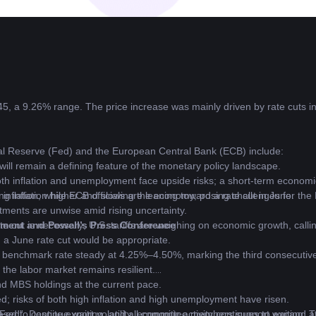
5, a 9.26% range. The price increase was mainly driven by rate cuts i
ral Reserve (Fed) and the European Central Bank (ECB) include:
will remain a defining feature of the monetary policy landscape.
th inflation and unemployment face upside risks; a short-term economi
ing inflation higher and slowing the economy, posing challenges for the
 inflation, while ECB officials are leaning toward a rate cut in June.
stments are unwise amid rising uncertainty.
 cut is necessary; U.S. tariffs are weighing on economic growth, callin
ment and Powell’s Press Conference
, a June rate cut would be appropriate.
 benchmark rate steady at 4.25%–4.50%, marking the third consecutiv
the labor market remains resilient.
d MBS holdings at the current pace.
ated; risks of both high inflation and high unemployment have risen.
ed”. Despite export volatility, economic activity continues to expand at
 Fed to continue waiting, and all committee members support waiting. Tr