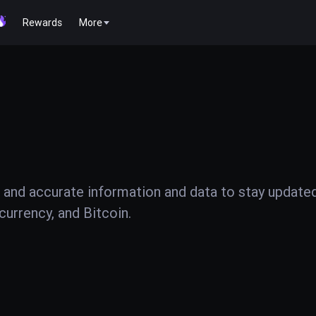
Rewards
More
 and accurate information and data to stay update
urrency, and Bitcoin.