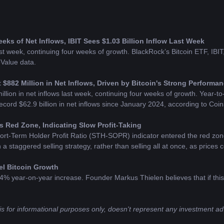
ks of Net Inflows, IBIT Sees $1.03 Billion Inflow Last Week
t week, continuing four weeks of growth. BlackRock’s Bitcoin ETF, IBIT, s
oValue data.
 $882 Million in Net Inflows, Driven by Bitcoin's Strong Performa
lion in net inflows last week, continuing four weeks of growth. Year-to-da
record $62.9 billion in net inflows since January 2024, according to Coi
 Red Zone, Indicating Slow Profit-Taking
rt-Term Holder Profit Ratio (STH-SOPR) indicator entered the red zon
a staggered selling strategy, rather than selling all at once, as prices c
el Bitcoin Growth
% year-on-year increase. Founder Markus Thielen believes that if this e
is for informational purposes only, doesn't represent any investment adv