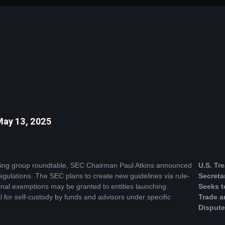
May 13, 2025
rking group roundtable, SEC Chairman Paul Atkins announced 
U.S. Tre
regulations. The SEC plans to create new guidelines via rule-
Secreta
al exemptions may be granted to entities launching 
Seeks to
l for self-custody by funds and advisors under specific 
Trade an
Dispute