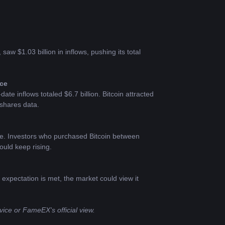
aw $1.03 billion in inflows, pushing its total 
nce
te inflows totaled $6.7 billion. Bitcoin attracted 
nshares data.
e. Investors who purchased Bitcoin between 
ould keep rising.
xpectation is met, the market could view it 
ice or FameEX's official view.​