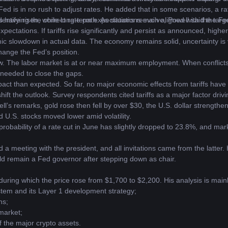
Fed is in no rush to adjust rates. He added that in some scenarios, a rat
ntifying the correct rate path. As situations evolve, Powell said the Fed 
ns have risen, while long-term expectations remain aligned with the targe
pectations. If tariffs rise significantly and persist as announced, higher i
c slowdown in actual data. The economy remains solid, uncertainty is 
hange the Fed’s position.
w. The labor market is at or near maximum employment. When conflicts
 needed to close the gaps.
pact than expected. So far, no major economic effects from tariffs have 
ift the outlook. Survey respondents cited tariffs as a major factor drivi
’s remarks, gold rose then fell by over $30, the U.S. dollar strengthen
d U.S. stocks moved lower amid volatility. 
obability of a rate cut in June has slightly dropped to 23.8%, and markets
a meeting with the president, and all invitations came from the latter.
uld remain a Fed governor after stepping down as chair.
uring which the price rose from $1,700 to $2,200. His analysis is mainl
stem and its Layer 1 development strategy;
hs;
 market;
f the major crypto assets.