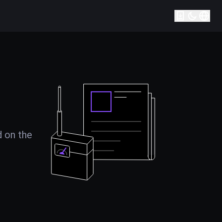
d on the