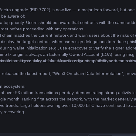
Pectra upgrade (EIP-7702) is now live — a major leap forward, but one t
 be aware of:
a top priority. Users should be aware that contracts with the same add
arget before proceeding with any operations.
chain matches the current network and warn users about the risks of us
 display the target contract when users sign delegations to reduce phish
ring wallet initialization (e.g., use ecrecover to verify the signer add
me tx.origin is always an Externally Owned Account (EOA), using msg.se
s implement necessary callback functions for compatibility with mainstr
osits to mitigate risks of fake deposits originating from smart contracts
e released the latest report, “Web3 On-chain Data Interpretation”, pro
in ecosystem:
of over 93 million transactions per day, demonstrating strong activity le
ngle month, ranking first across the network, with the market generally a
itive trends: large holders owning over 10,000 BTC have continued to a
ly recovering.