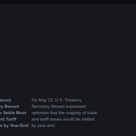
asury 
On May 12, U.S. Treasury 
ry Besant 
Secretary Besant expressed 
 Settle Most 
optimism that the majority of trade 
d Tariff 
and tariff issues would be settled 
s by Year-End
by year-end.