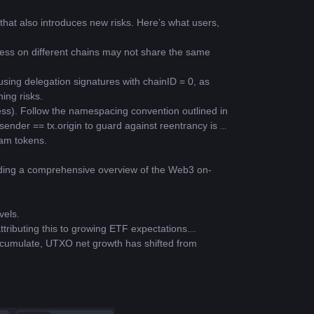
hat also introduces new risks. Here’s what users, 
ress on different chains may not share the same 
ing delegation signatures with chainID = 0, as 
ing risks.
ress). Follow the namespacing convention outlined in 
nder == tx.origin to guard against reentrancy is 
eam tokens.
.
viding a comprehensive overview of the Web3 on-
vels.
ttributing this to growing ETF expectations.
ccumulate, UTXO net growth has shifted from 