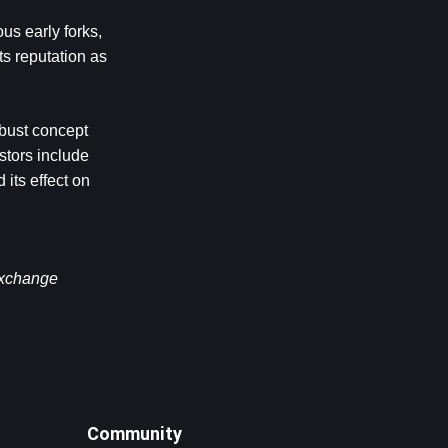
us early forks, 
s reputation as 
bust concept 
tors include 
its effect on 
exchange 
Community