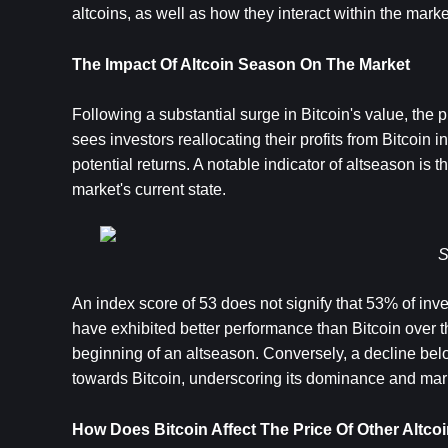
altcoins, as well as how they interact within the marke
The Impact Of Altcoin Season On The Market
Following a substantial surge in Bitcoin's value, th
sees investors reallocating their profits from Bitcoin i
potential returns. A notable indicator of altseason is
market's current state.
S
An index score of 53 does not signify that 53% of invest
have exhibited better performance than Bitcoin over t
beginning of an altseason. Conversely, a decline belo
towards Bitcoin, underscoring its dominance and mark
How Does Bitcoin Affect The Price Of Other Altco