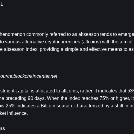
t.
e phenomenon commonly referred to as altseason tends to emerge.
nto various alternative cryptocurrencies (altcoins) with the aim of
 the altseason index, providing a simple and effective means to as
ource:
blockchaincenter.net
ment capital is allocated to altcoins; rather, it indicates that 53%
he preceding 90 days. When the index reaches 75% or higher, it 
w 25% indicates a Bitcoin season, characterized by a shift in i
et influence.
ins