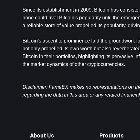
Since its establishment in 2009, Bitcoin has consistentl
none could rival Bitcoin's popularity until the emerge
a reliable store of value propelled its popularity, driv
Bitcoin's ascent to prominence laid the groundwork for
not only propelled its own worth but also reverberated
Bitcoin in their portfolios, highlighting its pervasive
the market dynamics of other cryptocurrencies.
Disclaimer: FameEX makes no representations on the a
regarding the data in this area or any related financia
About Us
Products