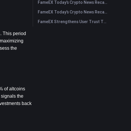
FameEX Today’s Crypto News Recap | July 30, 2026
FameEX Today’s Crypto News Recap | July 29, 2026
FameEX Strengthens User Trust Through Eight Years of Stable Operations and Global Growth
 This period 
 maximizing 
sess the 
 of altcoins 
signals the 
nvestments back 