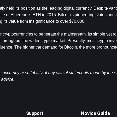
y held its position as the leading digital currency. Despite vario
nce of Ethereum's ETH in 2015. Bitcoin's pioneering status and it
ing its value from insignificance to over $70,000.
 cryptocurrencies to penetrate the mainstream. Its simple yet ro
 throughout the wider crypto market. Presently, most crypto inves
 influence. The higher the demand for Bitcoin, the more pronounced 
ccuracy or suitability of any official statements made by the 
l advice.
Support
Novice Guide