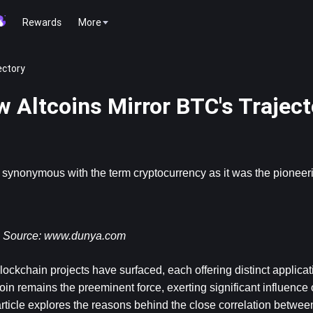
Rewards
More
ectory
w Altcoins Mirror BTC's Traject
synonymous with the term cryptocurrency as it was the pioneerin
Source: 
www.dunya.com
ckchain projects have surfaced, each offering distinct applicat
tcoin remains the preeminent force, exerting significant influence 
ticle explores the reasons behind the close correlation between