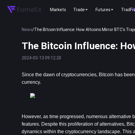
Markets
Trade
Futures
TradFi
News
/
The Bitcoin Influence: How Altcoins Mirror BTC's Traj
The Bitcoin Influence: Ho
2024-03-13 09:12:20
Since the dawn of cryptocurrencies, 
Bitcoin
 has been 
currency.
However, as time progressed, numerous alternative blo
features. Despite this proliferation of alternatives, Bi
dynamics within the cryptocurrency landscape. This ar