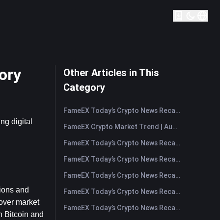
ory
Other Articles in This
Category
FameEX Today’s Crypto News Recap | August 7, 2026
g digital 
FameEX Crypto Market Trend | August 6, 2026
FameEX Today’s Crypto News Recap | August 6 2026
FameEX Today’s Crypto News Recap | August 5, 2026
FameEX Today’s Crypto News Recap | August 4, 2026
ions and 
FameEX Today’s Crypto News Recap | August 3, 2026
over market 
FameEX Today’s Crypto News Recap | July 31, 2026
 Bitcoin and 