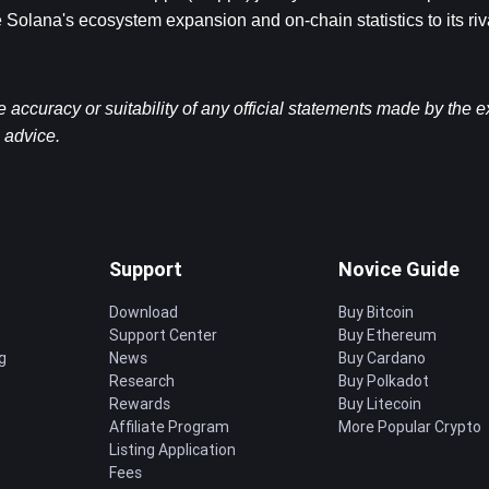
 Solana's ecosystem expansion and on-chain statistics to its riv
ccuracy or suitability of any official statements made by the 
l advice.
Support
Novice Guide
Download
Buy Bitcoin
Support Center
Buy Ethereum
g
News
Buy Cardano
Research
Buy Polkadot
Rewards
Buy Litecoin
Affiliate Program
More Popular Crypto
Listing Application
Fees