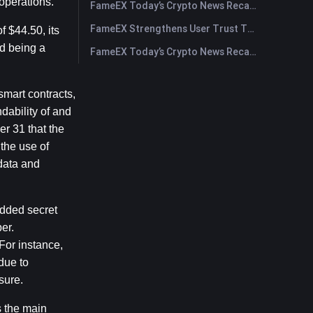
operations.
FameEX Today’s Crypto News Recap | July 29, 2026
FameEX Strengthens User Trust Through Eight Years of Stable Operations and Global Growth
$44.50, its 
 being a 
FameEX Today’s Crypto News Recap | July 28, 2026
mart contracts, 
ability of and 
r 31 that the 
he use of 
ata and 
dded secret 
r. 
or instance, 
ue to 
sure.
 the main 