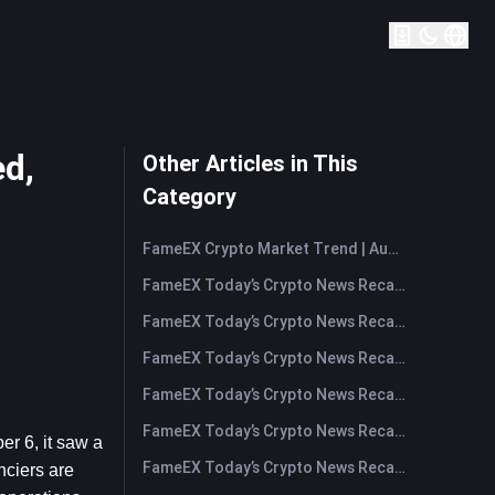
ed,
Other Articles in This
Category
FameEX Crypto Market Trend | August 6, 2026
FameEX Today’s Crypto News Recap | August 6 2026
FameEX Today’s Crypto News Recap | August 5, 2026
FameEX Today’s Crypto News Recap | August 4, 2026
FameEX Today’s Crypto News Recap | August 3, 2026
FameEX Today’s Crypto News Recap | July 31, 2026
 6, it saw a 
FameEX Today’s Crypto News Recap | July 30, 2026
nciers are 