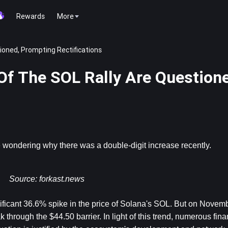
Rewards
More
ioned, Prompting Rectifications
Of The SOL Rally Are Question
 be wondering why there was a double-digit increase recently.
Source: 
f
orkast.news
icant 36.6% spike in the price of Solana's SOL. But on November
 through the $44.50 barrier. In light of this trend, numerous fina