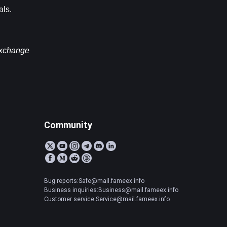
als.
exchange 
Community
Bug reports:Safe@mail.fameex.info
Business inquiries:Business@mail.fameex.info
Customer service:Service@mail.fameex.info