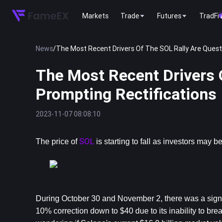
Markets
Trade
Futures
TradFi
News
/
The Most Recent Drivers Of The SOL Rally Are Quest
The Most Recent Drivers 
Prompting Rectifications
2023-11-07 08:08:10
SOL
The price of 
 is starting to fall as investors may
During October 30 and November 2, there was a signif
10% correction down to $40 due to its inability to break