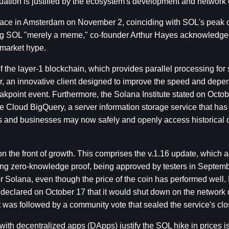
luation is justified by the ecosystem's development and network 
ce in Amsterdam on November 2, coinciding with SOL's peak of 
ling SOL "merely a meme," co-founder Arthur Hayes acknowledged
 market hype.
the layer-1 blockchain, which provides parallel processing for s
, an innovative client designed to improve the speed and depend
kpoint event. Furthermore, the Solana Institute stated on Octobe
 Cloud BigQuery, a server information storage service that has t
rs and businesses may now safely and openly access historical d
 the front of growth. This comprises the v.1.16 update, which a
ng zero-knowledge proof, being approved by testers in Septembe
 Solana, even though the price of the coin has performed well. F
 declared on October 17 that it would shut down on the network d
was followed by a community vote that sealed the service's clo
 with decentralized apps (DApps) justify the SOL hike in prices is