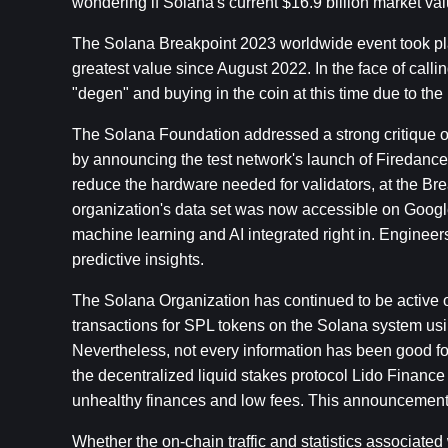
wondering if Solana's current $16.9 billion market va
The Solana Breakpoint 2023 worldwide event took pla
greatest value since August 2022. In the face of cal
"degen" and buying in the coin at this time due to the
The Solana Foundation addressed a strong critique of 
by announcing the test network's launch of Firedancer
reduce the hardware needed for validators, at the Brea
organization's data set was now accessible on Google
machine learning and AI integrated right in. Enginee
predictive insights.
The Solana Organization has continued to be active on
transactions for SPL tokens on the Solana system usi
Nevertheless, not every information has been good for
the decentralized liquid stakes protocol Lido Finance
unhealthy finances and low fees. This announcement 
Whether the on-chain traffic and statistics associated