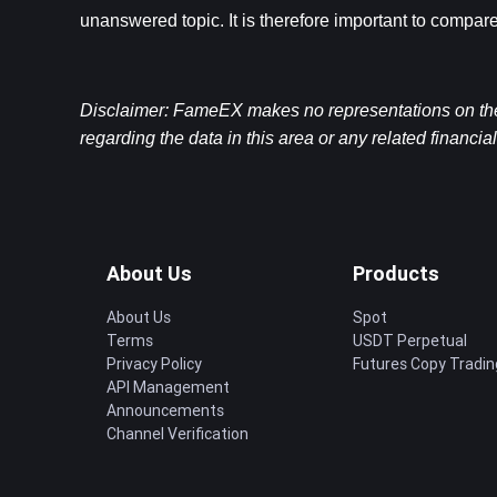
unanswered topic. It is therefore important to compare
Disclaimer: FameEX makes no representations on the a
regarding the data in this area or any related financia
About Us
Products
About Us
Spot
Terms
USDT Perpetual
Privacy Policy
Futures Copy Tradin
API Management
Announcements
Channel Verification