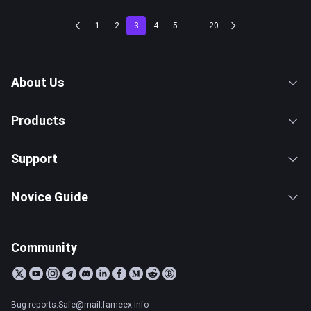
1
2
3
4
5
...
20
About Us
Products
Support
Novice Guide
Community
Bug reports:Safe@mail.fameex.info