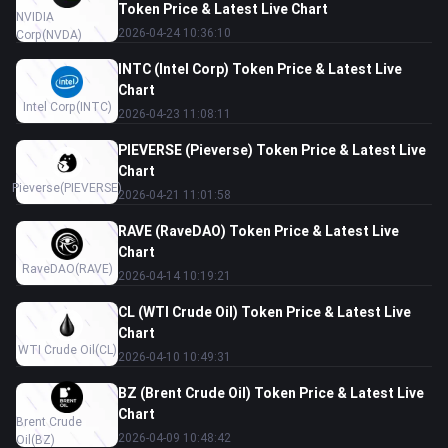
Token Price & Latest Live Chart
NVIDIA
2026-04-24 10:36:10
Corp
(NVDA)
INTC (Intel Corp) Token Price & Latest Live
Chart
Intel Corp
(INTC)
2026-04-23 11:08:11
PIEVERSE (Pieverse) Token Price & Latest Live
Chart
Pieverse
(PIEVERSE)
2026-04-21 11:01:58
RAVE (RaveDAO) Token Price & Latest Live
Chart
RaveDAO
(RAVE)
2026-04-14 10:19:21
CL (WTI Crude Oil) Token Price & Latest Live
Chart
WTI Crude Oil
(CL)
2026-04-10 10:49:31
BZ (Brent Crude Oil) Token Price & Latest Live
Chart
Brent Crude
2026-04-09 10:48:42
Oil
(BZ)