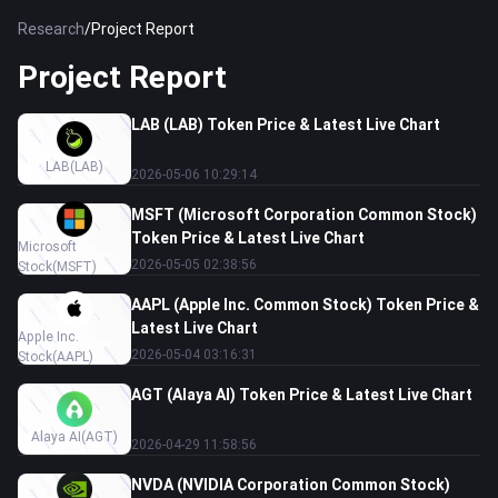
Research
/
Project Report
Project Report
LAB (LAB) Token Price & Latest Live Chart
LAB
(LAB)
2026-05-06 10:29:14
MSFT (Microsoft Corporation Common Stock)
Token Price & Latest Live Chart
Microsoft
2026-05-05 02:38:56
Stock
(MSFT)
AAPL (Apple Inc. Common Stock) Token Price &
Latest Live Chart
Apple Inc.
2026-05-04 03:16:31
Stock
(AAPL)
AGT (Alaya AI) Token Price & Latest Live Chart
Alaya AI
(AGT)
2026-04-29 11:58:56
NVDA (NVIDIA Corporation Common Stock)