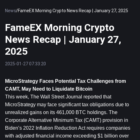
News
/
FameEX Morning Crypto News Recap | January 27, 2025
FameEX Morning Crypto
News Recap | January 27,
2025
2025-01-27 07:33:20
MicroStrategy Faces Potential Tax Challenges from 
CAMT, May Need to Liquidate 
Bitcoin
This week, The Wall Street Journal reported that 
MicroStrategy may face significant tax obligations due to 
unrealized gains on its 461,000 BTC holdings. The 
Corporate Alternative Minimum Tax (CAMT) provision in 
Biden’s 2022 Inflation Reduction Act requires companies 
with adjusted financial income exceeding $1 billion over 