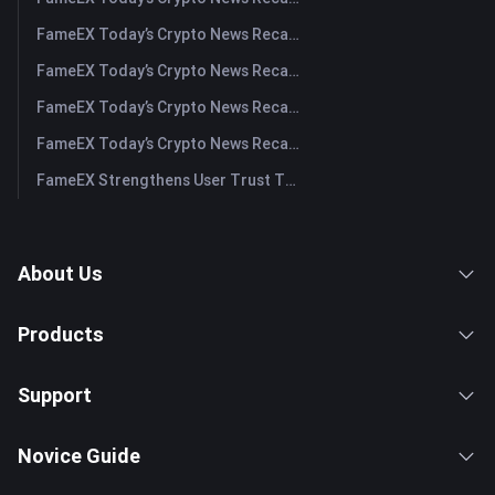
FameEX Today’s Crypto News Recap | August 3, 2026
FameEX Today’s Crypto News Recap | July 31, 2026
FameEX Today’s Crypto News Recap | July 30, 2026
FameEX Today’s Crypto News Recap | July 29, 2026
FameEX Strengthens User Trust Through Eight Years of Stable Operations and Global Growth
About Us
Products
Support
Novice Guide