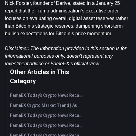
Nick Forster, founder of Derive, stated in a January 25 
report that the Trump administration’s executive order 
focuses on evaluating overall digital asset reserves rather 
than Bitcoin’s strategic reserves, dampening short-term 
bullish expectations for Bitcoin’s price momentum.
Disclaimer: The information provided in this section is for 
informational purposes only, doesn't represent any 
investment advice or FameEX's official view.
Other Articles in This
Category
FameEX Today’s Crypto News Recap | August 7, 2026
FameEX Crypto Market Trend | August 6, 2026
FameEX Today’s Crypto News Recap | August 6 2026
FameEX Today’s Crypto News Recap | August 5, 2026
FameEX Today’s Crypto News Recap | August 4, 2026