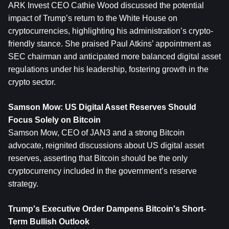
ARK Invest CEO Cathie Wood discussed the potential 
impact of Trump’s return to the White House on 
cryptocurrencies, highlighting his administration’s crypto-
friendly stance. She praised Paul Atkins’ appointment as 
SEC chairman and anticipated more balanced digital asset 
regulations under his leadership, fostering growth in the 
crypto sector.
Samson Mow: US Digital Asset Reserves Should 
Focus Solely on Bitcoin
Samson Mow, CEO of JAN3 and a strong Bitcoin 
advocate, reignited discussions about US digital asset 
reserves, asserting that Bitcoin should be the only 
cryptocurrency included in the government’s reserve 
strategy.
Trump's Executive Order Dampens Bitcoin's Short-
Term Bullish Outlook