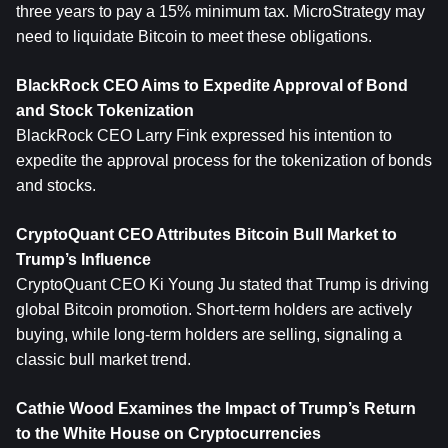
three years to pay a 15% minimum tax. MicroStrategy may 
need to liquidate Bitcoin to meet these obligations.
BlackRock CEO Aims to Expedite Approval of Bond 
and Stock Tokenization
BlackRock CEO Larry Fink expressed his intention to 
expedite the approval process for the tokenization of bonds 
and stocks.
CryptoQuant CEO Attributes Bitcoin Bull Market to 
Trump’s Influence
CryptoQuant CEO Ki Young Ju stated that Trump is driving 
global Bitcoin promotion. Short-term holders are actively 
buying, while long-term holders are selling, signaling a 
classic bull market trend.
Cathie Wood Examines the Impact of Trump’s Return 
to the White House on Cryptocurrencies