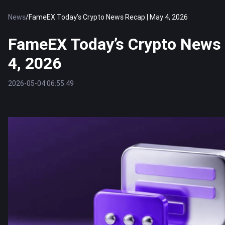
News
/
FameEX Today’s Crypto News Recap | May 4, 2026
FameEX Today’s Crypto News 
4, 2026
2026-05-04 06:55:49