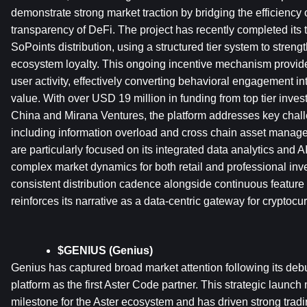
demonstrate strong market traction by bridging the efficiency o
transparency of DeFi. The project has recently completed its 
SoPoints distribution, using a structured tier system to streng
ecosystem loyalty. This ongoing incentive mechanism provides 
user activity, effectively converting behavioral engagement 
value. With over USD 19 million in funding from top tier inves
China and Mirana Ventures, the platform addresses key challen
including information overload and cross chain asset managem
are particularly focused on its integrated data analytics and AI
complex market dynamics for both retail and professional inve
consistent distribution cadence alongside continuous featur
reinforces its narrative as a data-centric gateway for cryptocu
$GENIUS (Genius)
Genius has captured broad market attention following its deb
platform as the first Aster Code partner. This strategic launch 
milestone for the Aster ecosystem and has driven strong tradin