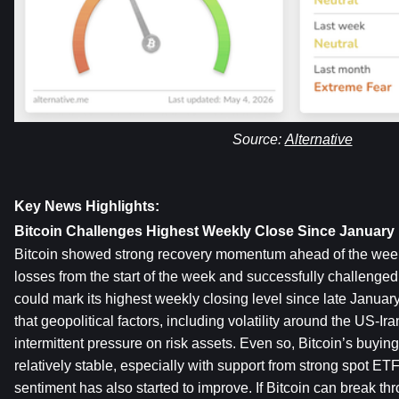
Source: 
Alternative
Key News Highlights:
Bitcoin Challenges Highest Weekly Close Since January
Bitcoin showed strong recovery momentum ahead of the weekly 
losses from the start of the week and successfully challenged
could mark its highest weekly closing level since late January
that geopolitical factors, including volatility around the US-Ira
intermittent pressure on risk assets. Even so, Bitcoin’s buyin
relatively stable, especially with support from strong spot ETF
sentiment has also started to improve. If Bitcoin can break thr