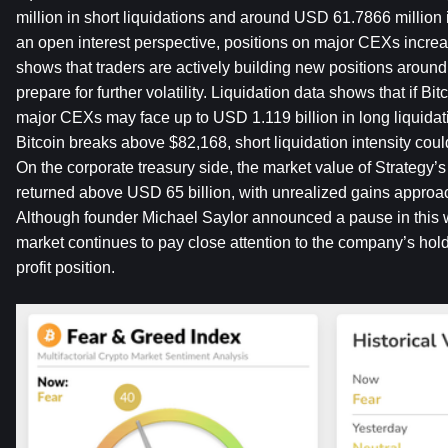
million in short liquidations and around USD 61.7866 million i
an open interest perspective, positions on major CEXs increas
shows that traders are actively building new positions around c
prepare for further volatility. Liquidation data shows that if Bit
major CEXs may face up to USD 1.119 billion in long liquidati
Bitcoin breaks above $82,168, short liquidation intensity cou
On the corporate treasury side, the market value of Strategy
returned above USD 65 billion, with unrealized gains approac
Although founder Michael Saylor announced a pause in this w
market continues to pay close attention to the company’s hold
profit position.