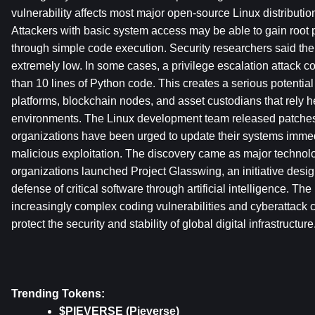
vulnerability affects most major open-source Linux distributio
Attackers with basic system access may be able to gain root p
through simple code execution. Security researchers said the ba
extremely low. In some cases, a privilege escalation attack c
than 10 lines of Python code. This creates a serious potential t
platforms, blockchain nodes, and asset custodians that rely he
environments. The Linux development team released patches in
organizations have been urged to update their systems immedia
malicious exploitation. The discovery came as major technol
organizations launched Project Glasswing, an initiative desig
defense of critical software through artificial intelligence. The
increasingly complex coding vulnerabilities and cyberattack 
protect the security and stability of global digital infrastructure
Trending Tokens:
$PIEVERSE (Pieverse)