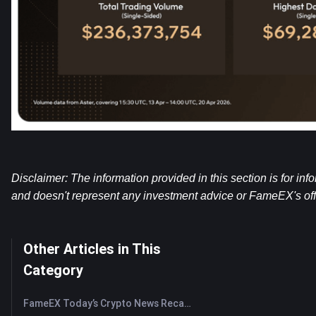
Disclaimer: The information provided in this section is for inf
and doesn't represent any investment advice or FameEX's offi
Other Articles in This
Category
FameEX Today’s Crypto News Recap | August 7, 2026