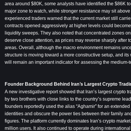
area around $80K, some analysts have identified the $86K to
major zone to watch, while stronger resistance may sit above
experienced traders warned that the current market still carries 
contracts opened aggressively at higher levels could become t
liquidity sweeps. They also noted that concentrated zones on
deserve close attention, as prices may reverse sharply after to
areas. Overall, although the macro environment remains uncert
structure is moving toward a more constructive setup, and its
will remain an important indicator for assessing the medium-t
Founder Background Behind Iran’s Largest Crypto Tradi
A new investigative report showed that Iran’s largest crypto t
by two brothers with close links to the country’s supreme lea
founders reportedly used the alias “Aghamir” for an extended p
identities and obscure the power ties between their family an
figures. The platform currently dominates Iran’s crypto market
million users. It also continued to operate during internationa