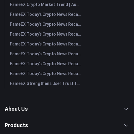
FameEX Crypto Market Trend | August 6, 2026
FameEX Today’s Crypto News Recap | August 6 2026
FameEX Today’s Crypto News Recap | August 5, 2026
FameEX Today’s Crypto News Recap | August 4, 2026
FameEX Today’s Crypto News Recap | August 3, 2026
FameEX Today’s Crypto News Recap | July 31, 2026
FameEX Today’s Crypto News Recap | July 30, 2026
FameEX Today’s Crypto News Recap | July 29, 2026
FameEX Strengthens User Trust Through Eight Years of Stable Operations and Global Growth
About Us
Products