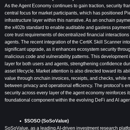
As the Agent Economy continues to gain traction, security f
central focus for market participants, which has positioned Pi
infrastructure layer within this narrative. As an onchain payme
the x402b standard to enable auditable and gasless payments
core trust requirements of decentralized financial interactio
agents. The recent integration of the CertiK Skill Scanner into 
significant upgrade, as it enhances ecosystem security through
malicious code and vulnerability patterns. This development in
layer for both users and agents, strengthening confidence duri
asset lifecycle. Market attention is also directed toward its abi
value through onchain invoices, receipts, and checks, while 
between privacy and operational efficiency. The protocol’s 
security across every layer of the agent economy reinforces its
foundational component within the evolving DeFi and AI agent
$SOSO (SoSoValue)
SoSoValue, as a leading AI-driven investment research platfor