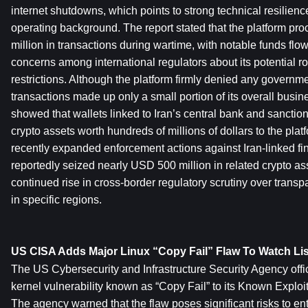
internet shutdowns, which points to strong technical resilience 
operating background. The report stated that the platform p
million in transactions during wartime, with notable funds flo
concerns among international regulators about its potential rol
restrictions. Although the platform firmly denied any government 
transactions made up only a small portion of its overall busine
showed that wallets linked to Iran’s central bank and sanctione
crypto assets worth hundreds of millions of dollars to the plat
recently expanded enforcement actions against Iran-linked fina
reportedly seized nearly USD 500 million in related crypto asse
continued rise in cross-border regulatory scrutiny over transpa
in specific regions.
US CISA Adds Major Linux “Copy Fail” Flaw To Watch Lis
The US Cybersecurity and Infrastructure Security Agency offic
kernel vulnerability known as “Copy Fail” to its Known Exploite
The agency warned that the flaw poses significant risks to ent