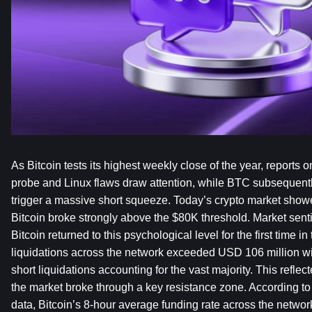
As Bitcoin tests its highest weekly close of the year, reports 
probe and Linux flaws draw attention, while BTC subsequentl
trigger a massive short squeeze. Today’s crypto market showed
Bitcoin broke strongly above the $80K threshold. Market sentim
Bitcoin returned to this psychological level for the first time in
liquidations across the network exceeded USD 106 million wit
short liquidations accounting for the vast majority. This reflec
the market broke through a key resistance zone. According to t
data, Bitcoin’s 8-hour average funding rate across the network