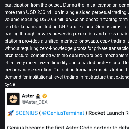
participation from the outset. During the initial campaign period
more than USD 236 million in single sided perpetual trading v
volume reaching USD 69 million. As an onchain trading termin
ten blockchains, including BNB and Solana, Genius aims to r
trading through privacy preserving execution and cross chain i
platform provides a unified interface for swaps, copy trading, 
without requiring zero-knowledge proofs for private transaction
architecture, combined with the dual reward pool mechanism 
effectively incentivized liquidity and attracted professional D
performance execution. Recent performance metrics further hi
demand for institutional level trading infrastructure that ext
cycle.