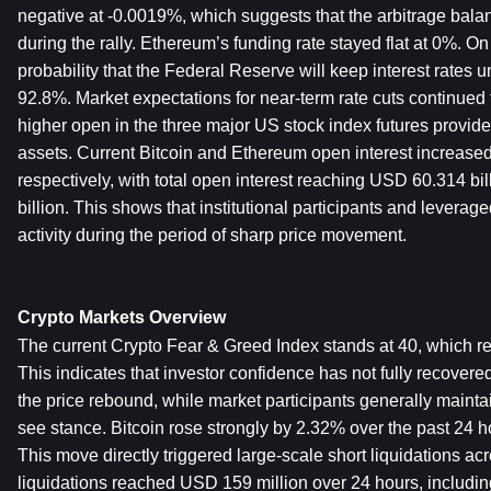
negative at -0.0019%, which suggests that the arbitrage bala
during the rally. Ethereum’s funding rate stayed flat at 0%. On
probability that the Federal Reserve will keep interest rates
92.8%. Market expectations for near-term rate cuts continued t
higher open in the three major US stock index futures provided
assets. Current Bitcoin and Ethereum open interest increase
respectively, with total open interest reaching USD 60.314 bi
billion. This shows that institutional participants and leverage
activity during the period of sharp price movement.
Crypto Markets Overview
The current Crypto Fear & Greed Index stands at 40, which rem
This indicates that investor confidence has not fully recovered
the price rebound, while market participants generally mainta
see stance. Bitcoin rose strongly by 2.32% over the past 24 h
This move directly triggered large-scale short liquidations acr
liquidations reached USD 159 million over 24 hours, includ