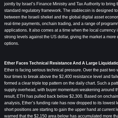
jointly by Israel’s Finance Ministry and Tax Authority to bring t
standard regulatory framework. The stablecoin is designed to b
between the Israeli shekel and the global digital asset economy
real-time payments, onchain trading, and a range of programm
applications. It also comes at a time when the local currency is 
strong levels against the US dollar, giving the market a more di
options.
Ether Faces Technical Resistance And A Large Liquidati
Ether is facing serious technical pressure. Over the past two w
four times to break above the $2,400 resistance level and fail
formed a clear triple top pattern on the daily chart. Such a pat
supply overhead, with buyer momentum weakening around the
result, ETH has pulled back below $2,300. Based on onchain
analysis, Ether’s funding rate has now dropped to its lowest l
short positions are starting to gain the upper hand at current l
warned that the $2,150 area below has accumulated more than