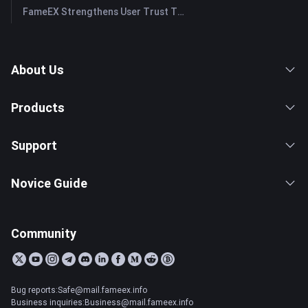
FameEX Strengthens User Trust Through Eight Years of Stable Operations and Global Growth
About Us
Products
Support
Novice Guide
Community
Bug reports:Safe@mail.fameex.info
Business inquiries:Business@mail.fameex.info