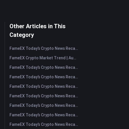
Other Articles in This
Category
FameEX Today’s Crypto News Recap | August 7, 2026
FameEX Crypto Market Trend | August 6, 2026
FameEX Today’s Crypto News Recap | August 6 2026
FameEX Today’s Crypto News Recap | August 5, 2026
FameEX Today’s Crypto News Recap | August 4, 2026
FameEX Today’s Crypto News Recap | August 3, 2026
FameEX Today’s Crypto News Recap | July 31, 2026
FameEX Today’s Crypto News Recap | July 30, 2026
FameEX Today’s Crypto News Recap | July 29, 2026