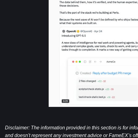
Disclaimer: The information provided in this section is for inf
and doesn't represent any investment advice or FameEX's offi