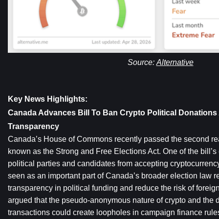
Source: 
Alternative
Key News Highlights:
Canada Advances Bill To Ban Crypto Political Donations 
Transparency
Canada’s House of Commons recently passed the second readi
known as the Strong and Free Elections Act. One of the bill’s
political parties and candidates from accepting cryptocurrenc
seen as an important part of Canada’s broader election law ref
transparency in political funding and reduce the risk of foreig
argued that the pseudo-anonymous nature of crypto and the dif
transactions could create loopholes in campaign finance rules.