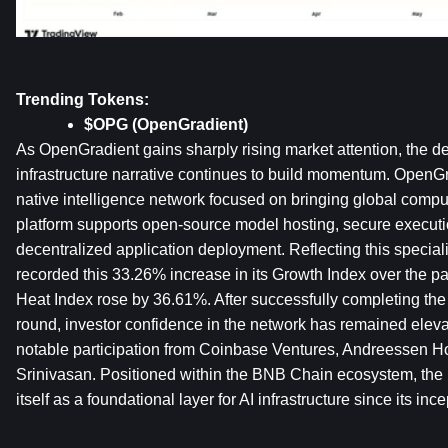
Trending Tokens:
$OPG (OpenGradient)
As OpenGradient gains sharply rising market attention, the de
infrastructure narrative continues to build momentum. OpenGr
native intelligence network focused on bringing global compu
platform supports open-source model hosting, secure executio
decentralized application deployment. Reflecting this speciali
recorded this 33.26% increase in its Growth Index over the pas
Heat Index rose by 36.61%. After successfully completing the
round, investor confidence in the network has remained elev
notable participation from Coinbase Ventures, Andreessen Ho
Srinivasan. Positioned within the BNB Chain ecosystem, the p
itself as a foundational layer for AI infrastructure since its ince