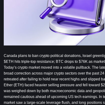
Canada plans to ban crypto political donations, Israel greenli
$ETH hits triple-top resistance; BTC drops to $76K as market s
Today’s crypto market moved into a volatile pullback. The lat
broad correction across major crypto sectors over the past 24 
retreated after failing to hold near recent highs and slipped b
Ether (ETH) faced heavier selling pressure and fell toward $2
was weighed down by both macroeconomic data and geopolitica
remained cautious ahead of upcoming US tech earnings. In term
market saw a large-scale leverage flush, and long positions su