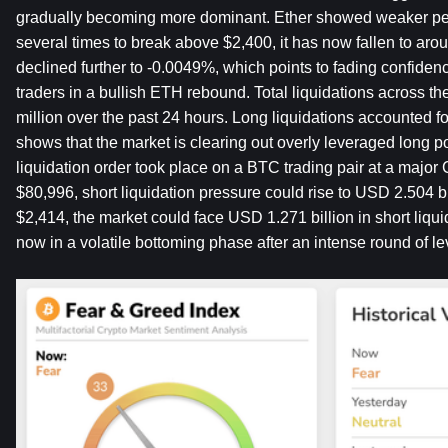
gradually becoming more dominant. Ether showed weaker perfo
several times to break above $2,400, it has now fallen to aroun
declined further to -0.0049%, which points to fading confide
traders in a bullish ETH rebound. Total liquidations across 
million over the past 24 hours. Long liquidations accounted f
shows that the market is clearing out overly leveraged long pos
liquidation order took place on a BTC trading pair at a major
$80,996, short liquidation pressure could rise to USD 2.504 b
$2,414, the market could face USD 1.271 billion in short liquid
now in a volatile bottoming phase after an intense round of l