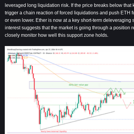
leveraged long liquidation risk. If the price breaks below that 
trigger a chain reaction of forced liquidations and push ETH 
or even lower. Ether is now at a key short-term deleveraging 
interest suggests that the market is going through a position r
closely monitor how well this support zone holds.