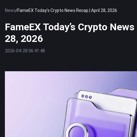
News
/
FameEX Today’s Crypto News Recap | April 28, 2026
FameEX Today’s Crypto News R
28, 2026
2026-04-28 06:41:48