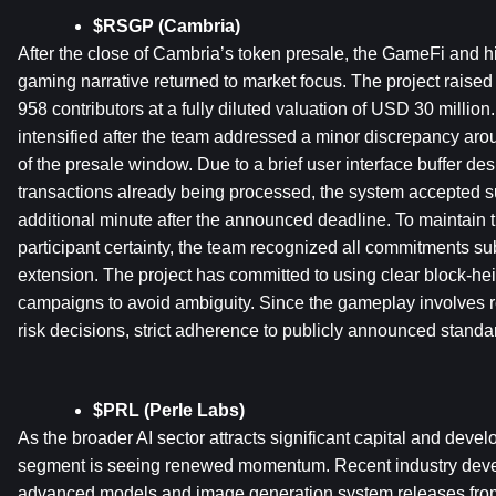
$RSGP (Cambria)
After the close of Cambria’s token presale, the GameFi and h
gaming narrative returned to market focus. The project raised
958 contributors at a fully diluted valuation of USD 30 million
intensified after the team addressed a minor discrepancy arou
of the presale window. Due to a brief user interface buffer desi
transactions already being processed, the system accepted s
additional minute after the announced deadline. To maintain
participant certainty, the team recognized all commitments sub
extension. The project has committed to using clear block-height
campaigns to avoid ambiguity. Since the gameplay involves 
risk decisions, strict adherence to publicly announced standa
$PRL (Perle Labs)
As the broader AI sector attracts significant capital and develo
segment is seeing renewed momentum. Recent industry devel
advanced models and image generation system releases from