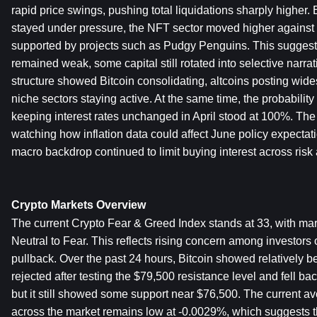
rapid price swings, pushing total liquidations sharply higher.
stayed under pressure, the NFT sector moved higher against t
supported by projects such as Pudgy Penguins. This suggests 
remained weak, some capital still rotated into selective narra
structure showed Bitcoin consolidating, altcoins posting wide
niche sectors staying active. At the same time, the probability
keeping interest rates unchanged in April stood at 100%. The 
watching how inflation data could affect June policy expectati
macro backdrop continued to limit buying interest across risk 
Crypto Markets Overview
The current Crypto Fear & Greed Index stands at 33, with mark
Neutral to Fear. This reflects rising concern among investors 
pullback. Over the past 24 hours, Bitcoin showed relatively bett
rejected after testing the $79,500 resistance level and fell ba
but it still showed some support near $76,500. The current av
across the market remains low at -0.0029%, which suggests tha