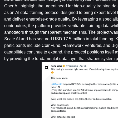
OpenAI, highlight the urgent need for high-quality training da
as an AI data training protocol designed to bring expert-leve
and deliver enterprise-grade quality. By leveraging a specia
contributors, the platform provides verifiable training data wh
annotators through transparent mechanisms. The project was 
Scale AI and has secured USD 17.5 million in total funding. K
participants include CoinFund, Framework Ventures, and Big 
capabilities continue to expand, the protocol positions itself 
by providing the fundamental data layer that shapes system 