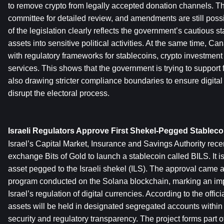
to remove crypto from legally accepted donation channels. The
committee for detailed review, and amendments are still possib
of the legislation clearly reflects the government’s cautious st
assets into sensitive political activities. At the same time, Ca
with regulatory frameworks for stablecoins, crypto investment
services. This shows that the government is trying to support f
also drawing stricter compliance boundaries to ensure digital 
disrupt the electoral process.
Israeli Regulators Approve First Shekel-Pegged Stablecoi
Israel’s Capital Market, Insurance and Savings Authority recen
exchange Bits of Gold to launch a stablecoin called BILS. It is t
asset pegged to the Israeli shekel (ILS). The approval came aft
program conducted on the Solana blockchain, marking an impo
Israel’s regulation of digital currencies. According to the offic
assets will be held in designated segregated accounts within I
security and regulatory transparency. The project forms part of