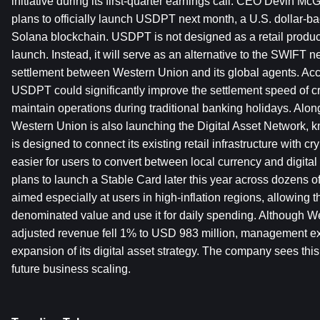
initiative during its first-quarter earnings call. CEO Devin 
plans to officially launch USDPT next month, a U.S. dollar-bac
Solana blockchain. USDPT is not designed as a retail product
launch. Instead, it will serve as an alternative to the SWIFT n
settlement between Western Union and its global agents. Acc
USDPT could significantly improve the settlement speed of c
maintain operations during traditional banking holidays. Along
Western Union is also launching the Digital Asset Network,
is designed to connect its existing retail infrastructure with cry
easier for users to convert between local currency and digita
plans to launch a Stable Card later this year across dozens of
aimed especially at users in high-inflation regions, allowing t
denominated value and use it for daily spending. Although Wes
adjusted revenue fell 1% to USD 983 million, management ex
expansion of its digital asset strategy. The company sees this s
future business scaling.