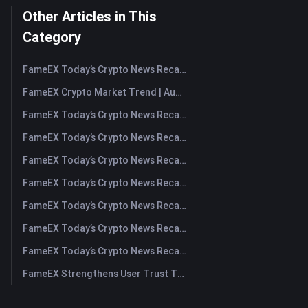
Other Articles in This
Category
FameEX Today’s Crypto News Recap | August 7, 2026
FameEX Crypto Market Trend | August 6, 2026
FameEX Today’s Crypto News Recap | August 6 2026
FameEX Today’s Crypto News Recap | August 5, 2026
FameEX Today’s Crypto News Recap | August 4, 2026
FameEX Today’s Crypto News Recap | August 3, 2026
FameEX Today’s Crypto News Recap | July 31, 2026
FameEX Today’s Crypto News Recap | July 30, 2026
FameEX Today’s Crypto News Recap | July 29, 2026
FameEX Strengthens User Trust Through Eight Years of Stable Operations and Global Growth