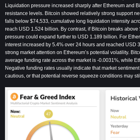
Liquidation pressure increased sharply after Ethereum and Bi
resistance levels. Bitcoin showed relatively strong support nea
falls below $74,533, cumulative long liquidation intensity ac
reach USD 1.524 billion. By contrast, if Bitcoin breaks above $
pressure could expand further to USD 1.189 billion. For Ether
interest increased by 5.4% over 24 hours and reached USD 32.7
strong market attention on Ethereum’s potential volatility. Bitc
average funding rate across the market is -0.0031%, while Et
Negative funding rates usually indicate that market sentimen
cautious, or that potential reverse squeeze conditions may still