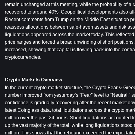
remain unchanged at this meeting, while the probability of a r
recovered to around 40%. Geopolitical developments also affec
Recent comments from Trump on the Middle East situation pro
reassess allocations between safe-haven assets and risk asse
liquidations appeared across the market today. This reflected s
price ranges and forced a broad unwinding of short positions. 
increased, showing that capital is flowing back into the contra
cryptocurrencies.
Crypto Markets Overview
In the current crypto market structure, the Crypto Fear & Greed 
number improved from yesterday’s “Fear” level to “Neutral,” su
confidence is gradually recovering after the recent market dow
latest Coinglass data, total liquidations across the crypto m
million over the past 24 hours. Short liquidations accounted 
up the vast majority of the total, while long liquidations stoo
million. This shows that the rebound exceeded the expectation