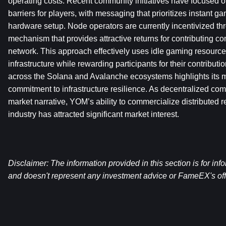
operating costs. Recent community initiatives have focused on
barriers for players, with messaging that prioritizes instant 
hardware setup. Node operators are currently incentivized thr
mechanism that provides attractive returns for contributing co
network. This approach effectively uses idle gaming resources
infrastructure while rewarding participants for their contributi
across the Solana and Avalanche ecosystems highlights its mu
commitment to infrastructure resilience. As decentralized com
market narrative, YOM’s ability to commercialize distributed r
industry has attracted significant market interest.
Disclaimer: The information provided in this section is for inf
and doesn't represent any investment advice or FameEX's offi