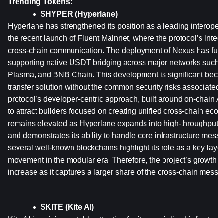
Trending Tokens:
$HYPER (Hyperlane)
Hyperlane has strengthened its position as a leading interoper
the recent launch of Fluent Mainnet, where the protocol’s int
cross-chain communication. The deployment of Nexus has furth
supporting native USDT bridging across major networks such
Plasma, and BNB Chain. This development is significant becaus
transfer solution without the common security risks associate
protocol’s developer-centric approach, built around on-chain
to attract builders focused on creating unified cross-chain ec
remains elevated as Hyperlane expands into high-throughput
and demonstrates its ability to handle core infrastructure messa
several well-known blockchains highlight its role as a key layer
movement in the modular era. Therefore, the project’s growth 
increase as it captures a larger share of the cross-chain mes
$KITE (Kite AI)