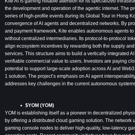
Kite AI is gaining notable attention for its specialized infrastr
the development and operation of the agentic internet. The pr
series of high-profile events during its Global Tour in Hong Ko
convergence of AI agents and decentralized networks. By provi
and payment framework, Kite enables autonomous agents to c
without centralized intermediaries. Its protocol-to-protocol to
align ecosystem incentives by rewarding both the supply and 
services. This structure aims to build a vertically integrated A
verifiable commercial value to users. Investors are paying close
potential to support large-scale adoption across AI and Web3 
1 solution. The project’s emphasis on AI agent interoperabili
addresses key challenges in the current autonomous system
$YOM (YOM)
YOM is establishing itself as a pioneer in decentralized physic
by offering a distributed cloud gaming solution. The network us
gaming console nodes to deliver high-quality, low-latency ga