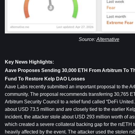
Source: 
Alternative
Key News Highlights:
Aave Proposes Sending 30,000 ETH From Arbitrum To The
Fund To Restore Kelp DAO Losses
Aave Labs recently submitted an important proposal to the Ar
community. The proposal recommends transferring 30,765 ETH
Arbitrum Security Council to a relief fund called “DeFi United.
about USD 73.5 million and are closely tied to the earlier Kelp
incident, the attacker stole about USD 293 million worth of ass
which created a severe collateral backing gap for the rsETH t
heavily affected by the event. The attacker used the stolen rs