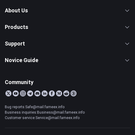
About Us
Products
Support
Novice Guide
Community
Bug reports:Safe@mail.fameex.info
Business inquiries:Business@mail.fameex.info
Customer service:Service@mail.fameex.info