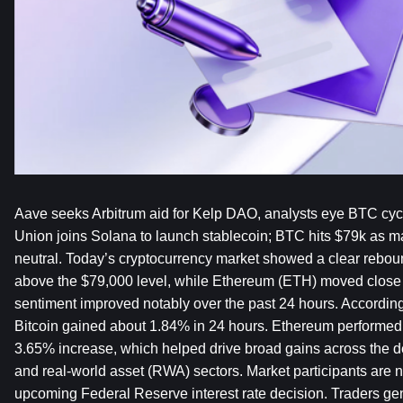
Aave seeks Arbitrum aid for Kelp DAO, analysts eye BTC cyc
Union joins Solana to launch stablecoin; BTC hits $79k as ma
neutral. Today’s cryptocurrency market showed a clear reboun
above the $79,000 level, while Ethereum (ETH) moved close t
sentiment improved notably over the past 24 hours. According t
Bitcoin gained about 1.84% in 24 hours. Ethereum performed 
3.65% increase, which helped drive broad gains across the de
and real-world asset (RWA) sectors. Market participants are 
upcoming Federal Reserve interest rate decision. Traders gene