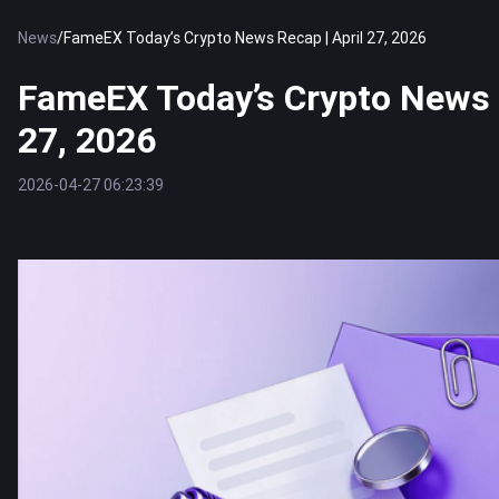
News
/
FameEX Today’s Crypto News Recap | April 27, 2026
FameEX Today’s Crypto News R
27, 2026
2026-04-27 06:23:39