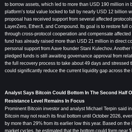
to borrow assets, which led to more than USD 190 million in 
platform’s total value locked to fall by nearly USD 12 billion 
proposal has received support from several affected protocols
LayerZero, Ether.fi, and Compound. Its goal is to restore full c
through cross-protocol cooperation and compensate affected 
fund has already raised more than USD 21 million in direct con
personal support from Aave founder Stani Kulechov. Another 
pledged funds is still awaiting governance approval from rela
the full recovery process to take about 49 days and stressed th
could significantly reduce the current liquidity gap across th
Analyst Says Bitcoin Could Bottom In The Second Half Of
Resistance Level Remains In Focus
Prominent Bitcoin investor and analyst Michael Terpin said in 
Bitcoin may not reach its final bottom until October 2026, eve
by more than 29% from its earlier low this year. Based on the h
market cycles, he estimated that the bottom could form near $5