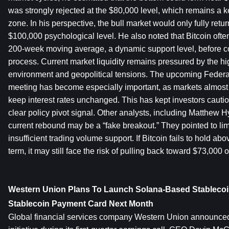
was strongly rejected at the $80,000 level, which remains a ke
zone. In his perspective, the bull market would only fully return
$100,000 psychological level. He also noted that Bitcoin often
200-week moving average, a dynamic support level, before c
process. Current market liquidity remains pressured by the hig
environment and geopolitical tensions. The upcoming Feder
meeting has become especially important, as markets almost f
keep interest rates unchanged. This has kept investors cautio
clear policy pivot signal. Other analysts, including Matthew H
current rebound may be a “fake breakout.” They pointed to li
insufficient trading volume support. If Bitcoin fails to hold abo
term, it may still face the risk of pulling back toward $73,000 
Western Union Plans To Launch Solana-Based Stablecoi
Stablecoin Payment Card Next Month
Global financial services company Western Union announced a