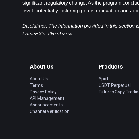
significant regulatory change. As the program conclude
level, potentially fostering greater innovation and ado
Disclaimer: The information provided in this section i
FameEX's official view.
About Us
Products
About Us
Spot
Terms
USDT Perpetual
Privacy Policy
Futures Copy Tradin
API Management
Announcements
Channel Verification