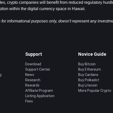
s, crypto companies will benefit from reduced regulatory hurdles
ption within the digital currency space in Hawaii.
s for informational purposes only, doesn't represent any investme
Support
Novice Guide
Download
Buy Bitcoin
Support Center
Buy Ethereum
g
News
Buy Cardano
Research
Buy Polkadot
Rewards
Buy Litecoin
Affiliate Program
More Popular Crypto
Listing Application
Fees