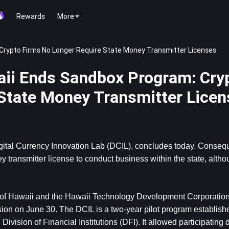
Rewards
More
Crypto Firms No Longer Require State Money Transmitter Licenses
aii Ends Sandbox Program: Cry
State Money Transmitter Licen
gital Currency Innovation Lab (DCIL), concludes today. Conseque
transmitter license to conduct business within the state, altho
of Hawaii and the Hawaii Technology Development Corporatio
ion on June 30. The DCIL is a two-year pilot program establishe
sion of Financial Institutions (DFI). It allowed participating di