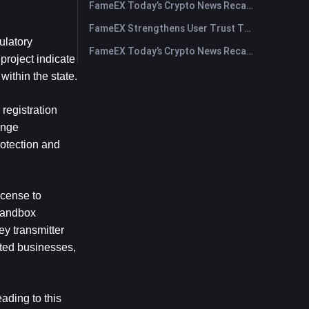
FameEX Today’s Crypto News Recap | July 29, 2026
FameEX Strengthens User Trust Through Eight Years of Stable Operations and Global Growth
latory 
FameEX Today’s Crypto News Recap | July 28, 2026
roject indicate 
within the state.
egistration 
nge 
otection and 
cense to 
sandbox 
 transmitter 
ted businesses, 
ading to this 