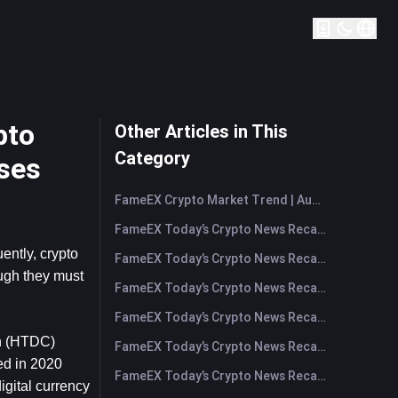
pto
Other Articles in This
Category
ses
FameEX Crypto Market Trend | August 6, 2026
FameEX Today’s Crypto News Recap | August 6 2026
ntly, crypto 
FameEX Today’s Crypto News Recap | August 5, 2026
ugh they must 
FameEX Today’s Crypto News Recap | August 4, 2026
FameEX Today’s Crypto News Recap | August 3, 2026
n (HTDC) 
FameEX Today’s Crypto News Recap | July 31, 2026
d in 2020 
FameEX Today’s Crypto News Recap | July 30, 2026
gital currency 