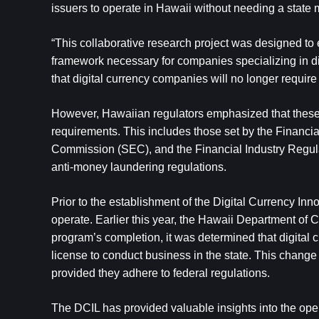
issuers to operate in Hawaii without needing a state 
“This collaborative research project was designed to ex
framework necessary for companies specializing in dig
that digital currency companies will no longer requir
However, Hawaiian regulators emphasized that these c
requirements. This includes those set by the Financ
Commission (SEC), and the Financial Industry Regulat
anti-money laundering regulations.
Prior to the establishment of the Digital Currency Inn
operate. Earlier this year, the Hawaii Department o
program’s completion, it was determined that digital
license to conduct business in the state. This change
provided they adhere to federal regulations.
The DCIL has provided valuable insights into the operat