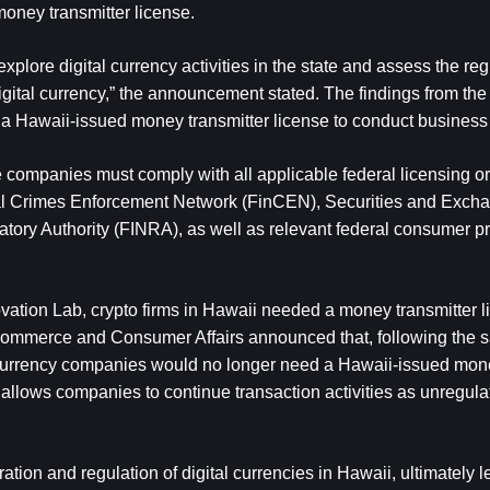
money transmitter license. 
plore digital currency activities in the state and assess the regu
ital currency,” the announcement stated. The findings from the p
e a Hawaii-issued money transmitter license to conduct business 
ompanies must comply with all applicable federal licensing or r
ial Crimes Enforcement Network (FinCEN), Securities and Excha
ory Authority (FINRA), as well as relevant federal consumer pr
ovation Lab, crypto firms in Hawaii needed a money transmitter li
f Commerce and Consumer Affairs announced that, following the 
 currency companies would no longer need a Hawaii-issued money
 allows companies to continue transaction activities as unregula
ion and regulation of digital currencies in Hawaii, ultimately le