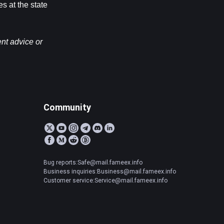
 at the state 
nt advice or 
Community
Bug reports:Safe@mail.fameex.info
Business inquiries:Business@mail.fameex.info
Customer service:Service@mail.fameex.info