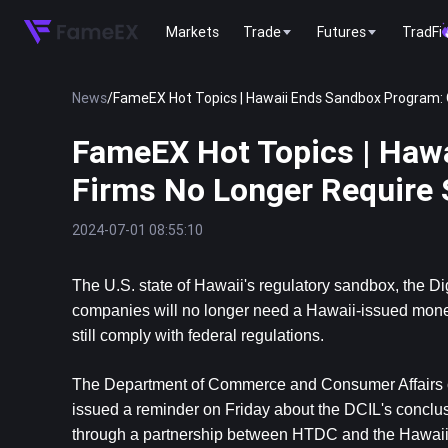
Markets
Trade
Futures
TradFi
News
/
FameEX Hot Topics | Hawaii Ends Sandbox Program: 
FameEX Hot Topics | Haw
Firms No Longer Require 
2024-07-01 08:55:10
The U.S. state of Hawaii's regulatory sandbox, the Di
companies will no longer need a Hawaii-issued money 
still comply with federal regulations.
The Department of Commerce and Consumer Affairs 
issued a reminder on Friday about the DCIL's conclus
through a partnership between HTDC and the Hawaii Divi