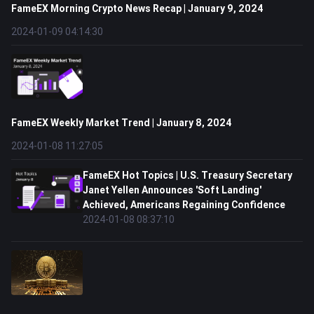
FameEX Morning Crypto News Recap | January 9, 2024
2024-01-09 04:14:30
FameEX Weekly Market Trend | January 8, 2024
2024-01-08 11:27:05
FameEX Hot Topics | U.S. Treasury Secretary
Janet Yellen Announces 'Soft Landing'
Achieved, Americans Regaining Confidence
2024-01-08 08:37:10