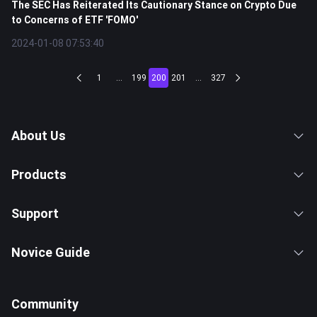
The SEC Has Reiterated Its Cautionary Stance on Crypto Due
to Concerns of ETF 'FOMO'
2024-01-08 07:53:40
1
...
199
200
201
...
327
About Us
Products
Support
Novice Guide
Community