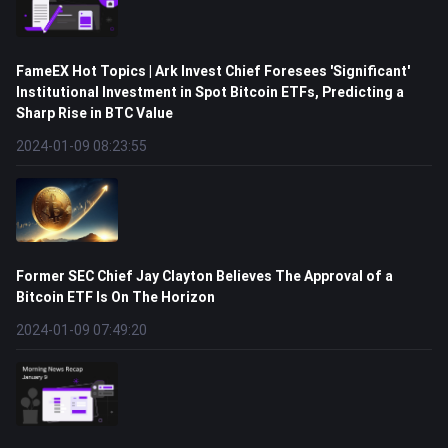
FameEX Hot Topics | Ark Invest Chief Foresees 'Significant'
Institutional Investment in Spot Bitcoin ETFs, Predicting a
Sharp Rise in BTC Value
2024-01-09 08:23:55
Former SEC Chief Jay Clayton Believes The Approval of a
Bitcoin ETF Is On The Horizon
2024-01-09 07:49:20