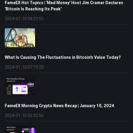
FameEX Hot Topics | 'Mad Money' Host Jim Cramer Declares
'Bitcoin Is Reaching Its Peak'
2024-01-10 08:21:55
What Is Causing The Fluctuations in Bitcoin's Value Today?
2024-01-10 07:19:20
FameEX Morning Crypto News Recap | January 10, 2024
2024-01-10 05:32:50