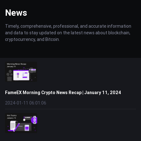
News
Timely, comprehensive, professional, and accurate information
and data to stay updated on the latest news about blockchain,
cryptocurrency, and Bitcoin.
FameEX Morning Crypto News Recap | January 11, 2024
2024-01-11 06:01:06