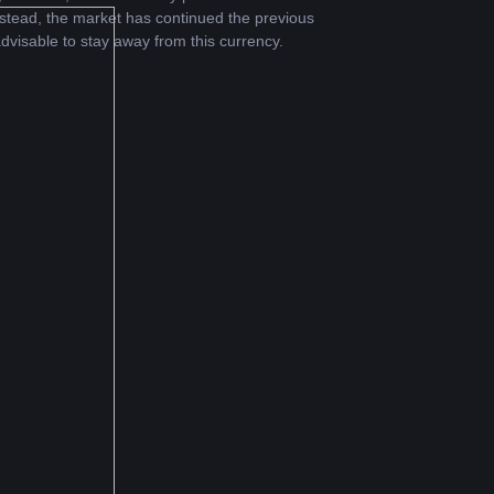
stead, the market has continued the previous 
dvisable to stay away from this currency.