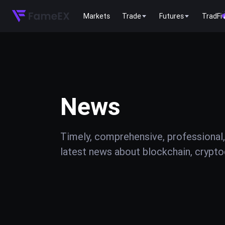
Markets
Trade
Futures
TradFi
News
Timely, comprehensive, professional,
latest news about blockchain, cryptoc