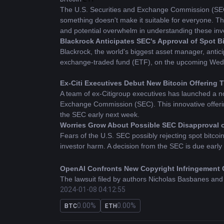
The U.S. Securities and Exchange Commission (SEC) 
something doesn't make it suitable for everyone. Th
and potential overwhelm in understanding these inv
Blackrock Anticipates SEC's Approval of Spot 
Blackrock, the world's biggest asset manager, antici
exchange-traded fund (ETF), on the upcoming Wednesd
Ex-Citi Executives Debut New Bitcoin Offering
A team of ex-Citigroup executives has launched a no
Exchange Commission (SEC). This innovative offerin
the SEC early next week.
Worries Grow About Possible SEC Disapproval of
Fears of the U.S. SEC possibly rejecting spot bitcoin 
investor harm. A decision from the SEC is due early
OpenAI Confronts New Copyright Infringement 
The lawsuit filed by authors Nicholas Basbanes and 
2024-01-08 04:12:55
that copyright owners, including these plaintiffs, des
0.00%
0.00%
BTC
ETH
VanEck Commits 5% of Spot Bitcoin ETF Earnin
While several asset managers await a decision from 