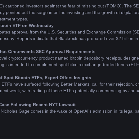
cautioned investors against the fear of missing out (FOMO). The SEC h
ey pointed out the surge in online investing and the growth of digital 
estment types.
Bitcoin ETF on Wednesday
pates approval from the U.S. Securities and Exchange Commission (SEC) f
ay. Reports indicate that Blackrock has prepared over $2 billion in cap
 That Circumvents SEC Approval Requirements
vel cryptocurrency product named bitcoin depository receipts, designed 
g is intended to complement spot bitcoin exchange-traded funds (ETFs)
 Spot Bitcoin ETFs, Expert Offers Insights
ETFs have surfaced following Better Markets' call for their rejection, ci
 next week, with trading of these ETFs potentially commencing by Janu
Case Following Recent NYT Lawsuit
Nicholas Gage comes in the wake of OpenAI's admission in its legal ba
erve compensation for the utilization of their creative works.
gs to Core Developers Post SEC Approval
the SEC, VanEck has announced a pledge to allocate profits from its spo