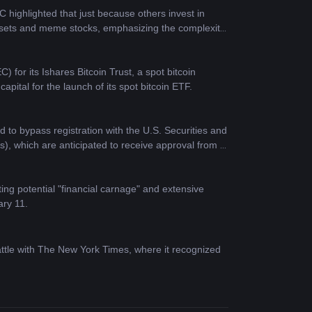
ighlighted that just because others invest in 
assets and meme stocks, emphasizing the complexity 
or its Ishares Bitcoin Trust, a spot bitcoin 
ital for the launch of its spot bitcoin ETF.
to bypass registration with the U.S. Securities and 
, which are anticipated to receive approval from 
ting potential "financial carnage" and extensive 
ary 11.
ttle with The New York Times, where it recognized 
t crypto ETF to Bitcoin core developers via Brink. 