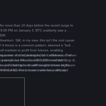
for more than 10 days before the recent surge to 
d 8:00 PM on January 3, BTC suddenly saw a 
,500.
turn. Still, in my view, this isn’t the root cause 
(2-4 times) is a common pattern, deemed a “bull 
ull markets to profit from futures, enabling 
investors and impacting bullish confidence. The 
g power of retail investors, so it often occurs when 
a simple but effective risk control method for 
oint above the critical $40,500 level, this drop did 
e profit-taking level, with no restrictions on the 
 rebound, short-term breakthroughs to new highs are 
nts are achieved, it can maximize profits and 
,000-$42,400). For investors who have already 