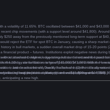
th a volatility of 11.65%. BTC oscillated between $41,000 and $43,000 
 recent chip movements (with a support level around $41,800). Aroun
only $250 away from the previously mentioned long-term support at $40
ould reject the ETF for spot BTC in January, causing a sharp market down
’s history in bull markets, a sudden overall market drop of 15-20 points 
a financial product – futures. Institutions exploit negative news during b
w without increased volume, suggesting substantial economic losses for 
avior is attached to high risk due to market sentiment and the purchasin
hort funding rate for futures is heavily skewed in one direction. Here is 
 to the 10-day consolidation range of $41,000-$43,000. With the lowest p
ition, and do not arbitrarily modify it afterward. (2) Periodically raise th
rection in later market trends. Due to the lack of volume in the current
vestors to track the market promptly and make adjustments. If both poi
 a range-bound market (wide oscillation between $41,800 and $44,000).
y of initiating long positions at lower price levels (entering around $42
se, anticipating a new high.