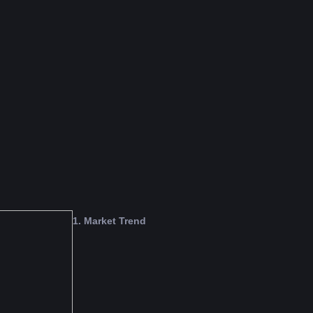
o support the developers.
vice or FameEX's official view.
1. Market Trend