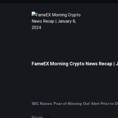
FameEX Morning Crypto News Recap | J
Bitcoin
ETF