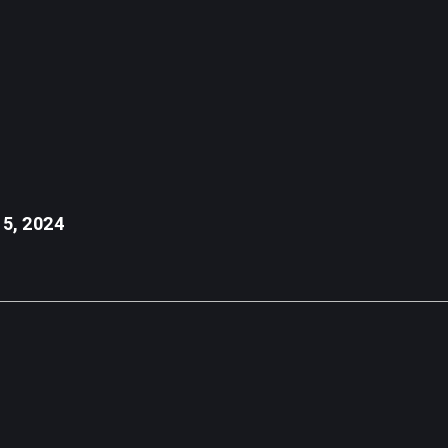
 vehicle, the asset management firm has already contributed $10,000 t
 is for informational purposes only, doesn't represent any investment ad
 5, 2024