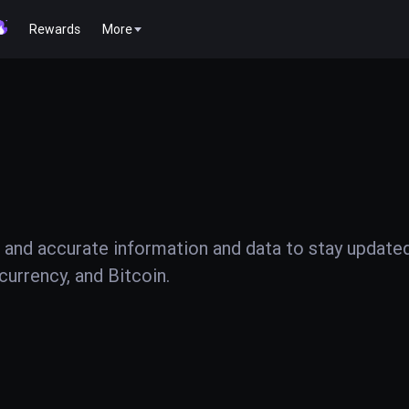
Rewards
More
 and accurate information and data to stay update
urrency, and Bitcoin.