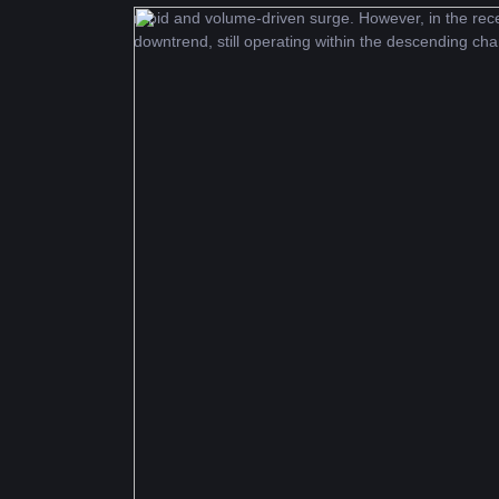
rapid and volume-driven surge. However, in the rece
downtrend, still operating within the descending cha