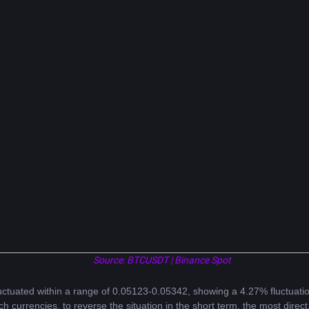
Source: BTCUSDT | Binance Spot
uctuated within a range of 0.05123-0.05342, showing a 4.27% fluctuatio
ch currencies, to reverse the situation in the short term, the most direct,