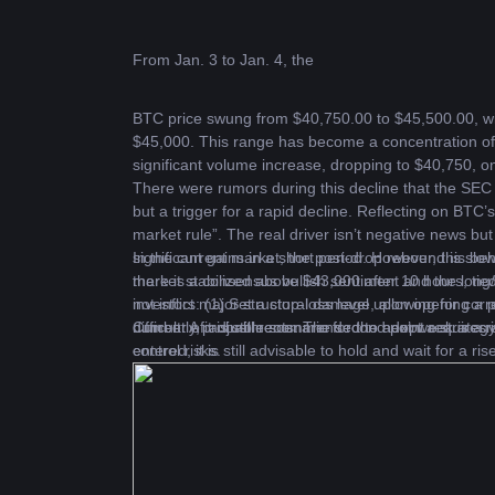
From Jan. 3 to Jan. 4, the 
BTC
 price swung from $40,750.00 to $45,500.00, wi
$45,000. This range has become a concentration of
significant volume increase, dropping to $40,750, 
There were rumors during this decline that the SEC w
but a trigger for a rapid decline. Reflecting on BTC
market rule”. The real driver isn’t negative news but 
significant gains in a short period
In the current market, the post-drop rebound is slo
.
 However, this beh
there is a consensus bullish sentiment and the long/s
market stabilized above $43,000 after 10 hours, tied
investors: (1) Set a stop-loss level upon opening a pos
not inflict major structural damage, allowing for cor
number of adjustments. The second point requires in
difficult. A probable scenario for the next week is
Currently, it is still recommended to adopt a strateg
control risks.
entered, it is still advisable to hold and wait for a ri