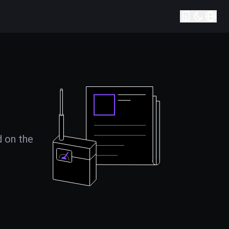
d on the