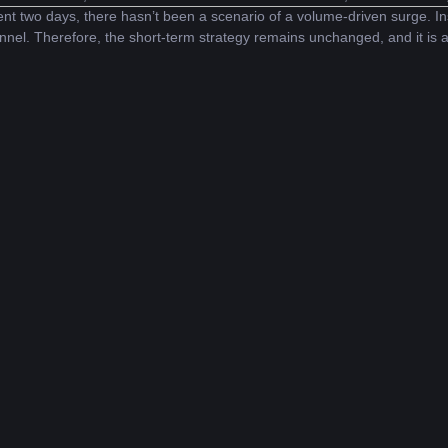
nt two days, there hasn’t been a scenario of a volume-driven surge. In
nnel. Therefore, the short-term strategy remains unchanged, and it is a