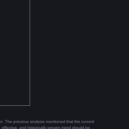
n. The previous analysis mentioned that the current 
 effective, and historically proven trend should be a 