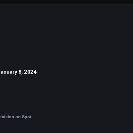
anuary 8, 2024
SEC Raises 'Fear of Missing Out' Alert Prior to Decision on Spot 