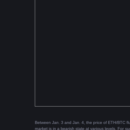
Between Jan. 3 and Jan. 4, the price of 
ETH
/BTC fl
market is in a bearish state at various levels. For su