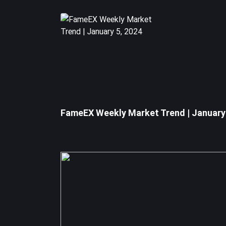
Regardless of the SEC's decision on the investment
Disclaimer: The information provided in this section
FameEX Weekly Market Trend | January