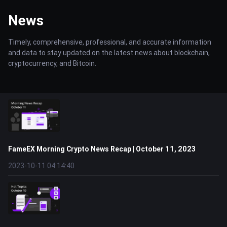
News
Timely, comprehensive, professional, and accurate information
and data to stay updated on the latest news about blockchain,
cryptocurrency, and Bitcoin.
FameEX Morning Crypto News Recap | October 11, 2023
2023-10-11 04:14:40