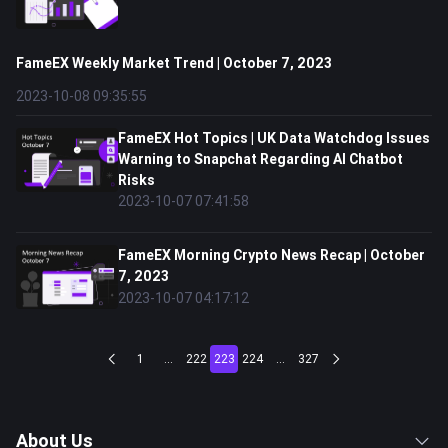
FameEX Weekly Market Trend | October 7, 2023
2023-10-08 09:35:55
FameEX Hot Topics | UK Data Watchdog Issues
Warning to Snapchat Regarding AI Chatbot
Risks
2023-10-07 07:41:58
FameEX Morning Crypto News Recap | October
7, 2023
2023-10-07 04:17:12
1
...
222
223
224
...
327
About Us