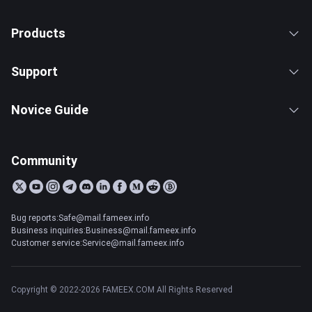
Products
Support
Novice Guide
Community
Bug reports:Safe@mail.fameex.info
Business inquiries:Business@mail.fameex.info
Customer service:Service@mail.fameex.info
Copyright © 2022-2026 FAMEEX.COM All Rights Reserved