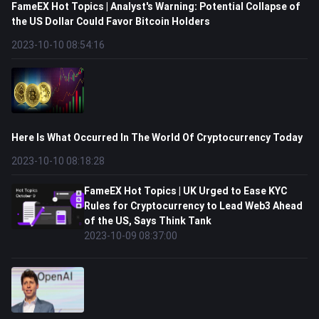
FameEX Hot Topics | Analyst's Warning: Potential Collapse of
the US Dollar Could Favor Bitcoin Holders
2023-10-10 08:54:16
Here Is What Occurred In The World Of Cryptocurrency Today
2023-10-10 08:18:28
FameEX Hot Topics | UK Urged to Ease KYC
Rules for Cryptocurrency to Lead Web3 Ahead
of the US, Says Think Tank
2023-10-09 08:37:00