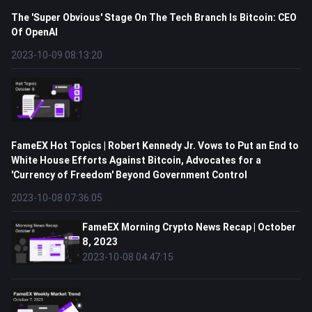
The 'Super Obvious' Stage On The Tech Branch Is Bitcoin: CEO
Of OpenAI
2023-10-09 08:13:20
FameEX Hot Topics | Robert Kennedy Jr. Vows to Put an End to
White House Efforts Against Bitcoin, Advocates for a
'Currency of Freedom' Beyond Government Control
2023-10-08 07:36:05
FameEX Morning Crypto News Recap | October
8, 2023
2023-10-08 04:47:15