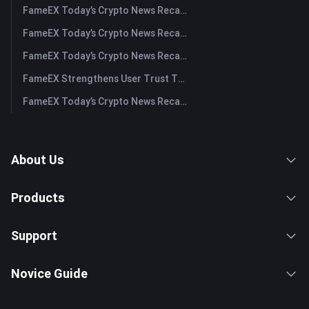
FameEX Today’s Crypto News Recap | July 31, 2026
FameEX Today’s Crypto News Recap | July 30, 2026
FameEX Today’s Crypto News Recap | July 29, 2026
FameEX Strengthens User Trust Through Eight Years of Stable Operations and Global Growth
FameEX Today’s Crypto News Recap | July 28, 2026
About Us
Products
Support
Novice Guide