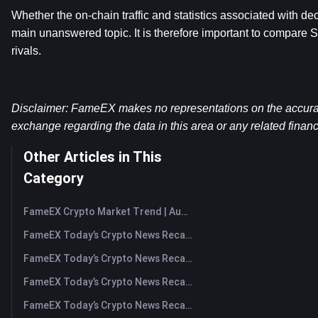
Whether the on-chain traffic and statistics associated with dec
main unanswered topic. It is therefore important to compare S
rivals.
Disclaimer: FameEX makes no representations on the accuracy 
exchange regarding the data in this area or any related financ
Other Articles in This
Category
FameEX Crypto Market Trend | August 6, 2026
FameEX Today’s Crypto News Recap | August 6 2026
FameEX Today’s Crypto News Recap | August 5, 2026
FameEX Today’s Crypto News Recap | August 4, 2026
FameEX Today’s Crypto News Recap | August 3, 2026