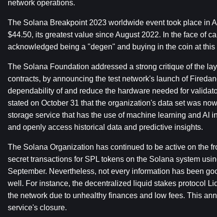
network operations.
The Solana Breakpoint 2023 worldwide event took place in A
$44.50, its greatest value since August 2022. In the face of 
acknowledged being a "degen" and buying in the coin at this 
The Solana Foundation addressed a strong critique of the laye
contracts, by announcing the test network's launch of Firedan
dependability of and reduce the hardware needed for validators
stated on October 31 that the organization's data set was no
storage service that has the use of machine learning and AI i
and openly access historical data and predictive insights.
The Solana Organization has continued to be active on the fr
secret transactions for SPL tokens on the Solana system usin
September. Nevertheless, not every information has been good
well. For instance, the decentralized liquid stakes protocol L
the network due to unhealthy finances and low fees. This an
service's closure.