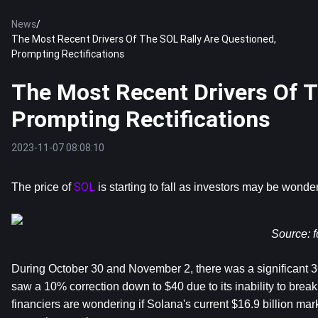
News
/
The Most Recent Drivers Of The SOL Rally Are Questioned,
Prompting Rectifications
The Most Recent Drivers Of T
Prompting Rectifications
2023-11-07 08:08:10
SOL
The price of 
 is starting to fall as investors may be wond
Source: 
f
During October 30 and November 2, there was a significant 36
saw a 10% correction down to $40 due to its inability to break t
financiers are wondering if Solana's current $16.9 billion mar