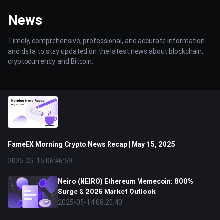
News
Timely, comprehensive, professional, and accurate information
and data to stay updated on the latest news about blockchain,
cryptocurrency, and Bitcoin.
FameEX Morning Crypto News Recap | May 15, 2025
2025-05-15 06:46:59
Neiro (NEIRO) Ethereum Memecoin: 800%
Surge & 2025 Market Outlook
2025-05-14 08:20:40