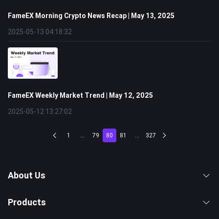
FameEX Morning Crypto News Recap | May 13, 2025
2025-05-13 04:18:32
FameEX Weekly Market Trend | May 12, 2025
2025-05-12 13:27:02
1
...
79
80
81
...
327
About Us
Products