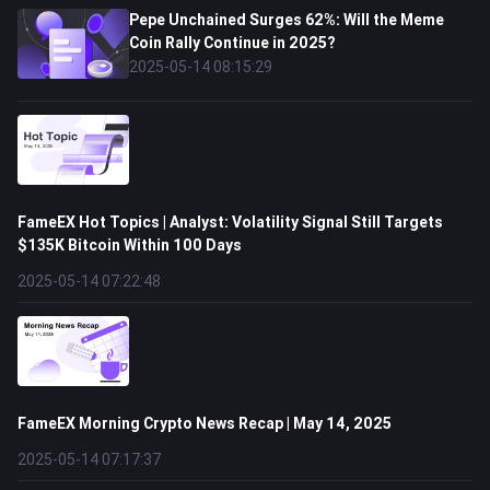
Pepe Unchained Surges 62%: Will the Meme
Coin Rally Continue in 2025?
2025-05-14 08:15:29
FameEX Hot Topics | Analyst: Volatility Signal Still Targets
$135K Bitcoin Within 100 Days
2025-05-14 07:22:48
FameEX Morning Crypto News Recap | May 14, 2025
2025-05-14 07:17:37