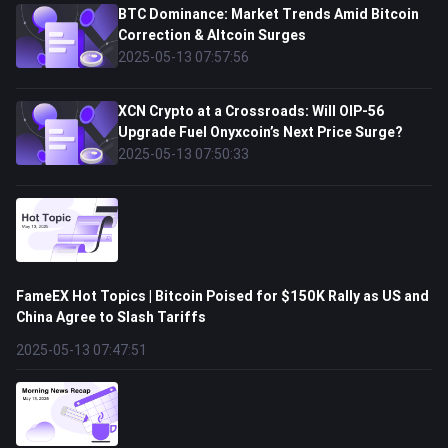
BTC Dominance: Market Trends Amid Bitcoin
Correction & Altcoin Surges
2025-05-13 07:57:56
XCN Crypto at a Crossroads: Will OIP-56
Upgrade Fuel Onyxcoin’s Next Price Surge?
2025-05-13 07:50:33
FameEX Hot Topics | Bitcoin Poised for $150K Rally as US and
China Agree to Slash Tariffs
2025-05-13 07:47:51