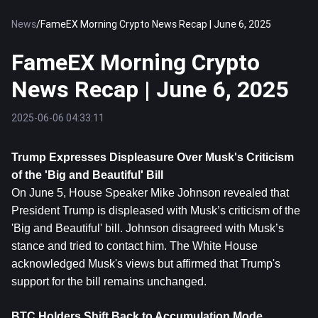
News
/
FameEX Morning Crypto News Recap | June 6, 2025
FameEX Morning Crypto
News Recap | June 6, 2025
2025-06-06 04:33:11
Trump Expresses Displeasure Over Musk's Criticism 
of the 'Big and Beautiful' Bill
On June 5, House Speaker Mike Johnson revealed that 
President Trump is displeased with Musk’s criticism of the 
'Big and Beautiful' bill. Johnson disagreed with Musk’s 
stance and tried to contact him. The White House 
acknowledged Musk's views but affirmed that Trump's 
support for the bill remains unchanged.
BTC
 Holders Shift Back to Accumulation Mode, 