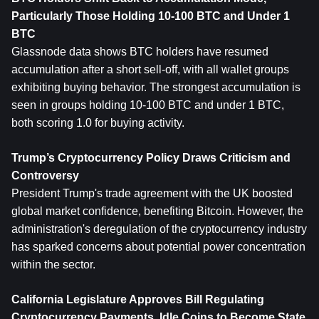
Particularly Those Holding 10-100 BTC and Under 1 
BTC
Glassnode data shows BTC holders have resumed 
accumulation after a short sell-off, with all wallet groups 
exhibiting buying behavior. The strongest accumulation is 
seen in groups holding 10-100 BTC and under 1 BTC, 
both scoring 1.0 for buying activity.
Trump’s Cryptocurrency Policy Draws Criticism and 
Controversy
President Trump's trade agreement with the UK boosted 
global market confidence, benefiting Bitcoin. However, the 
administration's deregulation of the cryptocurrency industry 
has sparked concerns about potential power concentration 
within the sector.
California Legislature Approves Bill Regulating 
Cryptocurrency Payments, Idle Coins to Become State 