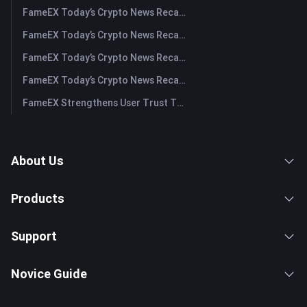
FameEX Today’s Crypto News Recap | August 3, 2026
FameEX Today’s Crypto News Recap | July 31, 2026
FameEX Today’s Crypto News Recap | July 30, 2026
FameEX Today’s Crypto News Recap | July 29, 2026
FameEX Strengthens User Trust Through Eight Years of Stable Operations and Global Growth
About Us
Products
Support
Novice Guide