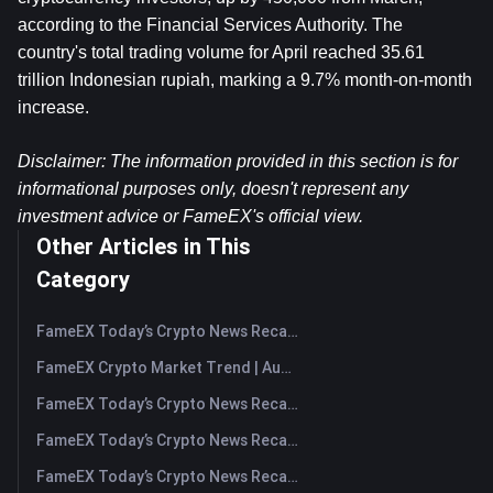
according to the Financial Services Authority. The 
country's total trading volume for April reached 35.61 
trillion Indonesian rupiah, marking a 9.7% month-on-month 
increase.
Disclaimer: The information provided in this section is for 
informational purposes only, doesn't represent any 
investment advice or FameEX's official view.
Other Articles in This
Category
FameEX Today’s Crypto News Recap | August 7, 2026
FameEX Crypto Market Trend | August 6, 2026
FameEX Today’s Crypto News Recap | August 6 2026
FameEX Today’s Crypto News Recap | August 5, 2026
FameEX Today’s Crypto News Recap | August 4, 2026