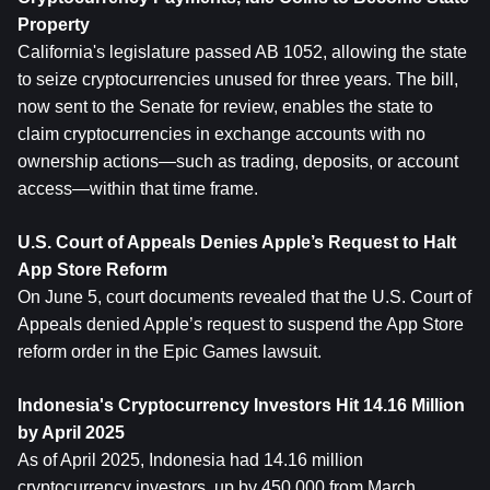
Property
California's legislature passed AB 1052, allowing the state 
to seize cryptocurrencies unused for three years. The bill, 
now sent to the Senate for review, enables the state to 
claim cryptocurrencies in exchange accounts with no 
ownership actions—such as trading, deposits, or account 
access—within that time frame.
U.S. Court of Appeals Denies Apple’s Request to Halt 
App Store Reform
On June 5, court documents revealed that the U.S. Court of 
Appeals denied Apple’s request to suspend the App Store 
reform order in the Epic Games lawsuit.
Indonesia's Cryptocurrency Investors Hit 14.16 Million 
by April 2025
As of April 2025, Indonesia had 14.16 million 
cryptocurrency investors, up by 450,000 from March, 