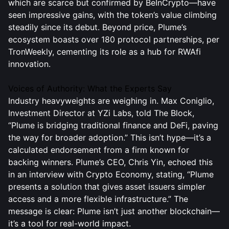
which are scarce but confirmed by BeInCrypto—have
seen impressive gains, with the token’s value climbing
steadily since its debut. Beyond price, Plume’s
ecosystem boasts over 180 protocol partnerships, per
TronWeekly, cementing its role as a hub for RWAfi
innovation.
Voices of Authority: What the Experts Say
Industry heavyweights are weighing in. Max Coniglio,
Investment Director at YZi Labs, told The Block,
“Plume is bridging traditional finance and DeFi, paving
the way for broader adoption.” This isn’t hype—it’s a
calculated endorsement from a firm known for
backing winners. Plume’s CEO, Chris Yin, echoed this
in an interview with Crypto Economy, stating, “Plume
presents a solution that gives asset issuers simpler
access and a more flexible infrastructure.” The
message is clear: Plume isn’t just another blockchain—
it’s a tool for real-world impact.