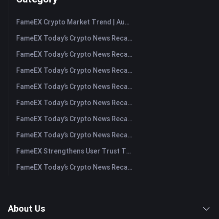
FameEX Crypto Market Trend | August 6, 2026
FameEX Today’s Crypto News Recap | August 6 2026
FameEX Today’s Crypto News Recap | August 5, 2026
FameEX Today’s Crypto News Recap | August 4, 2026
FameEX Today’s Crypto News Recap | August 3, 2026
FameEX Today’s Crypto News Recap | July 31, 2026
FameEX Today’s Crypto News Recap | July 30, 2026
FameEX Today’s Crypto News Recap | July 29, 2026
FameEX Strengthens User Trust Through Eight Years of Stable Operations and Global Growth
FameEX Today’s Crypto News Recap | July 28, 2026
About Us