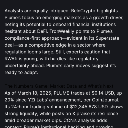
Analysts are equally intrigued. BeInCrypto highlights
Plume’s focus on emerging markets as a growth driver,
noting its potential to onboard financial institutions
hesitant about DeFi. TronWeekly points to Plume’s
compliance-first approach—evident in its Superstate
deal—as a competitive edge in a sector where
regulation looms large. Still, experts caution that
RWAfi is young, with hurdles like regulatory
uncertainty ahead. Plume’s early moves suggest it’s
ready to adapt.
The Numbers Game: Market Data and What’s Next
As of March 18, 2025, PLUME trades at $0.14 USD, up
20% since YZi Labs’ announcement, per CoinJournal.
Its 24-hour trading volume of $12,345,678 USD shows
strong liquidity, while posts on X praise its resilience
amid broader market dips. CCN’s analysis adds
context: Plume’s institutional backing and growing