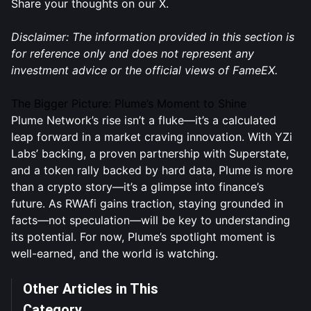
Share your thoughts on our X.
Disclaimer: The information provided in this section is
for reference only and does not represent any
investment advice or the official views of FameEX.
The Bigger Picture: Plume’s Moment to Shine
Plume Network’s rise isn’t a fluke—it’s a calculated
leap forward in a market craving innovation. With YZi
Labs’ backing, a proven partnership with Superstate,
and a token rally backed by hard data, Plume is more
than a crypto story—it’s a glimpse into finance’s
future. As RWAfi gains traction, staying grounded in
facts—not speculation—will be key to understanding
its potential. For now, Plume’s spotlight moment is
well-earned, and the world is watching.
Other Articles in This
Category