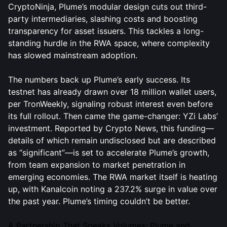
CryptoNinja, Plume’s modular design cuts out third-
party intermediaries, slashing costs and boosting
transparency for asset issuers. This tackles a long-
standing hurdle in the RWA space, where complexity
has slowed mainstream adoption.
The numbers back up Plume’s early success. Its
testnet has already drawn over 18 million wallet users,
per TronWeekly, signaling robust interest even before
its full rollout. Then came the game-changer: YZi Labs’
investment. Reported by Crypto News, this funding—
details of which remain undisclosed but are described
as “significant”—is set to accelerate Plume’s growth,
from team expansion to market penetration in
emerging economies. The RWA market itself is heating
up, with Kanalcoin noting a 237.2% surge in value over
the past year. Plume’s timing couldn’t be better.
A Partnership That Speaks Volumes: Plume and