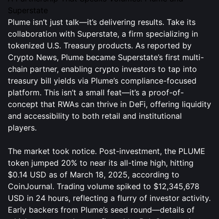
Superstate
Plume isn’t just talk—it’s delivering results. Take its
collaboration with Superstate, a firm specializing in
tokenized U.S. Treasury products. As reported by
Crypto News, Plume became Superstate’s first multi-
chain partner, enabling crypto investors to tap into
treasury bill yields via Plume’s compliance-focused
platform. This isn’t a small feat—it’s a proof-of-
concept that RWAs can thrive in DeFi, offering liquidity
and accessibility to both retail and institutional
players.
The market took notice. Post-investment, the PLUME
token jumped 20% to near its all-time high, hitting
$0.14 USD as of March 18, 2025, according to
CoinJournal. Trading volume spiked to $12,345,678
USD in 24 hours, reflecting a flurry of investor activity.
Early backers from Plume’s seed round—details of