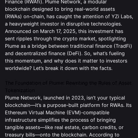
Finance (RWAfi). Plume Network, a modular
blockchain designed to bring real-world assets
(RWAs) on-chain, has caught the attention of YZi Labs,
a heavyweight investor in disruptive technologies.
Announced on March 17, 2025, this investment has
sent ripples through the crypto market, spotlighting
Plume as a bridge between traditional finance (TradFi)
and decentralized finance (DeFi). So, what’s fueling
this momentum, and why does it matter to investors
worldwide? Let’s break it down with the facts.
The Foundation of Plume: Rewriting the Rules of Asset
Tokenization
Plume Network, launched in 2023, isn’t your typical
blockchain—it’s a purpose-built platform for RWAs. Its
Ethereum Virtual Machine (EVM)-compatible
infrastructure simplifies the process of bringing
tangible assets—like real estate, carbon credits, or
treasury bills—onto the blockchain. According to