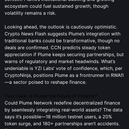
ecosystem could fuel sustained growth, though
volatility remains a risk.
Looking ahead, the outlook is cautiously optimistic.
Crypto News Flash suggests Plume’s integration with
traditional banks could be transformative, though no
deals are confirmed. CCN predicts steady token
appreciation if Plume keeps securing partnerships, but
warns of regulatory and market headwinds. What’s
undeniable is YZi Labs’ vote of confidence, which, per
CryptoNinja, positions Plume as a frontrunner in RWAfi
—a sector poised to reshape finance.
Your Take: Is Plume the Future of Finance?
Could Plume Network redefine decentralized finance
by seamlessly integrating real-world assets? The data
says it’s possible—18 million testnet users, a 20%
token surge, and 180+ partnerships aren’t accidents.