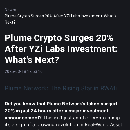
News
/
Plume Crypto Surges 20% After YZi Labs Investment: What's
Next?
Plume Crypto Surges 20%
After YZi Labs Investment:
What's Next?
2025-03-18 12:53:10
Plume Network: The Rising Star in RWAfi
Did you know that Plume Network’s token surged
20% in just 24 hours after a major investment
announcement?
This isn’t just another crypto pump—
it’s a sign of a growing revolution in Real-World Asset