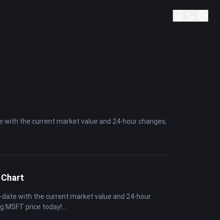
te with the current market value and 24-hour changes,
 Chart
-date with the current market value and 24-hour
ng MSFT price today!