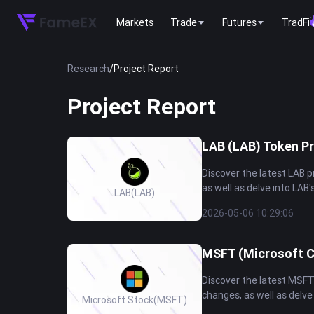
Markets
Trade
Futures
TradFi
Research
/
Project Report
Project Report
LAB (LAB) Token Pr
Discover the latest LAB 
as well as delve into LAB'
LAB
(LAB)
2026-05-06 10:29:06
MSFT (Microsoft C
Discover the latest MSFT
changes, as well as delve
Microsoft Stock
(MSFT)