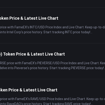
oken Price & Latest Live Chart
 price with FameEX's INTC/USD Price Index and Live Chart. Keep up-to-
into Intel Corp's price history. Start tracking INTC price today!
) Token Price & Latest Live Chart
ERSE price with FameEX's PIEVERSE/USD Price Index and Live Chart. Ke
elve into Pieverse's price history. Start tracking PIEVERSE price today!
en Price & Latest Live Chart
 price with FameEX's RAVE/USD Price Index and Live Chart. Keep up-to-
 into RaveDAO's price history. Start tracking RAVE price today!