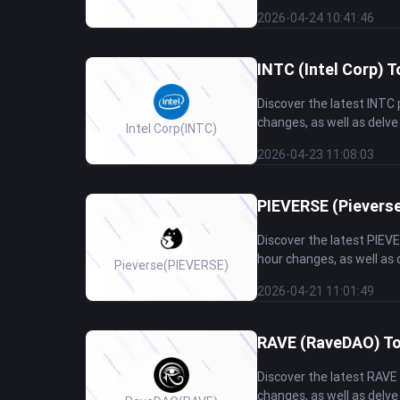
2026-04-24 10:41:46
INTC (Intel Corp) T
Discover the latest INTC
changes, as well as delve 
Intel Corp
(INTC)
2026-04-23 11:08:03
PIEVERSE (Pieverse
Discover the latest PIEV
hour changes, as well as d
Pieverse
(PIEVERSE)
2026-04-21 11:01:49
RAVE (RaveDAO) Tok
Discover the latest RAVE
changes, as well as delve