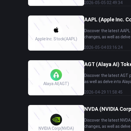
2026-05-05 02:49:34
AAPL (Apple Inc. C
Discover the latest AAPL
changes, as well as delve
Apple Inc. Stock
(AAPL)
2026-05-04 03:16:24
AGT (Alaya AI) Tok
Discover the latest AGT 
as well as delve into Alay
Alaya AI
(AGT)
2026-04-29 11:58:45
NVDA (NVIDIA Corp
Discover the latest NVDA
changes, as well as delve
NVIDIA Corp
(NVDA)