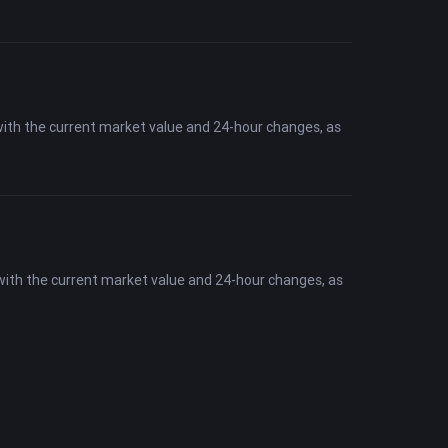
with the current market value and 24-hour changes, as
 with the current market value and 24-hour changes, as