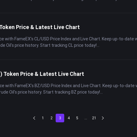
Token Price & Latest Live Chart
rice with FameEX's CL/USD Price Index and Live Chart. Keep up-to-date 
de Oil's price history. Start tracking CL price today!
) Token Price & Latest Live Chart
rice with FameEX's BZ/USD Price Index and Live Chart. Keep up-to-date
rude Oil's price history. Start tracking BZ price today!
1
2
3
4
5
...
21