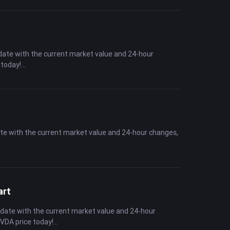
date with the current market value and 24-hour
 today!
ate with the current market value and 24-hour changes,
art
-date with the current market value and 24-hour
NVDA price today!