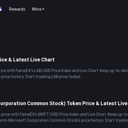
Rewards
More
ice & Latest Live Chart
price with FameEX's LAB/USD Price Index and Live Chart. Keep up-to-da
s price history. Start tracking LAB price today!
orporation Common Stock) Token Price & Latest Live
 price with FameEX's MSFT/USD Price Index and Live Chart. Keep up-to
 into Microsoft Corporation Common Stock's price history. Start tracki