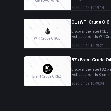
RaveDAO
(RAVE)
2026-04-14 10:19:14
CL (WTI Crude Oil) 
Discover the latest CL p
well as delve into WTI Cru
WTI Crude Oil
(CL)
2026-04-10 10:49:21
BZ (Brent Crude Oil
Discover the latest BZ p
well as delve into Brent C
Brent Crude Oil
(BZ)
2026-04-09 10:48:34