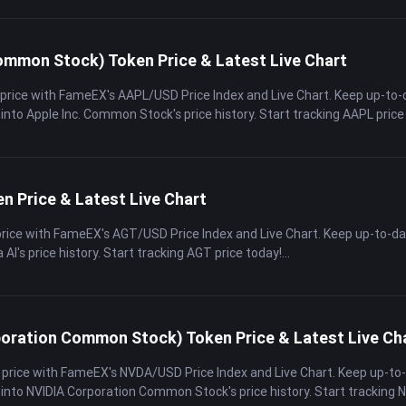
ommon Stock) Token Price & Latest Live Chart
 price with FameEX's AAPL/USD Price Index and Live Chart. Keep up-to-
 into Apple Inc. Common Stock's price history. Start tracking AAPL price
en Price & Latest Live Chart
price with FameEX's AGT/USD Price Index and Live Chart. Keep up-to-d
a AI's price history. Start tracking AGT price today!
oration Common Stock) Token Price & Latest Live Ch
 price with FameEX's NVDA/USD Price Index and Live Chart. Keep up-to
 into NVIDIA Corporation Common Stock's price history. Start tracking 