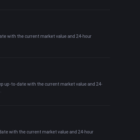
date with the current market value and 24-hour
ep up-to-date with the current market value and 24-
date with the current market value and 24-hour