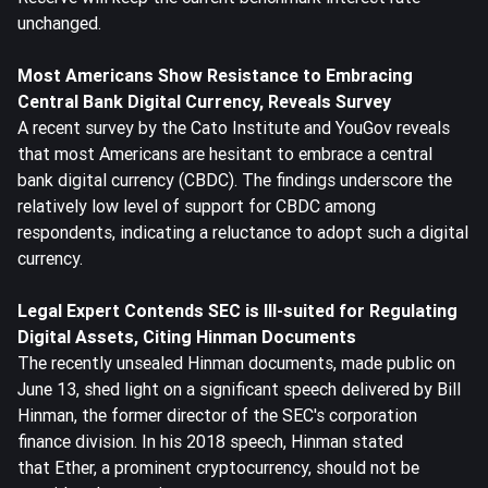
unchanged.
Most Americans Show Resistance to Embracing
Central Bank Digital Currency, Reveals Survey
A recent survey by the Cato Institute and YouGov reveals
that most Americans are hesitant to embrace a central
bank digital currency (CBDC). The findings underscore the
relatively low level of support for CBDC among
respondents, indicating a reluctance to adopt such a digital
currency.
Legal Expert Contends SEC is Ill-suited for Regulating
Digital Assets, Citing Hinman Documents
The recently unsealed Hinman documents, made public on
June 13, shed light on a significant speech delivered by Bill
Hinman, the former director of the SEC's corporation
finance division. In his 2018 speech, Hinman stated
that
Eth
er, a prominent cryptocurrency, should not be