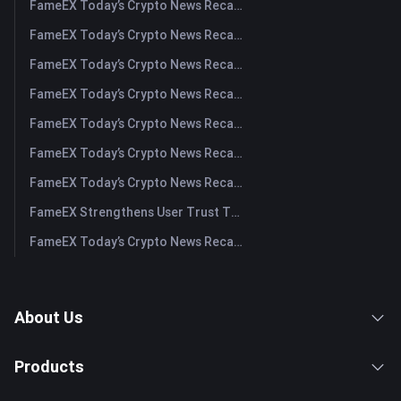
FameEX Today’s Crypto News Recap | August 6 2026
FameEX Today’s Crypto News Recap | August 5, 2026
FameEX Today’s Crypto News Recap | August 4, 2026
FameEX Today’s Crypto News Recap | August 3, 2026
FameEX Today’s Crypto News Recap | July 31, 2026
FameEX Today’s Crypto News Recap | July 30, 2026
FameEX Today’s Crypto News Recap | July 29, 2026
FameEX Strengthens User Trust Through Eight Years of Stable Operations and Global Growth
FameEX Today’s Crypto News Recap | July 28, 2026
About Us
Products