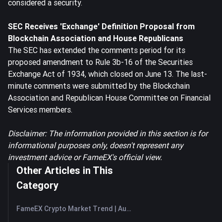
considered a security.
SEC Receives 'Exchange' Definition Proposal from
Blockchain Association and House Republicans
The SEC has extended the comments period for its
proposed amendment to Rule 3b-16 of the Securities
Exchange Act of 1934, which closed on June 13. The last-
minute comments were submitted by the Blockchain
Association and Republican House Committee on Financial
Services members.
Disclaimer: The information provided in this section is for
informational purposes only, doesn't represent any
investment advice or FameEX's official view.
Other Articles in This
Category
FameEX Crypto Market Trend | August 6, 2026