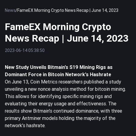
News
/
FameEX Morning Crypto News Recap | June 14, 2023
FameEX Morning Crypto
News Recap | June 14, 2023
2023-06-14 05:38:50
New Study Unveils Bitmain's S19 Mining Rigs as
Dominant Force in
Bitcoin
Network's Hashrate
On June 13, Coin Metrics researchers published a study
unveiling a new nonce analysis method for bitcoin mining.
This allows for identifying specific mining rigs and
evaluating their energy usage and effectiveness. The
results show Bitmain's continued dominance, with three
primary Antminer models holding the majority of the
network's hashrate.