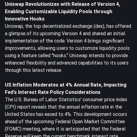
Uni
swap Revolutionizes with Release of Version 4,
Enabling Customizable Liquidity Pools through
Innovative Hooks
Uniswap, the top decentralized exchange (dex), has offered
a glimpse of its upcoming Version 4 and shared an initial
implementation of the code. Version 4 brings significant
improvements, allowing users to customize liquidity pools
using a feature called "hooks." Uniswap intends to provide
enhanced flexibility and advanced capabilities to its users
through this latest release.
US Inflation Moderates at 4% Annual Rate, Impacting
Fed's Interest Rate Policy Considerations
The U.S. Bureau of Labor Statistics' consumer price index
(CPI) report reveals that the annual inflation rate in the
United States has eased to 4%. This development occurs
ahead of the upcoming Federal Open Market Committee
(FOMC) meeting, where it is anticipated that the Federal
Reserve will keep the current benchmark interest rate