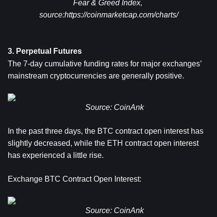
Fear & Greed Index, 
source:
https://coinmarketcap.com/charts/
3. Perpetual Futures
The 7-day cumulative funding rates for major exchanges’ 
mainstream cryptocurrencies are generally positive.
Source: CoinAnk
In the past three days, the BTC contract open interest has 
slightly decreased, while the ETH contract open interest 
has experienced a little rise.
Exchange BTC Contract Open Interest:
Source: CoinAnk