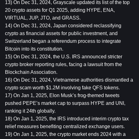
13) On Dec 31, 2024, Grayscale updated its list of the top 
20 crypto assets for Q1 2025, adding HYPE, ENA, 
VIRTUAL, JUP, JTO, and GRASS.
14) On Dec 31, 2024, Japan considered reclassifying 
crypto as financial assets for public investment, and 
Switzerland began a referendum process to integrate 
Bitcoin into its constitution.
15) On Dec 31, 2024, the U.S. IRS announced stricter 
crypto broker reporting rules, facing a lawsuit from the 
Blockchain Association.
16) On Dec 31, 2024, Vietnamese authorities dismantled a 
crypto scam worth $1.2M involving fake QFS tokens.
17) On Jan 1, 2025, Elon Musk’s frog-themed tweets 
pushed PEPE’s market cap to surpass HYPE and UNI, 
ranking it 24th globally.
18) On Jan 1, 2025, the IRS introduced interim crypto tax 
relief measures benefiting centralized exchange users.
19) On Jan 1, 2025, the crypto market ends 2024 with a 