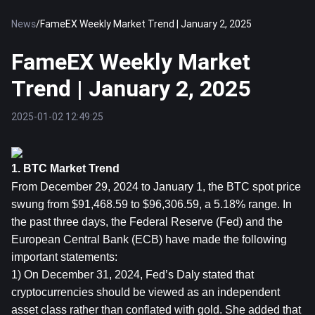
News
/
FameEX Weekly Market Trend | January 2, 2025
FameEX Weekly Market
Trend | January 2, 2025
2025-01-02 12:49:25
1. BTC Market Trend
From December 29, 2024 to January 1, the 
BTC
 spot price 
swung from $91,468.59 to $96,306.59, a 5.18% range. In 
the past three days, the Federal Reserve (Fed) and the 
European Central Bank (ECB) have made the following 
important statements:
1) On December 31, 2024, Fed’s Daly stated that 
cryptocurrencies should be viewed as an independent 
asset class rather than conflated with gold. She added that 