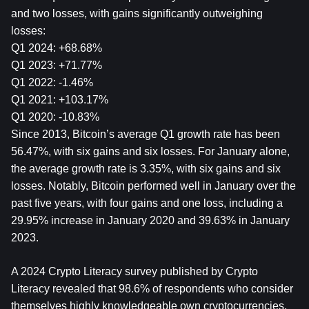
and two losses, with gains significantly outweighing 
losses:
Q1 2024: +68.68%
Q1 2023: +71.77%
Q1 2022: -1.46%
Q1 2021: +103.17%
Q1 2020: -10.83%
Since 2013, Bitcoin’s average Q1 growth rate has been 
56.47%, with six gains and six losses. For January alone, 
the average growth rate is 3.35%, with six gains and six 
losses. Notably, Bitcoin performed well in January over the 
past five years, with four gains and one loss, including a 
29.95% increase in January 2020 and 39.63% in January 
2023.
A 2024 Crypto Literacy survey published by Crypto 
Literacy revealed that 98.6% of respondents who consider 
themselves highly knowledgeable own cryptocurrencies, 