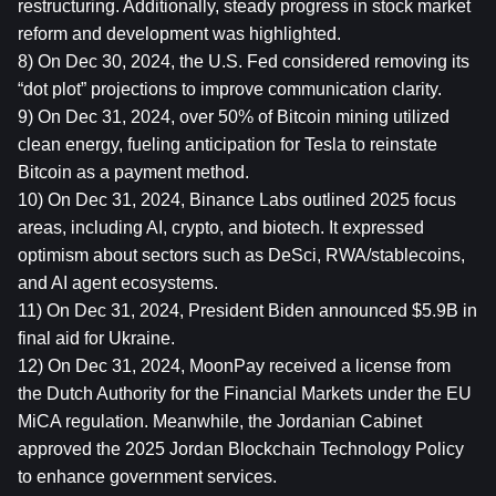
restructuring. Additionally, steady progress in stock market 
reform and development was highlighted.
8) On Dec 30, 2024, the U.S. Fed considered removing its 
“dot plot” projections to improve communication clarity.
9) On Dec 31, 2024, over 50% of Bitcoin mining utilized 
clean energy, fueling anticipation for Tesla to reinstate 
Bitcoin as a payment method.
10) On Dec 31, 2024, Binance Labs outlined 2025 focus 
areas, including AI, crypto, and biotech. It expressed 
optimism about sectors such as DeSci, RWA/stablecoins, 
and AI agent ecosystems.
11) On Dec 31, 2024, President Biden announced $5.9B in 
final aid for Ukraine.
12) On Dec 31, 2024, MoonPay received a license from 
the Dutch Authority for the Financial Markets under the EU 
MiCA regulation. Meanwhile, the Jordanian Cabinet 
approved the 2025 Jordan Blockchain Technology Policy 
to enhance government services.