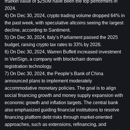
market value of $250M have been the top performers in 
2024.
4) On Dec 30, 2024, crypto trading volume dropped 64% in 
the past week, with speculative altcoins seeing the largest 
decline, according to Santiment.
5) On Dec 30, 2024, Italy’s Parliament passed the 2025 
budget, raising crypto tax rates to 33% by 2026.
6) On Dec 30, 2024, Warren Buffett increased investment 
in VeriSign, a company with blockchain domain 
registration technology.
7) On Dec 30, 2024, the People’s Bank of China 
announced plans to implement moderately 
accommodative monetary policies. The goal is to align 
social financing growth and money supply expansion with 
economic growth and inflation targets. The central bank 
also emphasized guiding financial institutions to resolve 
financing platform debt risks through market-oriented 
approaches, such as extensions, refinancing, and 