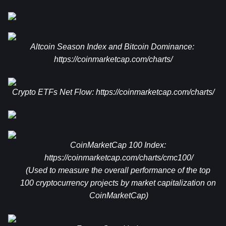
Altcoin Season Index and Bitcoin Dominance: 
https://coinmarketcap.com/charts/
Crypto ETFs Net Flow: 
https://coinmarketcap.com/charts/
CoinMarketCap 100 Index: 
https://coinmarketcap.com/charts/cmc100/
(Used to measure the overall performance of the top 
100 cryptocurrency projects by market capitalization on 
CoinMarketCap)