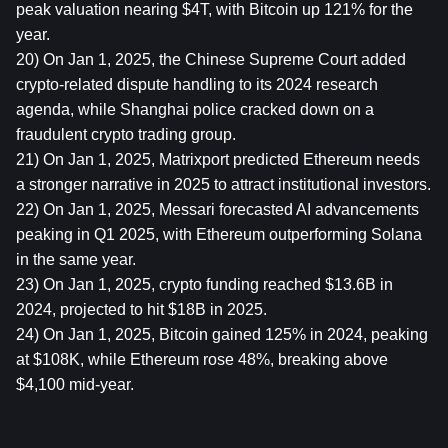
peak valuation nearing $4T, with Bitcoin up 121% for the 
year.
20) On Jan 1, 2025, the Chinese Supreme Court added 
crypto-related dispute handling to its 2024 research 
agenda, while Shanghai police cracked down on a 
fraudulent crypto trading group.
21) On Jan 1, 2025, Matrixport predicted Ethereum needs 
a stronger narrative in 2025 to attract institutional investors.
22) On Jan 1, 2025, Messari forecasted AI advancements 
peaking in Q1 2025, with Ethereum outperforming Solana 
in the same year.
23) On Jan 1, 2025, crypto funding reached $13.6B in 
2024, projected to hit $18B in 2025.
24) On Jan 1, 2025, Bitcoin gained 125% in 2024, peaking 
at $108K, while Ethereum rose 48%, breaking above 
$4,100 mid-year.