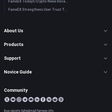
FameEX Today’s Crypto News Recap | July 29, 2026
FameEX Strengthens User Trust Through Eight Years of Stable Operations and Global Growth
About Us
Products
Support
Novice Guide
Community
Bug reports:Safe@mail.fameex.info