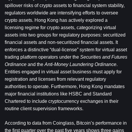
spillover risks of crypto assets to financial system stability, 
regulators worldwide are intensifying efforts to oversee 
crypto assets. Hong Kong has actively explored a 
licensing regime for crypto assets, categorizing virtual 
assets into two groups for regulatory purposes: securitized 
financial assets and non-securitized financial assets. It 
enforces a distinctive “dual-license” system for virtual asset 
trading platform operators under the 
Securities and Futures 
Ordinance
 and the 
Anti-Money Laundering Ordinance
. 
Entities engaged in virtual asset business must apply for 
registration and licenses from relevant regulatory 
authorities to operate. Furthermore, Hong Kong mandates 
major financial institutions like HSBC and Standard 
Chartered to include cryptocurrency exchanges in their 
routine client supervision frameworks.
According to data from Coinglass, Bitcoin’s performance in 
the first quarter over the past five years shows three gains 