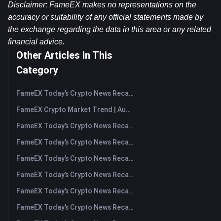
Disclaimer: FameEX makes no representations on the 
accuracy or suitability of any official statements made by 
the exchange regarding the data in this area or any related 
financial advice.
Other Articles in This
Category
FameEX Today’s Crypto News Recap | August 7, 2026
FameEX Crypto Market Trend | August 6, 2026
FameEX Today’s Crypto News Recap | August 6 2026
FameEX Today’s Crypto News Recap | August 5, 2026
FameEX Today’s Crypto News Recap | August 4, 2026
FameEX Today’s Crypto News Recap | August 3, 2026
FameEX Today’s Crypto News Recap | July 31, 2026
FameEX Today’s Crypto News Recap | July 30, 2026