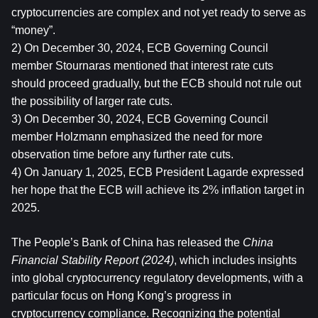
cryptocurrencies are complex and not yet ready to serve as 
“money”.
2) On December 30, 2024, ECB Governing Council 
member Stournaras mentioned that interest rate cuts 
should proceed gradually, but the ECB should not rule out 
the possibility of larger rate cuts.
3) On December 30, 2024, ECB Governing Council 
member Holzmann emphasized the need for more 
observation time before any further rate cuts.
4) On January 1, 2025, ECB President Lagarde expressed 
her hope that the ECB will achieve its 2% inflation target in 
2025.
The People’s Bank of China has released the 
China 
Financial Stability Report (2024)
, which includes insights 
into global cryptocurrency regulatory developments, with a 
particular focus on Hong Kong’s progress in 
cryptocurrency compliance. Recognizing the potential 