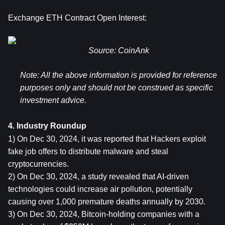
Exchange ETH Contract Open Interest:
Source: CoinAnk
Note: 
All the above information is provided for reference 
purposes only and should not be construed as specific 
investment advice.
4. Industry Roundup
1) On Dec 30, 2024, it was reported that Hackers exploit 
fake job offers to distribute malware and steal 
cryptocurrencies.
2) On Dec 30, 2024, a study revealed that AI-driven 
technologies could increase air pollution, potentially 
causing over 1,000 premature deaths annually by 2030.
3) On Dec 30, 2024, Bitcoin-holding companies with a 