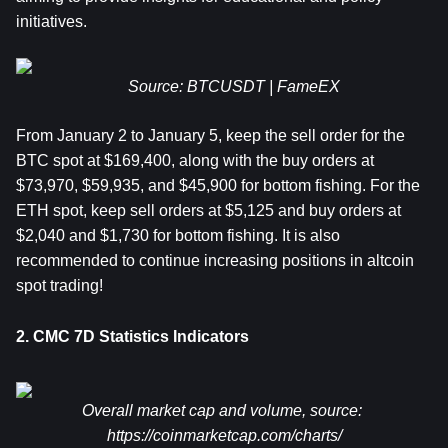
initiatives.
Source: BTCUSDT | FameEX
From January 2 to January 5,
 keep the sell order for the 
BTC spot at $169,400, along with the buy orders at 
$73,970, $59,935, and $45,900 for bottom fishing. For the 
ETH
 spot, keep sell orders at $5,125 and buy orders at 
$2,040 and $1,730 for bottom fishing. It is also 
recommended to continue increasing positions in altcoin 
spot trading!
2. CMC 7D Statistics Indicators
Overall market cap and volume, source: 
https://coinmarketcap.com/charts/