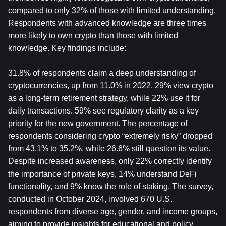
compared to only 32% of those with limited understanding. 
Respondents with advanced knowledge are three times 
more likely to own crypto than those with limited 
knowledge. Key findings include:
31.8% of respondents claim a deep understanding of 
cryptocurrencies, up from 11.0% in 2022. 29% view crypto 
as a long-term retirement strategy, while 22% use it for 
daily transactions. 59% see regulatory clarity as a key 
priority for the new government. The percentage of 
respondents considering crypto “extremely risky” dropped 
from 43.1% to 35.2%, while 26.6% still question its value. 
Despite increased awareness, only 22% correctly identify 
the importance of private keys, 14% understand DeFi 
functionality, and 9% know the role of staking. The survey, 
conducted in October 2024, involved 670 U.S. 
respondents from diverse age, gender, and income groups, 
aiming to provide insights for educational and policy 