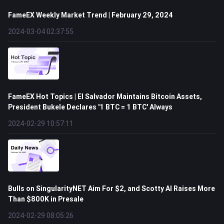
FameEX Weekly Market Trend | February 29, 2024
2024-03-04 02:37:55
FameEX Hot Topics | El Salvador Maintains Bitcoin Assets,
President Bukele Declares '1 BTC = 1 BTC' Always
2024-02-29 10:57:11
Bulls on SingularityNET Aim For $2, and Scotty AI Raises More
Than $800K in Presale
2024-02-29 08:05:26