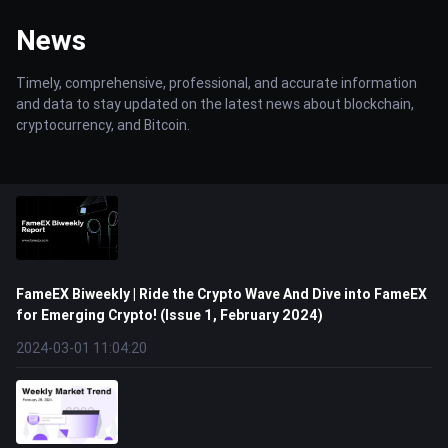
News
Timely, comprehensive, professional, and accurate information
and data to stay updated on the latest news about blockchain,
cryptocurrency, and Bitcoin.
FameEX Biweekly | Ride the Crypto Wave And Dive into FameEX
for Emerging Crypto! (Issue 1, February 2024)
2024-03-01 11:04:20