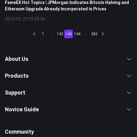
FameEX Hot Topics | JPMorgan Indicates Bitcoin Halving and
Ethereum Upgrade Already Incorporated in Prices
2024-02-27 09:58:36
1
...
142
143
144
...
282
About Us
Products
Support
Novice Guide
Community