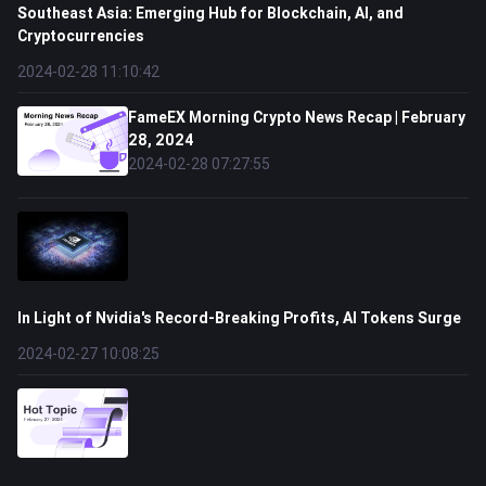
Southeast Asia: Emerging Hub for Blockchain, AI, and
Cryptocurrencies
2024-02-28 11:10:42
FameEX Morning Crypto News Recap | February
28, 2024
2024-02-28 07:27:55
In Light of Nvidia's Record-Breaking Profits, AI Tokens Surge
2024-02-27 10:08:25