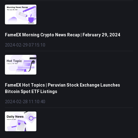
FameEX Morning Crypto News Recap | February 29, 2024
2024-02-29 07:15:10
FameEX Hot Topics | Peruvian Stock Exchange Launches
Bitcoin Spot ETF Listings
2024-02-28 11:10:40