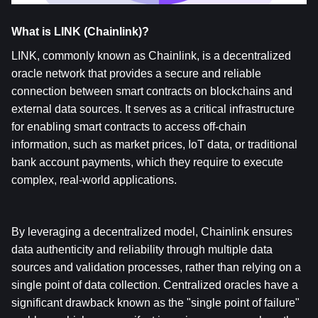
What is LINK (Chainlink)?  
LINK, commonly known as Chainlink, is a decentralized 
oracle network that provides a secure and reliable 
connection between smart contracts on blockchains and 
external data sources. It serves as a critical infrastructure 
for enabling smart contracts to access off-chain 
information, such as market prices, IoT data, or traditional 
bank account payments, which they require to execute 
complex, real-world applications.
By leveraging a decentralized model, Chainlink ensures 
data authenticity and reliability through multiple data 
sources and validation processes, rather than relying on a 
single point of data collection. Centralized oracles have a 
significant drawback known as the "single point of failure" 