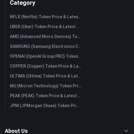
Category
NFLX (Netflix) Token Price & Latest Live Chart
UBER (Uber) Token Price & Latest Live Chart
AMD (Advanced Micro Devices) Token Price & Latest Live Chart
SAMSUNG (Samsung Electronics Co., Ltd) Token Price & Latest Live Chart
OPENAI (OpenAI Group PBC) Token Price & Latest Live Chart
COPPER (Copper) Token Price & Latest Live Chart
ULTIMA (Ultima) Token Price & Latest Live Chart
MU (Micron Technology) Token Price & Latest Live Chart
PEAK (PEAK) Token Price & Latest Live Chart
JPM (JPMorgan Chase) Token Price & Latest Live Chart
About Us