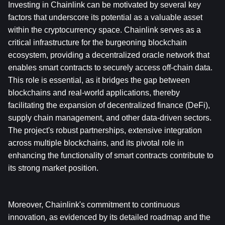
Investing in Chainlink can be motivated by several key 
factors that underscore its potential as a valuable asset 
within the cryptocurrency space. Chainlink serves as a 
critical infrastructure for the burgeoning blockchain 
ecosystem, providing a decentralized oracle network that 
enables smart contracts to securely access off-chain data. 
This role is essential, as it bridges the gap between 
blockchains and real-world applications, thereby 
facilitating the expansion of decentralized finance (DeFi), 
supply chain management, and other data-driven sectors. 
The project's robust partnerships, extensive integration 
across multiple blockchains, and its pivotal role in 
enhancing the functionality of smart contracts contribute to 
its strong market position.
Moreover, Chainlink's commitment to continuous 
innovation, as evidenced by its detailed roadmap and the 