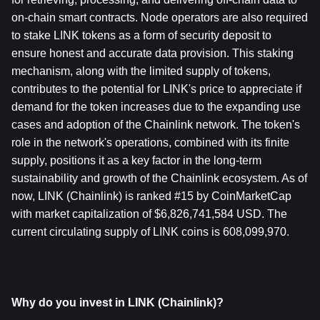
on-chain smart contracts. Node operators are also required 
to stake LINK tokens as a form of security deposit to 
ensure honest and accurate data provision. This staking 
mechanism, along with the limited supply of tokens, 
contributes to the potential for LINK's price to appreciate if 
demand for the token increases due to the expanding use 
cases and adoption of the Chainlink network. The token's 
role in the network's operations, combined with its finite 
supply, positions it as a key factor in the long-term 
sustainability and growth of the Chainlink ecosystem. As of 
now, LINK (Chainlink) is ranked #15 by CoinMarketCap 
with market capitalization of $6,826,741,584 USD. The 
current circulating supply of LINK coins is 608,099,970.
Why do you invest in LINK (Chainlink)?