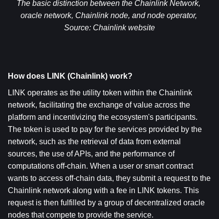
The basic distinction between the Chainlink Network, 
oracle network, Chainlink node, and node operator, 
Source: 
Chainlink website
How does LINK (Chainlink) work?
LINK operates as the utility token within the Chainlink 
network, facilitating the exchange of value across the 
platform and incentivizing the ecosystem's participants. 
The token is used to pay for the services provided by the 
network, such as the retrieval of data from external 
sources, the use of APIs, and the performance of 
computations off-chain. When a user or smart contract 
wants to access off-chain data, they submit a request to the 
Chainlink network along with a fee in LINK tokens. This 
request is then fulfilled by a group of decentralized oracle 
nodes that compete to provide the service.