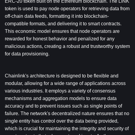
ERC-20 token built on the Ethereum blockchain. The LINK 
token is used to pay node operators for retrieving data from 
off-chain data feeds, formatting it into blockchain-
compatible formats, and delivering it to smart contracts. 
This economic model ensures that node operators are 
rewarded for honest behavior and penalized for any 
malicious actions, creating a robust and trustworthy system 
for data provisioning.
Chainlink's architecture is designed to be flexible and 
modular, allowing for a wide range of applications across 
various industries. It employs a variety of consensus 
mechanisms and aggregation models to ensure data 
accuracy and to prevent issues such as single points of 
failure. The network's decentralized nature ensures that no 
single entity has control over the data being provided, 
which is crucial for maintaining the integrity and security of 