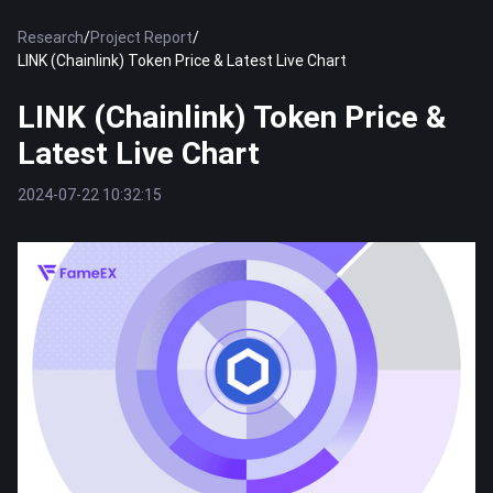
Research
/
Project Report
/
LINK (Chainlink) Token Price & Latest Live Chart
LINK (Chainlink) Token Price &
Latest Live Chart
2024-07-22 10:32:15