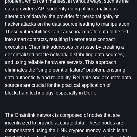
problem, which can manifest in various ways, such as the 
data provider's API suddenly going offline, malicious 
alteration of data by the provider for personal gain, or 
hacker attacks on the data source leading to manipulation. 
These vulnerabilities can cause inaccurate data to be fed 
into smart contracts, resulting in erroneous contract 
execution. Chainlink addresses this issue by creating a 
decentralized oracle network, distributing data sources, 
and using reliable hardware servers. This approach 
eliminates the "single point of failure" problem, ensuring 
data authenticity and reliability. Reliable and accurate data 
sources are crucial for the practical application of 
blockchain technology, especially in DeFi.
The Chainlink network is composed of nodes that are 
incentivized to provide accurate data. These nodes are 
compensated using the LINK cryptocurrency, which is an 