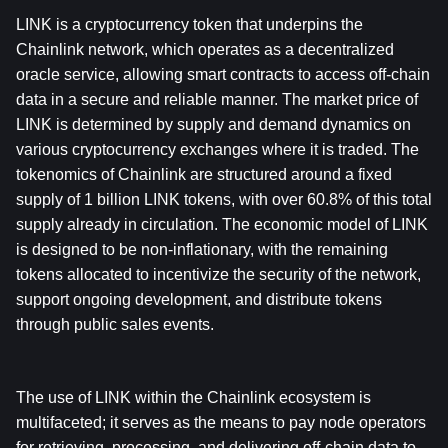
LINK is a cryptocurrency token that underpins the 
Chainlink network, which operates as a decentralized 
oracle service, allowing smart contracts to access off-chain 
data in a secure and reliable manner. The market price of 
LINK is determined by supply and demand dynamics on 
various cryptocurrency exchanges where it is traded. The 
tokenomics of Chainlink are structured around a fixed 
supply of 1 billion LINK tokens, with over 60.8% of this total 
supply already in circulation. The economic model of LINK 
is designed to be non-inflationary, with the remaining 
tokens allocated to incentivize the security of the network, 
support ongoing development, and distribute tokens 
through public sales events.
The use of LINK within the Chainlink ecosystem is 
multifaceted; it serves as the means to pay node operators 
for retrieving, processing, and delivering off-chain data to 