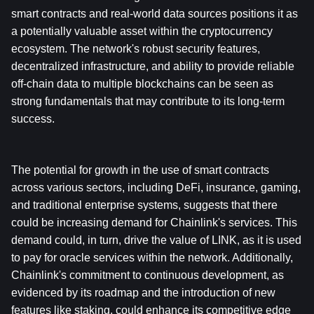
smart contracts and real-world data sources positions it as 
a potentially valuable asset within the cryptocurrency 
ecosystem. The network's robust security features, 
decentralized infrastructure, and ability to provide reliable 
off-chain data to multiple blockchains can be seen as 
strong fundamentals that may contribute to its long-term 
success. 
The potential for growth in the use of smart contracts 
across various sectors, including DeFi, insurance, gaming, 
and traditional enterprise systems, suggests that there 
could be increasing demand for Chainlink's services. This 
demand could, in turn, drive the value of LINK, as it is used 
to pay for oracle services within the network. Additionally, 
Chainlink's commitment to continuous development, as 
evidenced by its roadmap and the introduction of new 
features like staking, could enhance its competitive edge 