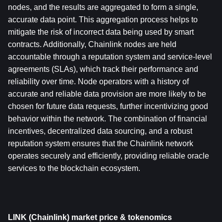
nodes, and the results are aggregated to form a single, 
accurate data point. This aggregation process helps to 
mitigate the risk of incorrect data being used by smart 
contracts. Additionally, Chainlink nodes are held 
accountable through a reputation system and service-level 
agreements (SLAs), which track their performance and 
reliability over time. Node operators with a history of 
accurate and reliable data provision are more likely to be 
chosen for future data requests, further incentivizing good 
behavior within the network. The combination of financial 
incentives, decentralized data sourcing, and a robust 
reputation system ensures that the Chainlink network 
operates securely and efficiently, providing reliable oracle 
services to the blockchain ecosystem.
LINK (Chainlink) market price & tokenomics