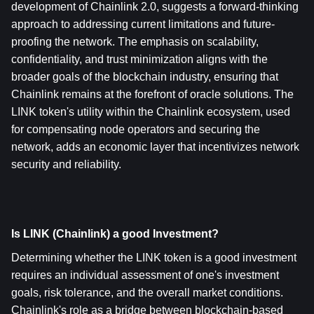
development of Chainlink 2.0, suggests a forward-thinking 
approach to addressing current limitations and future-
proofing the network. The emphasis on scalability, 
confidentiality, and trust minimization aligns with the 
broader goals of the blockchain industry, ensuring that 
Chainlink remains at the forefront of oracle solutions. The 
LINK token's utility within the Chainlink ecosystem, used 
for compensating node operators and securing the 
network, adds an economic layer that incentivizes network 
security and reliability.
Is LINK (Chainlink) a good Investment?
Determining whether the LINK token is a good investment 
requires an individual assessment of one's investment 
goals, risk tolerance, and the overall market conditions. 
Chainlink's role as a bridge between blockchain-based 