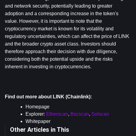
and network security, potentially leading to greater 
adoption and a corresponding increase in the token's 
value. However, it is important to note that the 
cryptocurrency market is known for its volatility and 
regulatory uncertainties, which can affect the price of LINK 
and the broader crypto asset class. Investors should 
therefore approach their decision with due diligence, 
considering both the potential upside and the risks 
inherent in investing in cryptocurrencies.
Find out more about LINK (Chainlink):
Homepage
Explorer: 
Etherscan
, 
Bscscan
, 
Solscan
Whitepaper
Other Articles in This