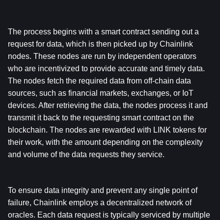
The process begins with a smart contract sending out a 
request for data, which is then picked up by Chainlink 
nodes. These nodes are run by independent operators 
who are incentivized to provide accurate and timely data. 
The nodes fetch the required data from off-chain data 
sources, such as financial markets, exchanges, or IoT 
devices. After retrieving the data, the nodes process it and 
transmit it back to the requesting smart contract on the 
blockchain. The nodes are rewarded with LINK tokens for 
their work, with the amount depending on the complexity 
and volume of the data requests they service.
To ensure data integrity and prevent any single point of 
failure, Chainlink employs a decentralized network of 
oracles. Each data request is typically serviced by multiple 