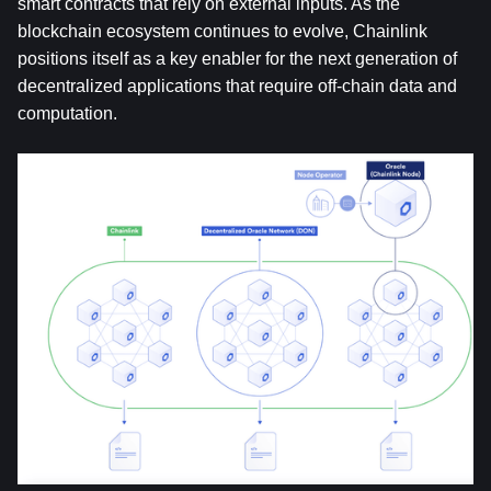
smart contracts that rely on external inputs. As the 
blockchain ecosystem continues to evolve, Chainlink 
positions itself as a key enabler for the next generation of 
decentralized applications that require off-chain data and 
computation.