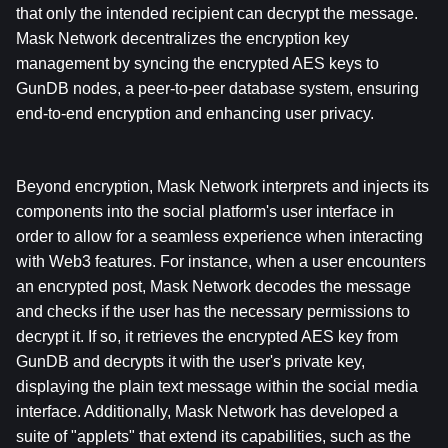
that only the intended recipient can decrypt the message. 
Mask Network decentralizes the encryption key 
management by syncing the encrypted AES keys to 
GunDB nodes, a peer-to-peer database system, ensuring 
end-to-end encryption and enhancing user privacy.
Beyond encryption, Mask Network interprets and injects its 
components into the social platform's user interface in 
order to allow for a seamless experience when interacting 
with Web3 features. For instance, when a user encounters 
an encrypted post, Mask Network decodes the message 
and checks if the user has the necessary permissions to 
decrypt it. If so, it retrieves the encrypted AES key from 
GunDB and decrypts it with the user's private key, 
displaying the plain text message within the social media 
interface. Additionally, Mask Network has developed a 
suite of "applets" that extend its capabilities, such as the 