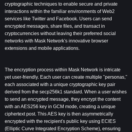
cryptographic techniques to enable secure and private 
interactions within the familiar environments of Web2 
services like Twitter and Facebook. Users can send 
encrypted messages, share files, and transact in 
cryptocurrencies without leaving their preferred social 
networks with Mask Network's innovative browser 
extensions and mobile applications.
The encryption process within Mask Network is intricate 
yet user-friendly. Each user can create multiple "personas," 
each associated with a unique cryptographic key pair 
derived from the secp256k1 standard. When a user wishes 
to send an encrypted message, they encrypt the content 
with an AES256 key in GCM mode, creating a unique 
ciphertext post. This AES key is then asymmetrically 
encrypted with the recipient's public key using ECIES 
(Elliptic Curve Integrated Encryption Scheme), ensuring 