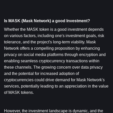
Is MASK (Mask Network) a good Investment?
Whether the MASK token is a good investment depends 
on various factors, including one's investment goals, risk 
tolerance, and the project's long-term viability. Mask 
Network offers a compelling proposition by enhancing 
privacy on social media platforms through encryption and 
enabling seamless cryptocurrency transactions within 
these channels. The growing concern over data privacy 
and the potential for increased adoption of 
cryptocurrencies could drive demand for Mask Network's 
services, potentially leading to an appreciation in the value 
of MASK tokens.
However, the investment landscape is dynamic, and the 