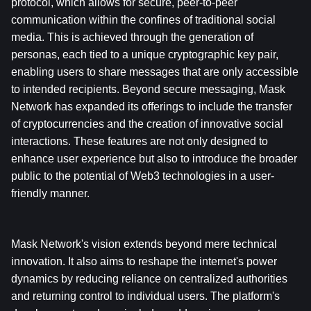
protocol, which allows for secure, peer-to-peer 
communication within the confines of traditional social 
media. This is achieved through the generation of 
personas, each tied to a unique cryptographic key pair, 
enabling users to share messages that are only accessible 
to intended recipients. Beyond secure messaging, Mask 
Network has expanded its offerings to include the transfer 
of cryptocurrencies and the creation of innovative social 
interactions. These features are not only designed to 
enhance user experience but also to introduce the broader 
public to the potential of Web3 technologies in a user-
friendly manner.
Mask Network's vision extends beyond mere technical 
innovation. It also aims to reshape the internet's power 
dynamics by reducing reliance on centralized authorities 
and returning control to individual users. The platform's 