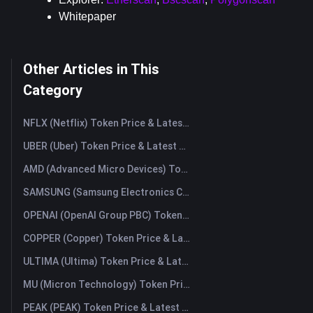
Whitepaper
Other Articles in This
Category
NFLX (Netflix) Token Price & Latest Live Chart
UBER (Uber) Token Price & Latest Live Chart
AMD (Advanced Micro Devices) Token Price & Latest Live Chart
SAMSUNG (Samsung Electronics Co., Ltd) Token Price & Latest Live Chart
OPENAI (OpenAI Group PBC) Token Price & Latest Live Chart
COPPER (Copper) Token Price & Latest Live Chart
ULTIMA (Ultima) Token Price & Latest Live Chart
MU (Micron Technology) Token Price & Latest Live Chart
PEAK (PEAK) Token Price & Latest Live Chart