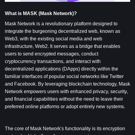
What is MASK (Mask Network)?
Mask Network is a revolutionary platform designed to 
integrate the burgeoning decentralized web, known as 
Web3, with the existing social media and web 
infrastructure, Web2. It serves as a bridge that enables 
users to send encrypted messages, conduct 
cryptocurrency transactions, and interact with 
decentralized applications (DApps) directly within the 
familiar interfaces of popular social networks like Twitter 
and Facebook. By leveraging blockchain technology, Mask 
Network empowers users with enhanced privacy, security, 
and financial capabilities without the need to leave their 
preferred online platforms or adopt entirely new systems.
The core of Mask Network's functionality is its encryption 