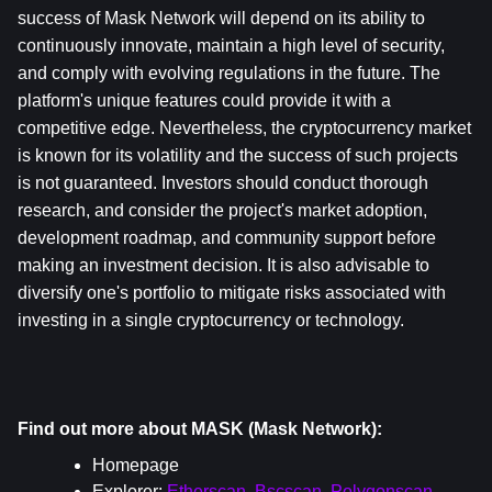
success of Mask Network will depend on its ability to 
continuously innovate, maintain a high level of security, 
and comply with evolving regulations in the future. The 
platform's unique features could provide it with a 
competitive edge. Nevertheless, the cryptocurrency market 
is known for its volatility and the success of such projects 
is not guaranteed. Investors should conduct thorough 
research, and consider the project's market adoption, 
development roadmap, and community support before 
making an investment decision. It is also advisable to 
diversify one's portfolio to mitigate risks associated with 
investing in a single cryptocurrency or technology.
Find out more about MASK (Mask Network):
Homepage
Explorer: 
Etherscan
, 
Bscscan
, 
Polygonscan