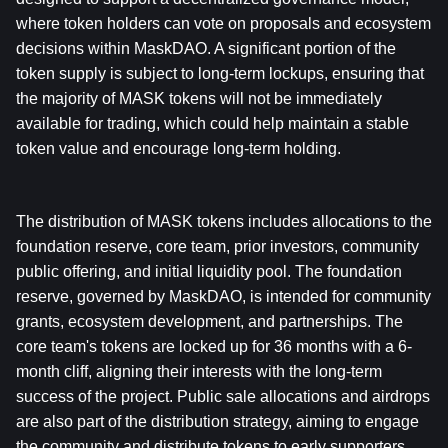
where token holders can vote on proposals and ecosystem 
decisions within MaskDAO. A significant portion of the 
token supply is subject to long-term lockups, ensuring that 
the majority of MASK tokens will not be immediately 
available for trading, which could help maintain a stable 
token value and encourage long-term holding.
The distribution of MASK tokens includes allocations to the 
foundation reserve, core team, prior investors, community 
public offering, and initial liquidity pool. The foundation 
reserve, governed by MaskDAO, is intended for community 
grants, ecosystem development, and partnerships. The 
core team's tokens are locked up for 36 months with a 6-
month cliff, aligning their interests with the long-term 
success of the project. Public sale allocations and airdrops 
are also part of the distribution strategy, aiming to engage 
the community and distribute tokens to early supporters 