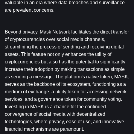
valuable in an era where data breaches and surveillance 
are prevalent concerns.
Beyond privacy, Mask Network facilitates the direct transfer 
of cryptocurrencies over social media channels, 
streamlining the process of sending and receiving digital 
assets. This feature not only enhances the utility of 
cryptocurrencies but also has the potential to significantly 
increase their adoption by making transactions as simple 
as sending a message. The platform's native token, MASK, 
serves as the backbone of its ecosystem, functioning as a 
medium of exchange, a utility token for accessing network 
services, and a governance token for community voting. 
Investing in MASK is a chance for the continued 
convergence of social media with decentralized 
technologies, where privacy, ease of use, and innovative 
financial mechanisms are paramount.