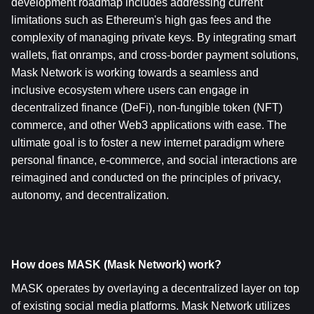
development roadmap includes addressing current 
limitations such as Ethereum's high gas fees and the 
complexity of managing private keys. By integrating smart 
wallets, fiat onramps, and cross-border payment solutions, 
Mask Network is working towards a seamless and 
inclusive ecosystem where users can engage in 
decentralized finance (DeFi), non-fungible token (NFT) 
commerce, and other Web3 applications with ease. The 
ultimate goal is to foster a new internet paradigm where 
personal finance, e-commerce, and social interactions are 
reimagined and conducted on the principles of privacy, 
autonomy, and decentralization.
How does MASK (Mask Network) work?
MASK operates by overlaying a decentralized layer on top 
of existing social media platforms. Mask Network utilizes 