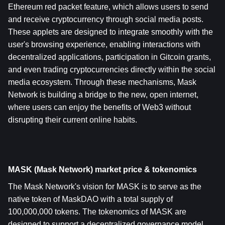
Ethereum red packet feature, which allows users to send 
and receive cryptocurrency through social media posts. 
These applets are designed to integrate smoothly with the 
user's browsing experience, enabling interactions with 
decentralized applications, participation in Gitcoin grants, 
and even trading cryptocurrencies directly within the social 
media ecosystem. Through these mechanisms, Mask 
Network is building a bridge to the new, open internet, 
where users can enjoy the benefits of Web3 without 
disrupting their current online habits.
MASK (Mask Network) market price & tokenomics
The Mask Network's vision for MASK is to serve as the 
native token of MaskDAO with a total supply of 
100,000,000 tokens. The tokenomics of MASK are 
designed to support a decentralized governance model, 