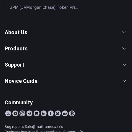
JPM (JPMorgan Chase) Token Price & Latest Live Chart
About Us
Products
Support
Novice Guide
Community
Bug reports:Safe@mail.fameex.info
Business inquiries:Business@mail.fameex.info