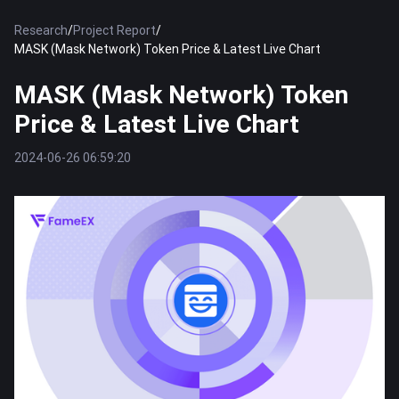
Research
/
Project Report
/
MASK (Mask Network) Token Price & Latest Live Chart
MASK (Mask Network) Token
Price & Latest Live Chart
2024-06-26 06:59:20