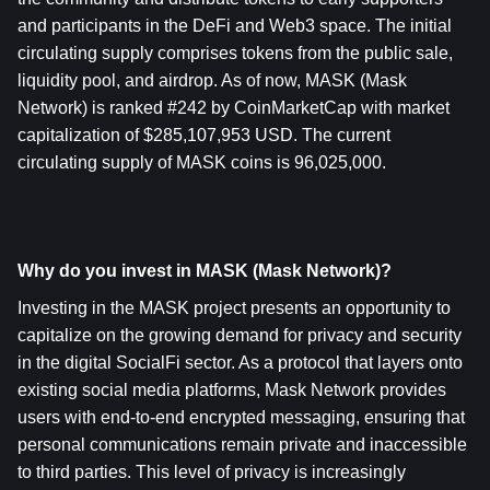
and participants in the DeFi and Web3 space. The initial 
circulating supply comprises tokens from the public sale, 
liquidity pool, and airdrop. As of now, MASK (Mask 
Network) is ranked #242 by CoinMarketCap with market 
capitalization of $285,107,953 USD. The current 
circulating supply of MASK coins is 96,025,000.
Why do you invest in MASK (Mask Network)?
Investing in the MASK project presents an opportunity to 
capitalize on the growing demand for privacy and security 
in the digital SocialFi sector. As a protocol that layers onto 
existing social media platforms, Mask Network provides 
users with end-to-end encrypted messaging, ensuring that 
personal communications remain private and inaccessible 
to third parties. This level of privacy is increasingly 