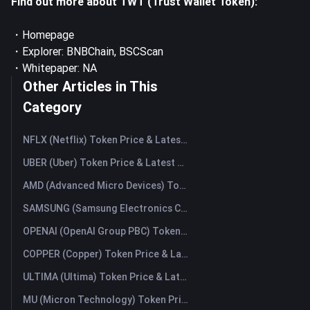
Find out more about TWT (Trust Wallet Token):
・
Homepage
・Explorer:
BNBChain
,
BSCScan
・Whitepaper: NA
Other Articles in This
Category
NFLX (Netflix) Token Price & Latest Live Chart
UBER (Uber) Token Price & Latest Live Chart
AMD (Advanced Micro Devices) Token Price & Latest Live Chart
SAMSUNG (Samsung Electronics Co., Ltd) Token Price & Latest Live Chart
OPENAI (OpenAI Group PBC) Token Price & Latest Live Chart
COPPER (Copper) Token Price & Latest Live Chart
ULTIMA (Ultima) Token Price & Latest Live Chart
MU (Micron Technology) Token Price & Latest Live Chart