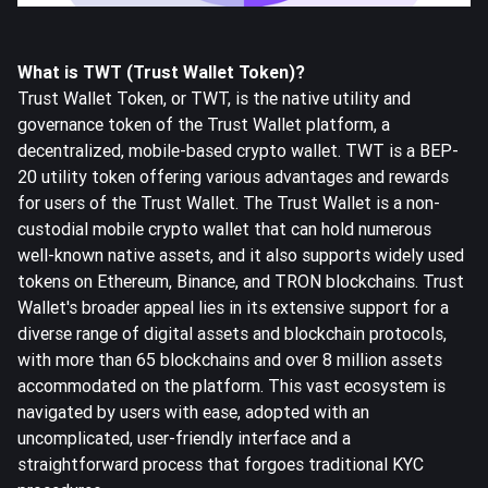
What is TWT (Trust Wallet Token)?
Trust Wallet Token, or TWT, is the native utility and
governance token of the Trust Wallet platform, a
decentralized, mobile-based crypto wallet. TWT is a BEP-
20 utility token offering various advantages and rewards
for users of the Trust Wallet. The Trust Wallet is a non-
custodial mobile crypto wallet that can hold numerous
well-known native assets, and it also supports widely used
tokens on Ethereum, Binance, and TRON blockchains. Trust
Wallet's broader appeal lies in its extensive support for a
diverse range of digital assets and blockchain protocols,
with more than 65 blockchains and over 8 million assets
accommodated on the platform. This vast ecosystem is
navigated by users with ease, adopted with an
uncomplicated, user-friendly interface and a
straightforward process that forgoes traditional KYC