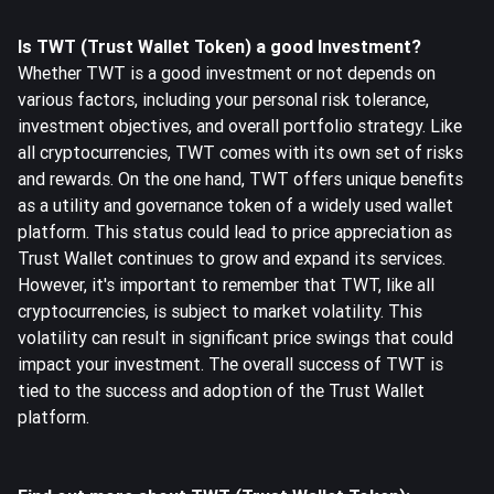
Is TWT (Trust Wallet Token) a good Investment?
Whether TWT is a good investment or not depends on
various factors, including your personal risk tolerance,
investment objectives, and overall portfolio strategy. Like
all cryptocurrencies, TWT comes with its own set of risks
and rewards. On the one hand, TWT offers unique benefits
as a utility and governance token of a widely used wallet
platform. This status could lead to price appreciation as
Trust Wallet continues to grow and expand its services.
However, it's important to remember that TWT, like all
cryptocurrencies, is subject to market volatility. This
volatility can result in significant price swings that could
impact your investment. The overall success of TWT is
tied to the success and adoption of the Trust Wallet
platform.