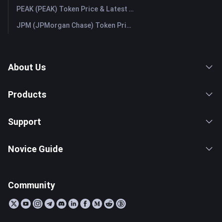
PEAK (PEAK) Token Price & Latest Live Chart
JPM (JPMorgan Chase) Token Price & Latest Live Chart
About Us
Products
Support
Novice Guide
Community