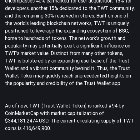
encompasses 40% earmarked for user acquisition, 15% for
developers, another 15% dedicated to the TWT community,
and the remaining 30% reserved in stores. Built on one of
the world's leading blockchain networks, TWT is uniquely
positioned to leverage the expanding ecosystem of BSC,
home to hundreds of tokens. The network's growth and
popularity may potentially exert a significant influence on
TWT's market value. Distinct from many other tokens,
TWT is bolstered by an expanding user base of the Trust
Wallet and a vibrant community behind it. Thus, the Trust
Wallet Token may quickly reach unprecedented heights on
the popularity and credibility of the Trust Wallet app.
As of now, TWT (Trust Wallet Token) is ranked #94 by
CoinMarketCap with market capitalization of
$344,181,2474 USD. The current circulating supply of TWT
coins is 416,649,900.