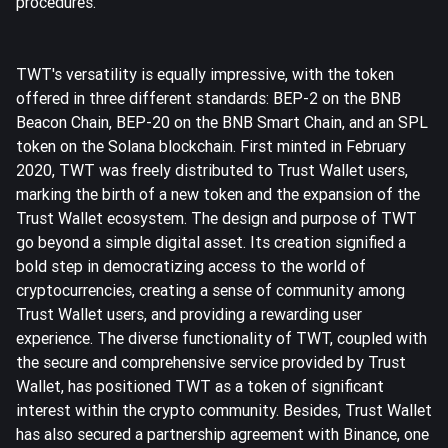
procedures.
TWT's versatility is equally impressive, with the token
offered in three different standards: BEP-2 on the BNB
Beacon Chain, BEP-20 on the BNB Smart Chain, and an SPL
token on the Solana blockchain. First minted in February
2020, TWT was freely distributed to Trust Wallet users,
marking the birth of a new token and the expansion of the
Trust Wallet ecosystem. The design and purpose of TWT
go beyond a simple digital asset. Its creation signified a
bold step in democratizing access to the world of
cryptocurrencies, creating a sense of community among
Trust Wallet users, and providing a rewarding user
experience. The diverse functionality of TWT, coupled with
the secure and comprehensive service provided by Trust
Wallet, has positioned TWT as a token of significant
interest within the crypto community. Besides, Trust Wallet
has also secured a partnership agreement with Binance, one