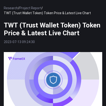
Research
/
Project Report
/
TWT (Trust Wallet Token) Token Price & Latest Live Chart
TWT (Trust Wallet Token) Token
Price & Latest Live Chart
2023-07-13 09:24:30