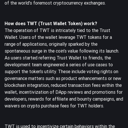
of the world's foremost cryptocurrency exchanges.
How does TWT (Trust Wallet Token) work?
The operation of TWT is intricately tied to the Trust
Wallet. Users of the wallet leverage TWT tokens for a
range of applications, originally sparked by the
spontaneous surge in the coin's value following its launch.
As users started referring Trust Wallet to friends, the
development team engineered a series of use cases to
support the token's utility. These include voting rights on
governance matters such as product enhancements or new
blockchain integration, reduced transaction fees within the
wallet, incentivization of DApp reviews and promotions for
developers, rewards for affiliate and bounty campaigns, and
waivers on crypto purchase fees for TWT holders.
TWT is used to incentivize certain behaviors within the