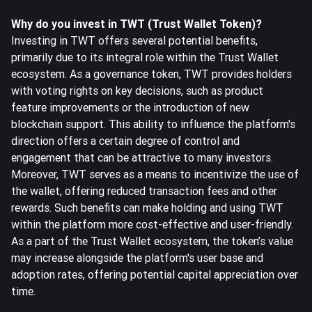
Why do you invest in TWT (Trust Wallet Token)?
Investing in TWT offers several potential benefits,
primarily due to its integral role within the Trust Wallet
ecosystem. As a governance token, TWT provides holders
with voting rights on key decisions, such as product
feature improvements or the introduction of new
blockchain support. This ability to influence the platform's
direction offers a certain degree of control and
engagement that can be attractive to many investors.
Moreover, TWT serves as a means to incentivize the use of
the wallet, offering reduced transaction fees and other
rewards. Such benefits can make holding and using TWT
within the platform more cost-effective and user-friendly.
As a part of the Trust Wallet ecosystem, the token’s value
may increase alongside the platform's user base and
adoption rates, offering potential capital appreciation over
time.