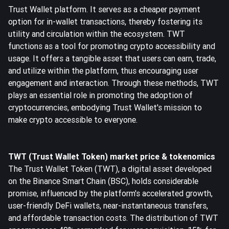
Trust Wallet platform. It serves as a cheaper payment
option for in-wallet transactions, thereby fostering its
utility and circulation within the ecosystem. TWT
functions as a tool for promoting crypto accessibility and
usage. It offers a tangible asset that users can earn, trade,
and utilize within the platform, thus encouraging user
engagement and interaction. Through these methods, TWT
plays an essential role in promoting the adoption of
cryptocurrencies, embodying Trust Wallet's mission to
make crypto accessible to everyone.
TWT (Trust Wallet Token) market price & tokenomics
The Trust Wallet Token (TWT), a digital asset developed
on the Binance Smart Chain (BSC), holds considerable
promise, influenced by the platform's accelerated growth,
user-friendly DeFi wallets, near-instantaneous transfers,
and affordable transaction costs. The distribution of TWT