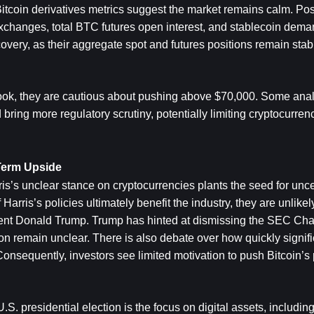
 Bitcoin derivatives metrics suggest the market remains calm. Posi
exchanges, total BTC futures open interest, and stablecoin deman
ery, as their aggregate spot and futures positions remain stable
tlook, they are cautious about pushing above $70,000. Some analy
ing more regulatory scrutiny, potentially limiting cryptocurrency
-Term Upside
s’s unclear stance on cryptocurrencies plants the seed for uncer
arris’s policies ultimately benefit the industry, they are unlikel
nt Donald Trump. Trump has hinted at dismissing the SEC Chai
on remain unclear. There is also debate over how quickly signifi
sequently, investors see limited motivation to push Bitcoin’s p
.S. presidential election is the focus on digital assets, including