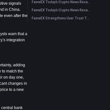
FameEX Today’s Crypto News Recap | July 30, 2026
tive signals 
d in China. 
FameEX Today’s Crypto News Recap | July 29, 2026
 even after the 
FameEX Strengthens User Trust Through Eight Years of Stable Operations and Global Growth
sts warn that a 
's integration 
tainty, adding 
y to match the 
r on day one, 
cant changes in 
rice to a new 
 central bank 