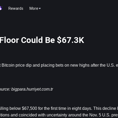
Rewards
More
 Floor Could Be $67.3K
 
Bitcoin
 price dip and placing bets on new highs after the U.S. e
urce: 
bigpara.hurriyet.com.tr
ng below $67,500 for the first time in eight days. This decline l
itions and coincided with uncertainty around the Nov. 5 U.S. pres