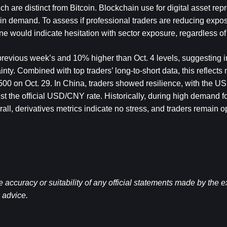
 are distinct from Bitcoin. Blockchain use for digital asset repr
in demand. To assess if professional traders are reducing expos
line would indicate hesitation with sector exposure, regardless of
previous week’s and 10% higher than Oct. 4 levels, suggesting inv
nty. Combined with top traders’ long-to-short data, this reflects
500 on Oct. 29. In China, traders showed resilience, with the US
st the official USD/CNY rate. Historically, during high demand fo
l, derivatives metrics indicate no stress, and traders remain op
ccuracy or suitability of any official statements made by the 
l advice.