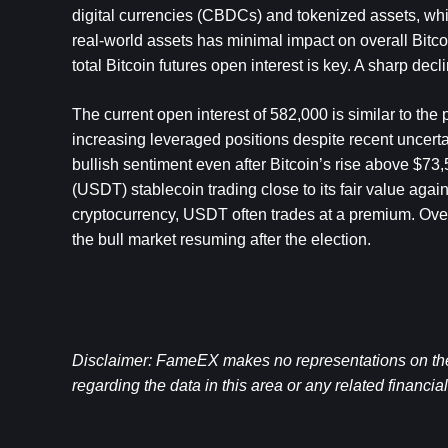
digital currencies (CBDCs) and tokenized assets, which
real-world assets has minimal impact on overall Bitco
total Bitcoin futures open interest is key. A sharp dec
The current open interest of 582,000 is similar to the 
increasing leveraged positions despite recent uncertai
bullish sentiment even after Bitcoin’s rise above $73,
(USDT) stablecoin trading close to its fair value again
cryptocurrency, USDT often trades at a premium. Overal
the bull market resuming after the election.
Disclaimer: FameEX makes no representations on the a
regarding the data in this area or any related financia