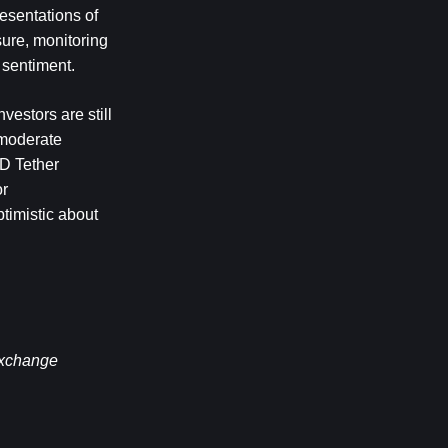
esentations of 
ure, monitoring 
 sentiment. 
estors are still 
 moderate 
D Tether 
r 
timistic about 
exchange 