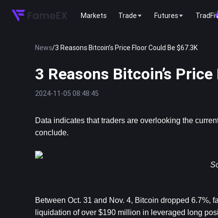
Markets
Trade
Futures
TradFi
News
/
3 Reasons Bitcoin’s Price Floor Could Be $67.3K
3 Reasons Bitcoin’s Price
2024-11-05 08:48:45
Data indicates that traders are overlooking the current
conclude.
So
Between Oct. 31 and Nov. 4, Bitcoin dropped 6.7%, falli
liquidation of over $190 million in leveraged long pos