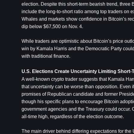
election. Despite this short-term bearish trend, three
include the long-to-short ratio among top traders on 
Whales and markets show confidence in Bitcoin’s recov
dip below $67,500 on Nov. 4.
While traders are optimistic about Bitcoin’s price ou
win by Kamala Harris and the Democratic Party could br
with traditional finance.
U.S. Elections Create Uncertainty Limiting Short
A well-known crypto trader suggests that Kamala Harri
that uncertainty can be worse than opposition. Even if H
promises of Republican candidate and former Preside
though his specific plans to encourage Bitcoin adopti
government agencies and the Treasury could occur. Con
all-time high, regardless of the election outcome.
The main driver behind differing expectations for the U