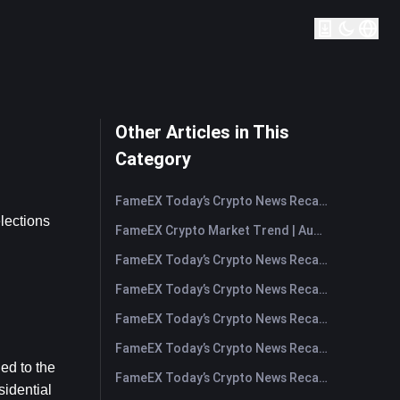
Other Articles in This
Category
FameEX Today’s Crypto News Recap | August 7, 2026
lections 
FameEX Crypto Market Trend | August 6, 2026
FameEX Today’s Crypto News Recap | August 6 2026
FameEX Today’s Crypto News Recap | August 5, 2026
FameEX Today’s Crypto News Recap | August 4, 2026
FameEX Today’s Crypto News Recap | August 3, 2026
ed to the 
FameEX Today’s Crypto News Recap | July 31, 2026
idential 