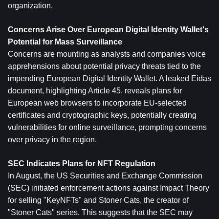
organization.
Concerns Arise Over European Digital Identity Wallet's 
Potential for Mass Surveillance
Concerns are mounting as analysts and companies voice 
apprehensions about potential privacy threats tied to the 
impending European Digital Identity Wallet. A leaked Eidas 
document, highlighting Article 45, reveals plans for 
European web browsers to incorporate EU-selected 
certificates and cryptographic keys, potentially creating 
vulnerabilities for online surveillance, prompting concerns 
over privacy in the region.
SEC Indicates Plans for NFT Regulation
In August, the US Securities and Exchange Commission 
(SEC) initiated enforcement actions against Impact Theory 
for selling "KeyNFTs" and Stoner Cats, the creator of 
"Stoner Cats" series. This suggests that the SEC may 