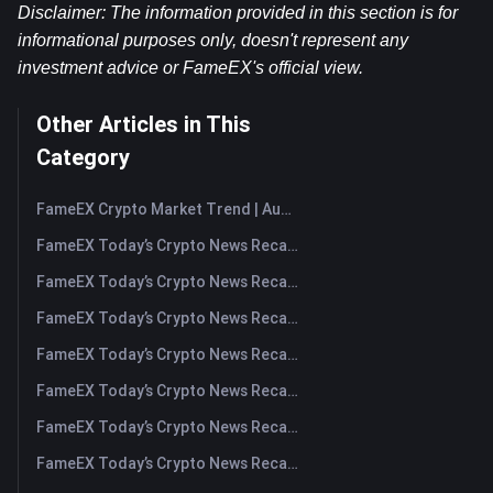
Disclaimer: The information provided in this section is for 
informational purposes only, doesn't represent any 
investment advice or FameEX's official view.
Other Articles in This
Category
FameEX Crypto Market Trend | August 6, 2026
FameEX Today’s Crypto News Recap | August 6 2026
FameEX Today’s Crypto News Recap | August 5, 2026
FameEX Today’s Crypto News Recap | August 4, 2026
FameEX Today’s Crypto News Recap | August 3, 2026
FameEX Today’s Crypto News Recap | July 31, 2026
FameEX Today’s Crypto News Recap | July 30, 2026
FameEX Today’s Crypto News Recap | July 29, 2026