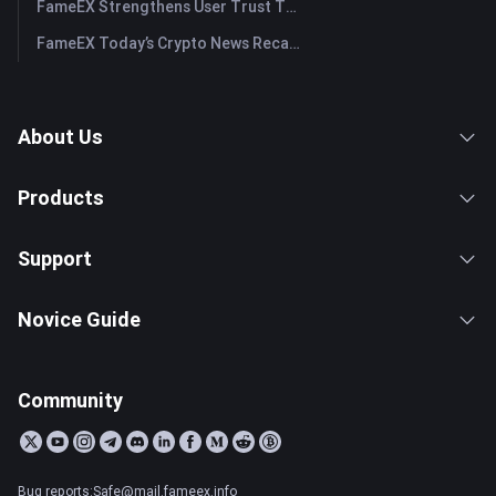
FameEX Strengthens User Trust Through Eight Years of Stable Operations and Global Growth
FameEX Today’s Crypto News Recap | July 28, 2026
About Us
Products
Support
Novice Guide
Community
Bug reports:Safe@mail.fameex.info