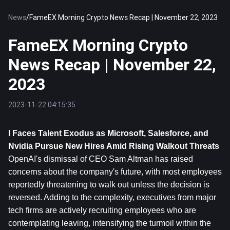
News
/
FameEX Morning Crypto News Recap | November 22, 2023
FameEX Morning Crypto
News Recap | November 22,
2023
2023-11-22 04:15:35
I Faces Talent Exodus as Microsoft, Salesforce, and 
Nvidia Pursue New Hires Amid Rising Walkout Threats
OpenAI's dismissal of CEO Sam Altman has raised 
concerns about the company's future, with most employees 
reportedly threatening to walk out unless the decision is 
reversed. Adding to the complexity, executives from major 
tech firms are actively recruiting employees who are 
contemplating leaving, intensifying the turmoil within the 