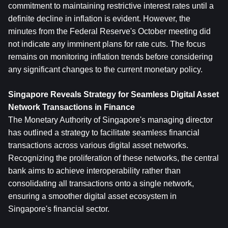
commitment to maintaining restrictive interest rates until a 
definite decline in inflation is evident. However, the 
minutes from the Federal Reserve's October meeting did 
not indicate any imminent plans for rate cuts. The focus 
remains on monitoring inflation trends before considering 
any significant changes to the current monetary policy.
Singapore Reveals Strategy for Seamless Digital Asset 
Network Transactions in Finance
The Monetary Authority of Singapore's managing director 
has outlined a strategy to facilitate seamless financial 
transactions across various digital asset networks. 
Recognizing the proliferation of these networks, the central 
bank aims to achieve interoperability rather than 
consolidating all transactions onto a single network, 
ensuring a smoother digital asset ecosystem in 
Singapore's financial sector.