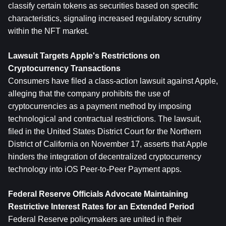
classify certain tokens as securities based on specific 
characteristics, signaling increased regulatory scrutiny 
within the NFT market.
Lawsuit Targets Apple's Restrictions on 
Cryptocurrency Transactions
Consumers have filed a class-action lawsuit against Apple, 
alleging that the company prohibits the use of 
cryptocurrencies as a payment method by imposing 
technological and contractual restrictions. The lawsuit, 
filed in the United States District Court for the Northern 
District of California on November 17, asserts that Apple 
hinders the integration of decentralized cryptocurrency 
technology into iOS Peer-to-Peer Payment apps.
Federal Reserve Officials Advocate Maintaining 
Restrictive Interest Rates for an Extended Period
Federal Reserve policymakers are united in their 