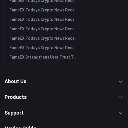
FameEX Today’s Crypto News Recap | August 5, 2026
FameEX Today’s Crypto News Recap | August 4, 2026
FameEX Today’s Crypto News Recap | August 3, 2026
FameEX Today’s Crypto News Recap | July 31, 2026
FameEX Today’s Crypto News Recap | July 30, 2026
FameEX Today’s Crypto News Recap | July 29, 2026
FameEX Strengthens User Trust Through Eight Years of Stable Operations and Global Growth
About Us
Products
Support