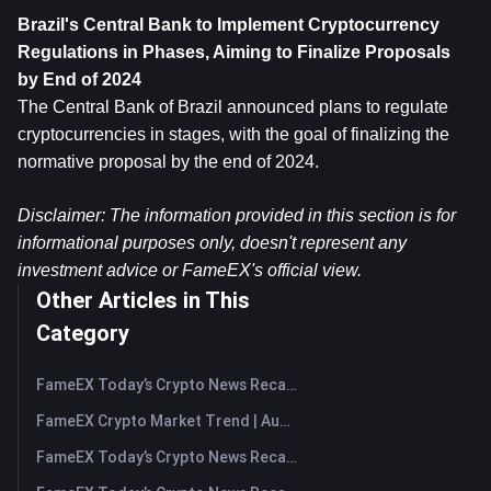
Brazil's Central Bank to Implement Cryptocurrency 
Regulations in Phases, Aiming to Finalize Proposals 
by End of 2024
The Central Bank of Brazil announced plans to regulate 
cryptocurrencies in stages, with the goal of finalizing the 
normative proposal by the end of 2024.
Disclaimer: The information provided in this section is for 
informational purposes only, doesn't represent any 
investment advice or FameEX's official view.
Other Articles in This
Category
FameEX Today’s Crypto News Recap | August 7, 2026
FameEX Crypto Market Trend | August 6, 2026
FameEX Today’s Crypto News Recap | August 6 2026