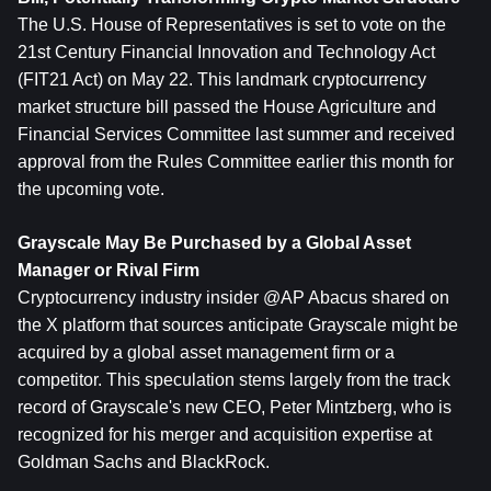
The U.S. House of Representatives is set to vote on the 
21st Century Financial Innovation and Technology Act 
(FIT21 Act) on May 22. This landmark cryptocurrency 
market structure bill passed the House Agriculture and 
Financial Services Committee last summer and received 
approval from the Rules Committee earlier this month for 
the upcoming vote.
Grayscale May Be Purchased by a Global Asset 
Manager or Rival Firm
Cryptocurrency industry insider @AP Abacus shared on 
the X platform that sources anticipate Grayscale might be 
acquired by a global asset management firm or a 
competitor. This speculation stems largely from the track 
record of Grayscale's new CEO, Peter Mintzberg, who is 
recognized for his merger and acquisition expertise at 
Goldman Sachs and BlackRock.