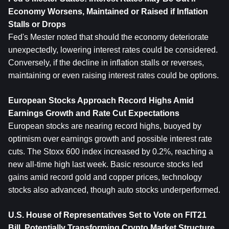
Economy Worsens, Maintained or Raised if Inflation 
Stalls or Drops
Fed's Mester noted that should the economy deteriorate 
unexpectedly, lowering interest rates could be considered. 
Conversely, if the decline in inflation stalls or reverses, 
maintaining or even raising interest rates could be options.
European Stocks Approach Record Highs Amid 
Earnings Growth and Rate Cut Expectations
European stocks are nearing record highs, buoyed by 
optimism over earnings growth and possible interest rate 
cuts. The Stoxx 600 index increased by 0.2%, reaching a 
new all-time high last week. Basic resource stocks led 
gains amid record gold and copper prices, technology 
stocks also advanced, though auto stocks underperformed.
U.S. House of Representatives Set to Vote on FIT21 
Bill, Potentially Transforming Crypto Market Structure