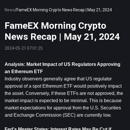
News
/
FameEX Morning Crypto News Recap | May 21, 2024
FameEX Morning Crypto
News Recap | May 21, 2024
2024-05-21 07:01:25
Analysis: Market Impact of US Regulators Approving 
an 
Ethereum
 ETF
Industry observers generally agree that US regulator 
approval of a spot Ethereum ETF would positively impact 
the asset. Conversely, if these ETFs are not approved, the 
market impact is expected to be minimal. This is because 
market expectations for approval from the U.S. Securities 
and Exchange Commission (SEC) are currently low.
Fed's Mester States: Interest Rates May Be Cut if 