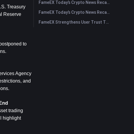
FameEX Today’s Crypto News Recap | July 30, 2026
S. Treasury 
FameEX Today’s Crypto News Recap | July 29, 2026
l Reserve 
FameEX Strengthens User Trust Through Eight Years of Stable Operations and Global Growth
postponed to 
ns.
ervices Agency 
trictions, and 
ions.
-End
et trading 
 highlight 