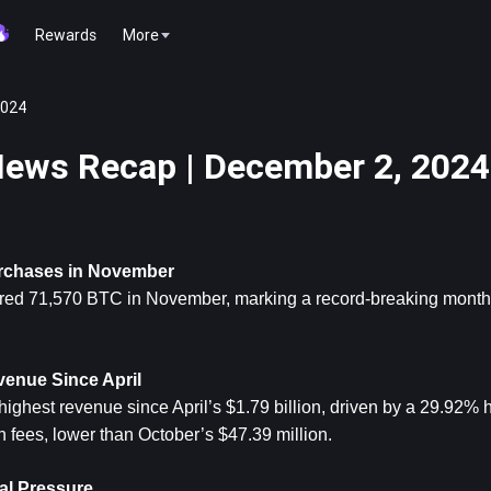
Rewards
More
2024
ews Recap | December 2, 2024
urchases in November
red 71,570 BTC in November, marking a record-breaking month fo
venue Since April
highest revenue since April’s $1.79 billion, driven by a 29.92% 
n fees, lower than October’s $47.39 million.
cal Pressure