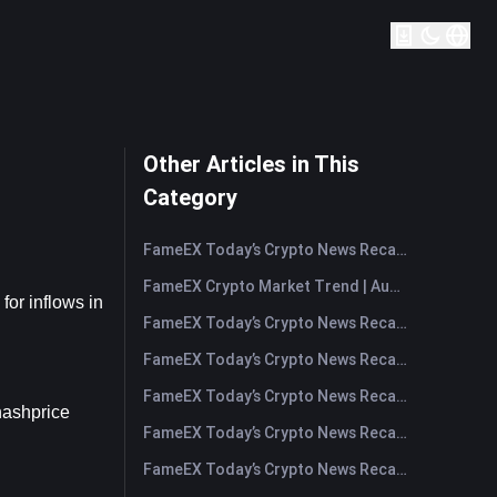
Other Articles in This
Category
FameEX Today’s Crypto News Recap | August 7, 2026
FameEX Crypto Market Trend | August 6, 2026
r inflows in 
FameEX Today’s Crypto News Recap | August 6 2026
FameEX Today’s Crypto News Recap | August 5, 2026
FameEX Today’s Crypto News Recap | August 4, 2026
hashprice 
FameEX Today’s Crypto News Recap | August 3, 2026
FameEX Today’s Crypto News Recap | July 31, 2026