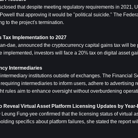
sclosed that despite meeting regulatory requirements in 2021, U.
ell that approving it would be "political suicide." The Federa
g to the project's termination.
 Tax Implementation to 2027
an-dae, announced the cryptocurrency capital gains tax will be 
 implemented, investors will face a 20% tax on digital asset gai
ncy Intermediaries
intermediary institutions outside of exchanges. The Financial S
quiring intermediaries to inform users, adhere to advertising res
ight rules aim to enhance oversight without overburdening operat
 Reveal Virtual Asset Platform Licensing Updates by Year
ng Fung-yee confirmed that the licensing status of virtual ass
ing specifics about platform failures, she stated the report will