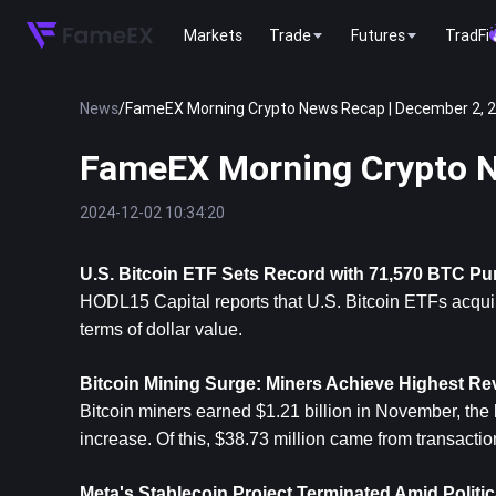
Markets
Trade
Futures
TradFi
News
/
FameEX Morning Crypto News Recap | December 2, 
FameEX Morning Crypto N
2024-12-02 10:34:20
U.S. 
Bitcoin
 ETF Sets Record with 71,570 BTC P
HODL15 Capital reports that U.S. Bitcoin ETFs acqui
terms of dollar value.
Bitcoin Mining Surge: Miners Achieve Highest Re
Bitcoin miners earned $1.21 billion in November, the 
increase. Of this, $38.73 million came from transactio
Meta's Stablecoin Project Terminated Amid Politi