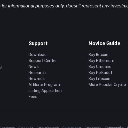
s for informational purposes only, doesn't represent any investme
Support
Novice Guide
Download
Buy Bitcoin
Support Center
Buy Ethereum
g
News
Buy Cardano
Research
Buy Polkadot
Rewards
Buy Litecoin
Affiliate Program
More Popular Crypto
Listing Application
Fees
Etherscan
Coindesk
Cointelegraph
Cryptonews
Coincodex
Coinpaprika