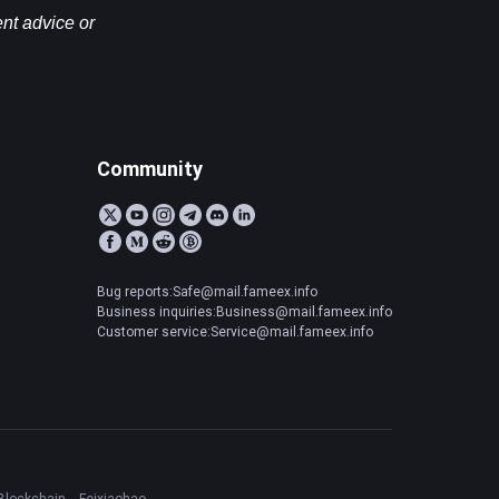
nt advice or 
Community
Bug reports:Safe@mail.fameex.info
Business inquiries:Business@mail.fameex.info
Customer service:Service@mail.fameex.info
Blockchain
Feixiaohao