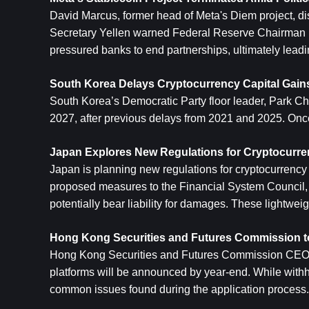
David Marcus, former head of Meta's Diem project, di
Secretary Yellen warned Federal Reserve Chairman Pow
pressured banks to end partnerships, ultimately leadin
South Korea Delays Cryptocurrency Capital Gains
South Korea’s Democratic Party floor leader, Park Ch
2027, after previous delays from 2021 and 2025. Once
Japan Explores New Regulations for Cryptocurre
Japan is planning new regulations for cryptocurrency 
proposed measures to the Financial System Council, re
potentially bear liability for damages. These lightwe
Hong Kong Securities and Futures Commission to
Hong Kong Securities and Futures Commission CEO Leu
platforms will be announced by year-end. While withhold
common issues found during the application process.