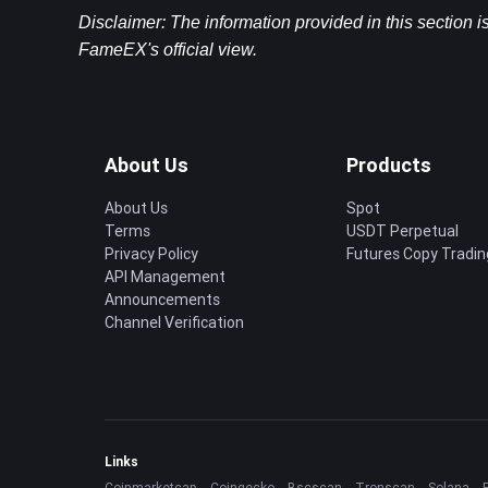
Disclaimer: The information provided in this section i
FameEX's official view.
About Us
Products
About Us
Spot
Terms
USDT Perpetual
Privacy Policy
Futures Copy Tradin
API Management
Announcements
Channel Verification
Links
Coinmarketcap
Coingecko
Bscscan
Tronscan
Solana