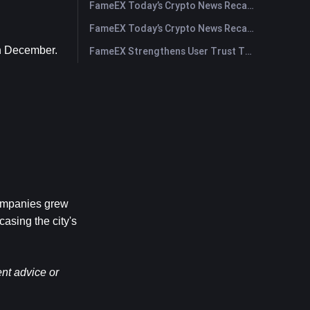
FameEX Today’s Crypto News Recap | July 30, 2026
FameEX Today’s Crypto News Recap | July 29, 2026
in December.
FameEX Strengthens User Trust Through Eight Years of Stable Operations and Global Growth
ompanies grew 
sing the city's 
nt advice or 