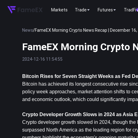
Markets
Trade
Futures
TradFi
News
/
FameEX Morning Crypto News Recap | December 16,
FameEX Morning Crypto N
2024-12-16 11:54:55
Bitcoin
 Rises for Seven Straight Weeks as Fed D
Bitcoin has achieved its longest consecutive rise sin
policy week approaches, market attention shifts to cent
and economic outlook, which could significantly impac
Crypto Developer Growth Slows in 2024 as Asia 
Crypto developer growth slowed in 2024, though the lo
surpassed North America as the leading region for cry
numbers highlight the ecosystem's ongoing maturity 