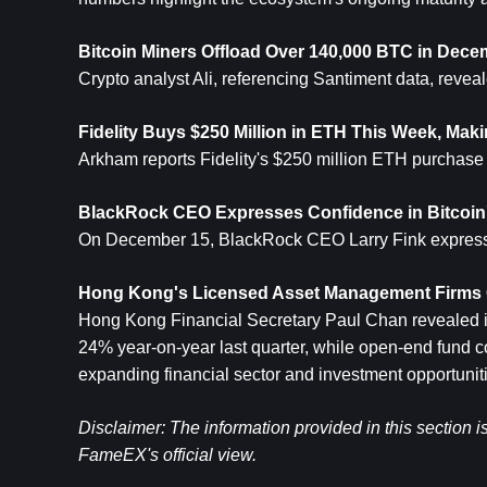
Bitcoin Miners Offload Over 140,000 BTC in Dece
Crypto analyst Ali, referencing Santiment data, reve
Fidelity Buys $250 Million in 
ETH
 This Week, Makin
Arkham reports Fidelity's $250 million ETH purchase th
BlackRock CEO Expresses Confidence in Bitcoin
On December 15, BlackRock CEO Larry Fink expressed
Hong Kong's Licensed Asset Management Firms G
Hong Kong Financial Secretary Paul Chan revealed i
24% year-on-year last quarter, while open-end fund 
expanding financial sector and investment opportunit
Disclaimer: The information provided in this section i
FameEX's official view.