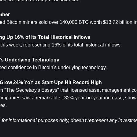
mber
aled Bitcoin miners sold over 140,000 BTC worth $13.72 billion 
g Up 16% of Its Total Historical Inflows
is week, representing 16% of its total historical inflows.
's Underlying Technology
 confidence in Bitcoin's underlying technology.
row 24% YoY as Start-Ups Hit Record High
n "The Secretary's Essays" that licensed asset management c
companies saw a remarkable 132% year-on-year increase, showca
ies.
s for informational purposes only, doesn't represent any investme