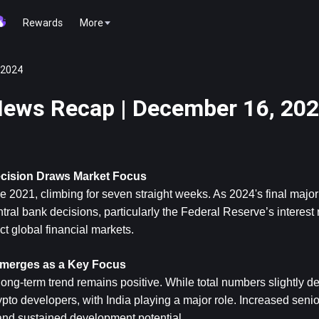
Rewards
More
 2024
ews Recap | December 16, 20
ecision Draws Market Focus
ce 2021, climbing for seven straight weeks. As 2024's final major
ral bank decisions, particularly the Federal Reserve’s interest r
t global financial markets.
Emerges as a Key Focus
ng-term trend remains positive. While total numbers slightly dec
pto developers, with India playing a major role. Increased senio
and sustained development potential.