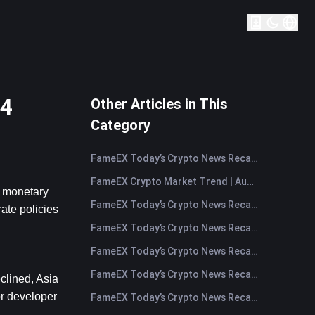
24
Other Articles in This
Category
FameEX Today’s Crypto News Recap | August 7, 2026
FameEX Crypto Market Trend | August 6, 2026
 monetary 
FameEX Today’s Crypto News Recap | August 6 2026
ate policies 
FameEX Today’s Crypto News Recap | August 5, 2026
FameEX Today’s Crypto News Recap | August 4, 2026
FameEX Today’s Crypto News Recap | August 3, 2026
lined, Asia 
r developer 
FameEX Today’s Crypto News Recap | July 31, 2026