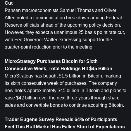
Cut
Pansen macroeconomists Samuel Thomas and Oliver 
Allen noted a communication breakdown among Federal 
Reserve officials ahead of the upcoming policy decision. 
However, they expect a unanimous 25 basis point rate cut, 
with Fed Governor Waller expressing support for the 
quarter-point reduction prior to the meeting.
MicroStrategy Purchases Bitcoin for Sixth 
Consecutive Week, Total Holdings Hit $45 Billion
MicroStrategy has bought $1.5 billion in Bitcoin, marking 
its sixth consecutive week of purchases. The company 
now holds approximately $45 billion in Bitcoin and plans to 
raise $42 billion over the next three years through share 
sales and convertible bonds to continue acquiring Bitcoin.
Trader Eugene Survey Reveals 64% of Participants 
Feel This Bull Market Has Fallen Short of Expectations