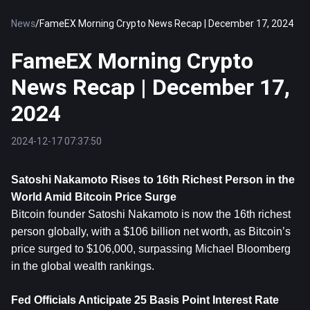
News
/
FameEX Morning Crypto News Recap | December 17, 2024
FameEX Morning Crypto
News Recap | December 17,
2024
2024-12-17 07:37:50
Satoshi Nakamoto Rises to 16th Richest Person in the 
World Amid 
Bitcoin
 Price Surge
Bitcoin founder Satoshi Nakamoto is now the 16th richest 
person globally, with a $106 billion net worth, as Bitcoin’s 
price surged to $106,000, surpassing Michael Bloomberg 
in the global wealth rankings.
Fed Officials Anticipate 25 Basis Point Interest Rate 