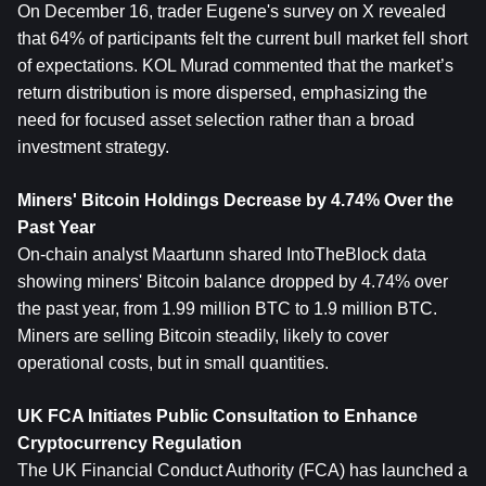
On December 16, trader Eugene's survey on X revealed 
that 64% of participants felt the current bull market fell short 
of expectations. KOL Murad commented that the market’s 
return distribution is more dispersed, emphasizing the 
need for focused asset selection rather than a broad 
investment strategy.
Miners' Bitcoin Holdings Decrease by 4.74% Over the 
Past Year
On-chain analyst Maartunn shared IntoTheBlock data 
showing miners' Bitcoin balance dropped by 4.74% over 
the past year, from 1.99 million BTC to 1.9 million BTC. 
Miners are selling Bitcoin steadily, likely to cover 
operational costs, but in small quantities.
UK FCA Initiates Public Consultation to Enhance 
Cryptocurrency Regulation
The UK Financial Conduct Authority (FCA) has launched a 