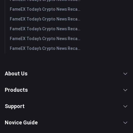
FameEX Today’s Crypto News Recap | August 4, 2026
FameEX Today’s Crypto News Recap | August 3, 2026
FameEX Today’s Crypto News Recap | July 31, 2026
FameEX Today’s Crypto News Recap | July 30, 2026
FameEX Today’s Crypto News Recap | July 29, 2026
About Us
Products
Support
Novice Guide