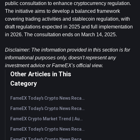
public consultation to enhance cryptocurrency regulation. 
The initiative aims to develop a balanced framework 
covering trading activities and stablecoin regulation, with 
draft regulations expected in 2025 and full implementation 
in 2026. The consultation ends on March 14, 2025.
Disclaimer: The information provided in this section is for 
informational purposes only, doesn't represent any 
investment advice or FameEX's official view.
Other Articles in This
Category
FameEX Today’s Crypto News Recap | August 10, 2026
FameEX Today’s Crypto News Recap | August 7, 2026
FameEX Crypto Market Trend | August 6, 2026
FameEX Today’s Crypto News Recap | August 6 2026
FameEX Today’s Crypto News Recap | August 5, 2026