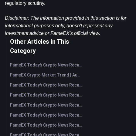
regulatory scrutiny.
Disclaimer: The information provided in this section is for 
informational purposes only, doesn't represent any 
investment advice or FameEX's official view.
Other Articles in This
Category
FameEX Today’s Crypto News Recap | August 7, 2026
FameEX Crypto Market Trend | August 6, 2026
FameEX Today’s Crypto News Recap | August 6 2026
FameEX Today’s Crypto News Recap | August 5, 2026
FameEX Today’s Crypto News Recap | August 4, 2026
FameEX Today’s Crypto News Recap | August 3, 2026
FameEX Today’s Crypto News Recap | July 31, 2026
FameEX Today’s Crypto News Recap | July 30, 2026