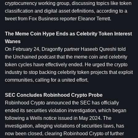
cryptocurrency working group, discussing topics like token 
classification and digital asset definitions, according to a 
tweet from Fox Business reporter Eleanor Terrett.
The Meme Coin Hype Ends as Celebrity Token Interest 
Wanes
On February 24, Dragonfly partner Haseeb Qureshi told 
the Unchained podcast that the meme coin and celebrity 
token cycles have effectively ended. He urged the crypto 
industry to stop backing celebrity token projects that exploit 
communities, calling for a united effort.
SEC Concludes Robinhood Crypto Probe
Robinhood Crypto announced the SEC has officially 
ended its securities violation investigation, which began 
following a Wells notice issued in May 2024. The 
investigation, alleging violations of securities laws, has 
now been closed, clearing Robinhood Crypto of further 