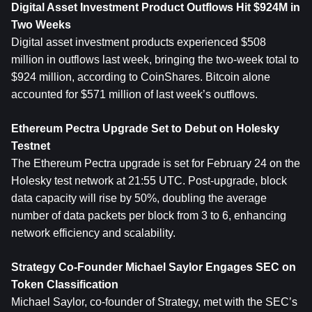
Digital Asset Investment Product Outflows Hit $924M in 
Two Weeks
Digital asset investment products experienced $508 
million in outflows last week, bringing the two-week total to 
$924 million, according to CoinShares. 
Bitcoin
 alone 
accounted for $571 million of last week’s outflows.
Ethereum
 Pectra Upgrade Set to Debut on Holesky 
Testnet
The Ethereum Pectra upgrade is set for February 24 on the 
Holesky test network at 21:55 UTC. Post-upgrade, block 
data capacity will rise by 50%, doubling the average 
number of data packets per block from 3 to 6, enhancing 
network efficiency and scalability.
Strategy Co-Founder Michael Saylor Engages SEC on 
Token Classification
Michael Saylor, co-founder of Strategy, met with the SEC’s 