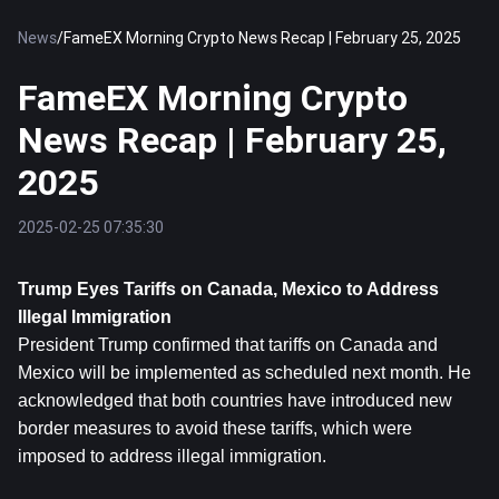
News
/
FameEX Morning Crypto News Recap | February 25, 2025
FameEX Morning Crypto
News Recap | February 25,
2025
2025-02-25 07:35:30
Trump Eyes Tariffs on Canada, Mexico to Address 
Illegal Immigration
President Trump confirmed that tariffs on Canada and 
Mexico will be implemented as scheduled next month. He 
acknowledged that both countries have introduced new 
border measures to avoid these tariffs, which were 
imposed to address illegal immigration.