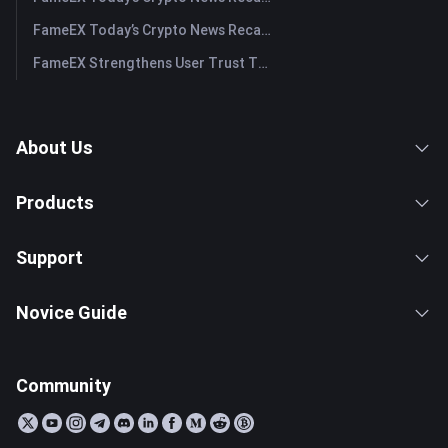
FameEX Today’s Crypto News Recap | July 29, 2026
FameEX Strengthens User Trust Through Eight Years of Stable Operations and Global Growth
About Us
Products
Support
Novice Guide
Community