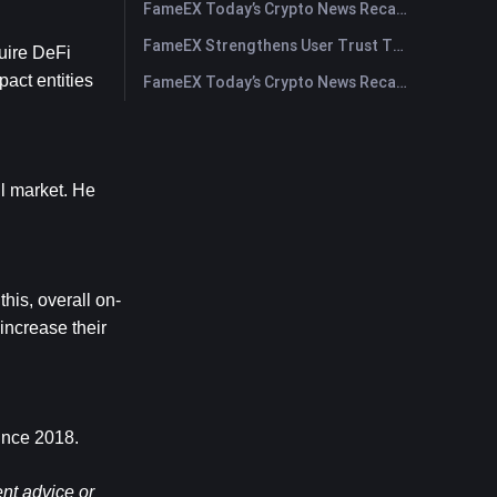
FameEX Today’s Crypto News Recap | July 29, 2026
FameEX Strengthens User Trust Through Eight Years of Stable Operations and Global Growth
uire DeFi 
act entities 
FameEX Today’s Crypto News Recap | July 28, 2026
l market. He 
his, overall on-
ncrease their 
since 2018.
nt advice or 