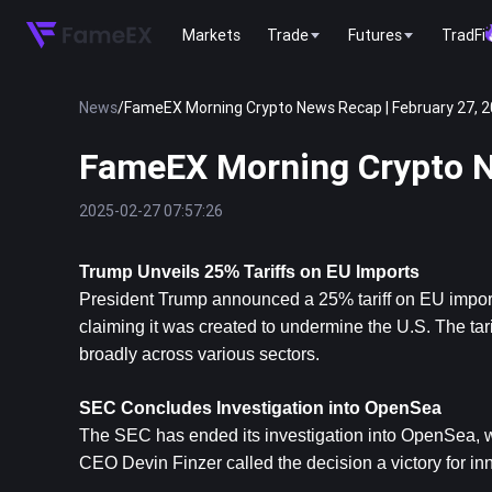
Markets
Trade
Futures
TradFi
News
/
FameEX Morning Crypto News Recap | February 27, 
FameEX Morning Crypto N
2025-02-27 07:57:26
Trump Unveils 25% Tariffs on EU Imports
President Trump announced a 25% tariff on EU imports,
claiming it was created to undermine the U.S. The ta
broadly across various sectors.
SEC Concludes Investigation into OpenSea
The SEC has ended its investigation into OpenSea, w
CEO Devin Finzer called the decision a victory for in