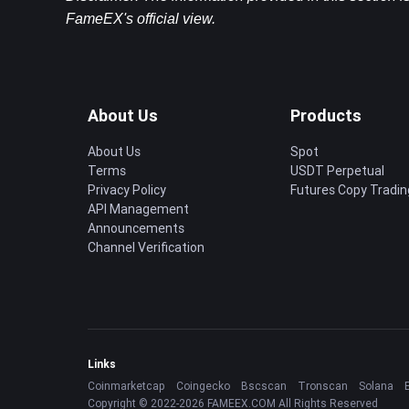
FameEX's official view.
About Us
Products
About Us
Spot
Terms
USDT Perpetual
Privacy Policy
Futures Copy Tradin
API Management
Announcements
Channel Verification
Links
Coinmarketcap
Coingecko
Bscscan
Tronscan
Solana
Copyright © 2022-2026 FAMEEX.COM All Rights Reserved