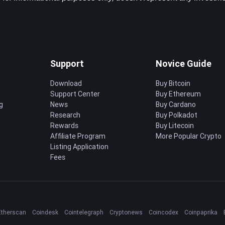
Support
Novice Guide
Download
Buy Bitcoin
Support Center
Buy Ethereum
g
News
Buy Cardano
Research
Buy Polkadot
Rewards
Buy Litecoin
Affiliate Program
More Popular Crypto
Listing Application
Fees
Etherscan
Coindesk
Cointelegraph
Cryptonews
Coincodex
Coinpaprika