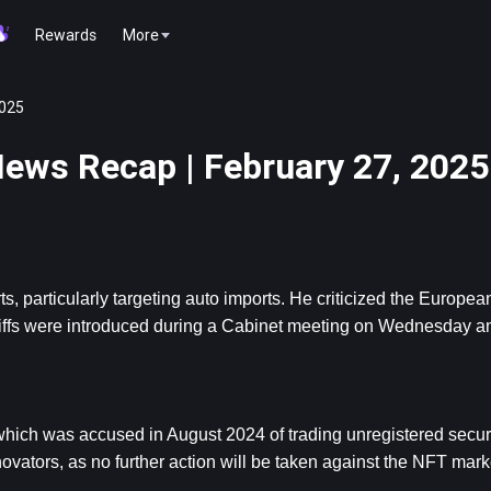
Rewards
More
2025
ews Recap | February 27, 2025
 particularly targeting auto imports. He criticized the European
riffs were introduced during a Cabinet meeting on Wednesday and
hich was accused in August 2024 of trading unregistered secur
novators, as no further action will be taken against the NFT mark