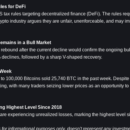
es for DeFi
tax rules targeting decentralized finance (DeFi). The rules req
crypto industry argues they are unfair, unenforceable, and may imp
emains in a Bull Market
rebound after the current decline would confirm the ongoing bul
 declines, followed by a sharp V-shaped recovery.
t Week
to 100,000 Bitcoins sold 25,740 BTC in the past week. Despite t
ng, with many traders seizing lower prices as an opportunity to i
ting Highest Level Since 2018
 are experiencing unrealized losses, marking the highest level 
s for informational purposes only, doesn't represent any investme