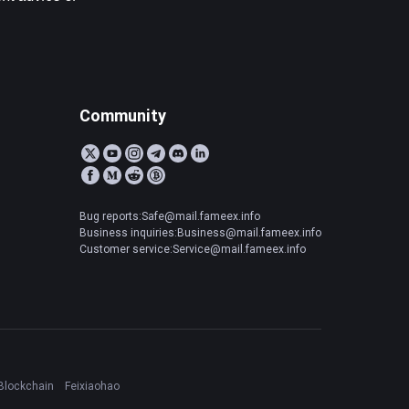
Community
Bug reports:Safe@mail.fameex.info
Business inquiries:Business@mail.fameex.info
Customer service:Service@mail.fameex.info
Blockchain
Feixiaohao