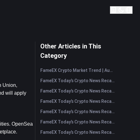
Other Articles in This
Category
FameEX Crypto Market Trend | August 6, 2026
FameEX Today’s Crypto News Recap | August 6 2026
 Union, 
FameEX Today’s Crypto News Recap | August 5, 2026
 will apply 
FameEX Today’s Crypto News Recap | August 4, 2026
FameEX Today’s Crypto News Recap | August 3, 2026
FameEX Today’s Crypto News Recap | July 31, 2026
ities. OpenSea 
etplace.
FameEX Today’s Crypto News Recap | July 30, 2026