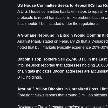
US House Committee Seeks to Repeal IRS Tax Rul
A U.S. House committee has taken steps to repeal IRS 
protocols to report transactions like brokers, but the 
that shouldn’t be included under the regulations.
A V-Shape Rebound in 
Bitcoin
 Would Confirm It R
Analyst PlanB stated on February 26 that a V-shaped 
noted that bull markets typically experience 20%-30%
Bitcoin's Top Holders Sell 25,740 BTC in the Las
IntoTheBlock reported that addresses holding 10,000 
chain data indicates Bitcoin addresses are accumulati
BTC holdings.
Around 3 Million Bitcoins in Unrealized Loss, Hit
Foresight News reports that around 3 million bitcoins
Disclaimer: The information provided in this section i