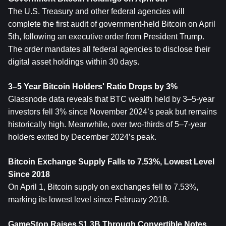
The U.S. Treasury and other federal agencies will 
complete the first audit of government-held Bitcoin on April 
5th, following an executive order from President Trump. 
The order mandates all federal agencies to disclose their 
digital asset holdings within 30 days.
3–5 Year Bitcoin Holders' Ratio Drops by 3%
Glassnode data reveals that BTC wealth held by 3–5-year 
investors fell 3% since November 2024’s peak but remains 
historically high. Meanwhile, over two-thirds of 5–7-year 
holders exited by December 2024’s peak.
Bitcoin Exchange Supply Falls to 7.53%, Lowest Level 
Since 2018
On April 1, Bitcoin supply on exchanges fell to 7.53%, 
marking its lowest level since February 2018.
GameStop Raises $1.3B Through Convertible Notes, 