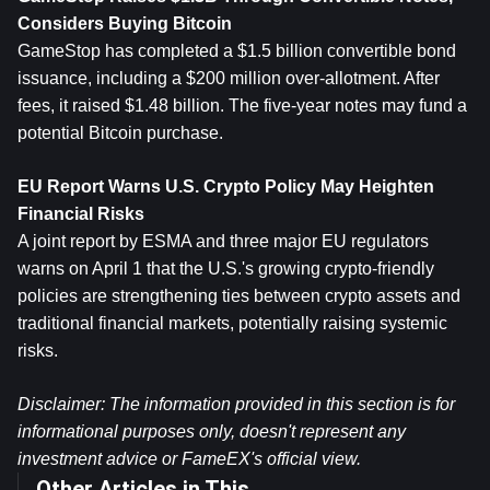
Considers Buying Bitcoin
GameStop has completed a $1.5 billion convertible bond 
issuance, including a $200 million over-allotment. After 
fees, it raised $1.48 billion. The five-year notes may fund a 
potential Bitcoin purchase.
EU Report Warns U.S. Crypto Policy May Heighten 
Financial Risks
A joint report by ESMA and three major EU regulators 
warns on April 1 that the U.S.'s growing crypto-friendly 
policies are strengthening ties between crypto assets and 
traditional financial markets, potentially raising systemic 
risks.
Disclaimer: The information provided in this section is for 
informational purposes only, doesn't represent any 
investment advice or FameEX's official view.
Other Articles in This