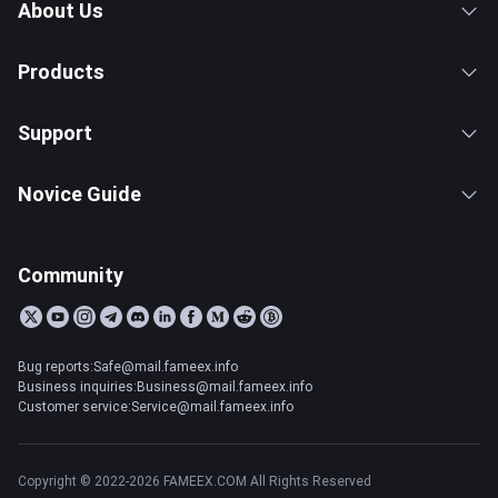
About Us
Products
Support
Novice Guide
Community
Bug reports:Safe@mail.fameex.info
Business inquiries:Business@mail.fameex.info
Customer service:Service@mail.fameex.info
Copyright © 2022-2026 FAMEEX.COM All Rights Reserved