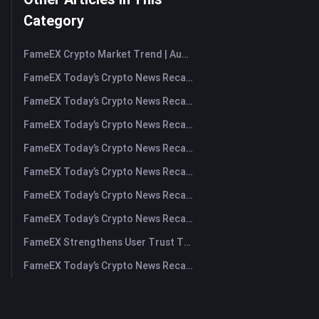
Category
FameEX Crypto Market Trend | August 6, 2026
FameEX Today’s Crypto News Recap | August 6 2026
FameEX Today’s Crypto News Recap | August 5, 2026
FameEX Today’s Crypto News Recap | August 4, 2026
FameEX Today’s Crypto News Recap | August 3, 2026
FameEX Today’s Crypto News Recap | July 31, 2026
FameEX Today’s Crypto News Recap | July 30, 2026
FameEX Today’s Crypto News Recap | July 29, 2026
FameEX Strengthens User Trust Through Eight Years of Stable Operations and Global Growth
FameEX Today’s Crypto News Recap | July 28, 2026