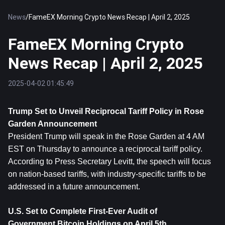
News
/
FameEX Morning Crypto News Recap | April 2, 2025
FameEX Morning Crypto
News Recap | April 2, 2025
2025-04-02 01:45:49
Trump Set to Unveil Reciprocal Tariff Policy in Rose 
Garden Announcement
President Trump will speak in the Rose Garden at 4 AM 
EST on Thursday to announce a reciprocal tariff policy. 
According to Press Secretary Levitt, the speech will focus 
on nation-based tariffs, with industry-specific tariffs to be 
addressed in a future announcement.
U.S. Set to Complete First-Ever Audit of 
Government 
Bitcoin
 Holdings on April 5th